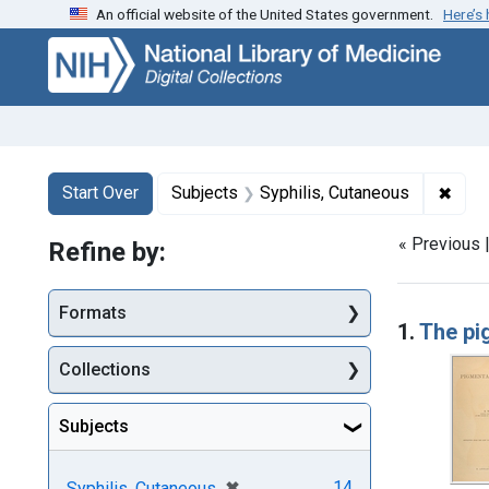
An official website of the United States government.
Here’s
Skip
Skip to
Skip
to
main
to
search
content
first
result
Search
Search Constraints
You searched for:
✖
Remo
Start Over
Subjects
Syphilis, Cutaneous
« Previous 
Refine by:
Searc
Formats
1.
The pi
Collections
Subjects
[remove]
✖
14
Syphilis, Cutaneous