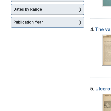
Dates by Range
Publication Year
4.
The var
5.
Ulcero