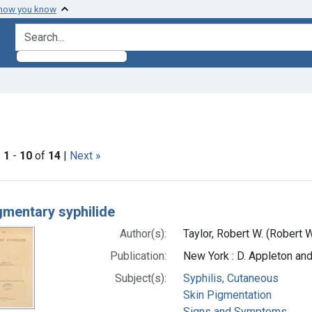
 how you know
search for
ve constraint Subjects: Syphilis, Cutaneous
|
1
-
10
of
14
|
Next »
h Results
gmentary syphilide
Author(s):
Taylor, Robert W. (Robert 
Publication:
New York : D. Appleton a
Subject(s):
Syphilis, Cutaneous
Skin Pigmentation
Signs and Symptoms