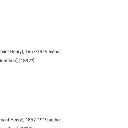
mant Henry), 1857-1919 author
identified], [1897?]
mant Henry), 1857-1919 author