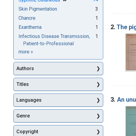
Skin Pigmentation
3
Chancre
1
2.
The pi
Exanthema
1
Infectious Disease Transmission,
1
Patient-to-Professional
Subjects
more
»
Authors
Titles
3.
An unu
Languages
Genre
Copyright