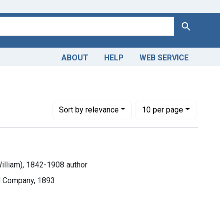
Search
ABOUT
HELP
WEB SERVICE
Number of results to display per page
per page
Sort
by relevance
10
per page
William), 1842-1908 author
nd Company, 1893