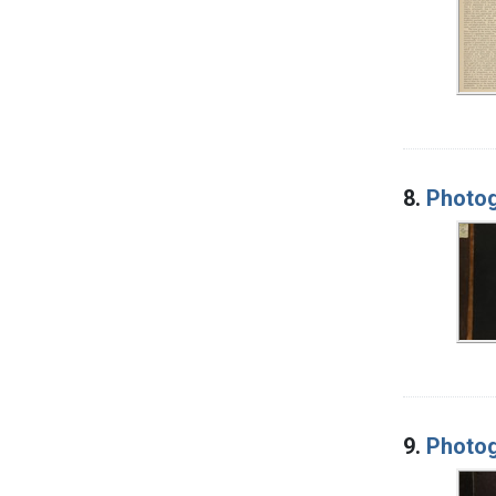
8.
Photog
9.
Photog