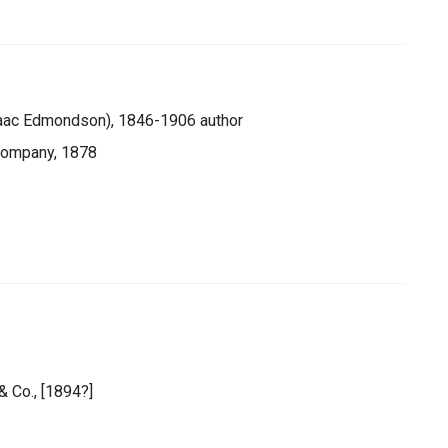
saac Edmondson), 1846-1906 author
 Company, 1878
& Co., [1894?]