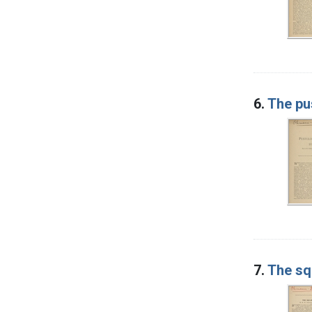
6.
The pu
7.
The sq