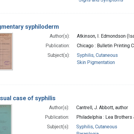
gmentary syphiloderm
Author(s):
Atkinson, I. Edmondson (I
Publication:
Chicago : Bulletin Printing
Subject(s):
Syphilis, Cutaneous
Skin Pigmentation
sual case of syphilis
Author(s):
Cantrell, J. Abbott, author
Publication:
Philadelphia : Lea Brothers 
Subject(s):
Syphilis, Cutaneous
Paraplegia