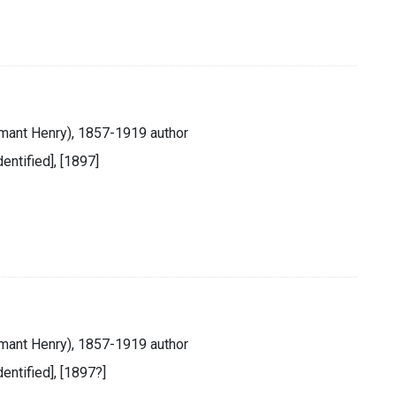
mant Henry), 1857-1919 author
dentified], [1897]
mant Henry), 1857-1919 author
identified], [1897?]