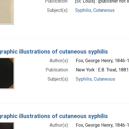
Publication:
[St. Louis] : [publisher not 
Subject(s):
Syphilis, Cutaneous
raphic illustrations of cutaneous syphilis
Author(s):
Fox, George Henry, 1846-
Publication:
New York : E.B. Treat, 1881
Subject(s):
Syphilis, Cutaneous
raphic illustrations of cutaneous syphilis
Author(s):
Fox, George Henry, 1846-