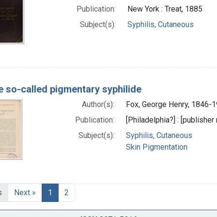
Publication:
New York : Treat, 1885
Subject(s):
Syphilis, Cutaneous
e so-called pigmentary syphilide
Author(s):
Fox, George Henry, 1846-1
Publication:
[Philadelphia?] : [publisher 
Subject(s):
Syphilis, Cutaneous
Skin Pigmentation
s
Next »
1
2