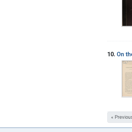
10.
On th
« Previou