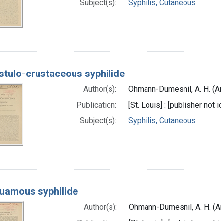
Subject(s):
Syphilis, Cutaneous
stulo-crustaceous syphilide
Author(s):
Ohmann-Dumesnil, A. H. (A
Publication:
[St. Louis] : [publisher not 
Subject(s):
Syphilis, Cutaneous
uamous syphilide
Author(s):
Ohmann-Dumesnil, A. H. (A