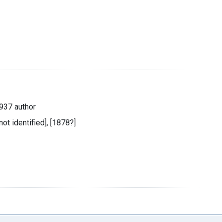
937 author
not identified], [1878?]