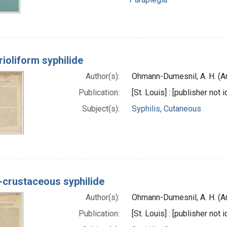
ioliform syphilide
Author(s):
Ohmann-Dumesnil, A. H. (A
Publication:
[St. Louis] : [publisher not i
Subject(s):
Syphilis, Cutaneous
-crustaceous syphilide
Author(s):
Ohmann-Dumesnil, A. H. (A
Publication:
[St. Louis] : [publisher not 