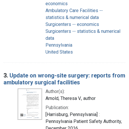
economics
Ambulatory Care Facilities --
statistics & numerical data
Surgicenters -- economics
Surgicenters -- statistics & numerical
data
Pennsylvania
United States
3.
Update on wrong-site surgery: reports from
ambulatory surgical facilities
Author(s):
Arnold, Theresa V., author
Publication:
[Harrisburg, Pennsylvania] :
Pennsylvania Patient Safety Authority,
December 2016