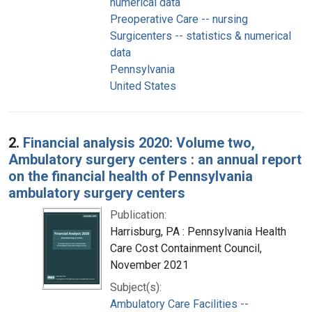
numerical data
Preoperative Care -- nursing
Surgicenters -- statistics & numerical
data
Pennsylvania
United States
2.
Financial analysis 2020: Volume two,
Ambulatory surgery centers : an annual report
on the financial health of Pennsylvania
ambulatory surgery centers
Publication:
Harrisburg, PA : Pennsylvania Health
Care Cost Containment Council,
November 2021
Subject(s):
Ambulatory Care Facilities --