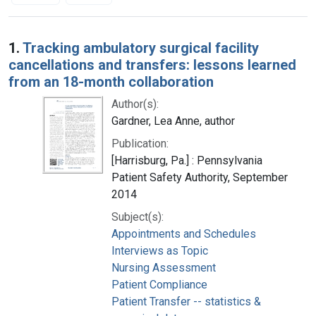
Search Results
1.
Tracking ambulatory surgical facility
cancellations and transfers: lessons learned
from an 18-month collaboration
Author(s):
Gardner, Lea Anne, author
Publication:
[Harrisburg, Pa.] : Pennsylvania
Patient Safety Authority, September
2014
Subject(s):
Appointments and Schedules
Interviews as Topic
Nursing Assessment
Patient Compliance
Patient Transfer -- statistics &