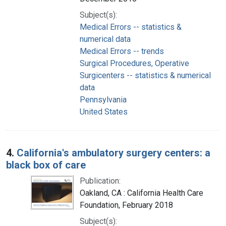
Subject(s):
Medical Errors -- statistics &
numerical data
Medical Errors -- trends
Surgical Procedures, Operative
Surgicenters -- statistics & numerical
data
Pennsylvania
United States
4.
California's ambulatory surgery centers: a
black box of care
Publication:
Oakland, CA : California Health Care
Foundation, February 2018
Subject(s):