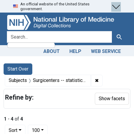
An official website of the United States
Skip
Skip to
Skip
government.
to
main
to
search
content
first
result
search for
Search
ABOUT
HELP
WEB SERVICE
Search
Search Constraints
You searched for:
Start Over
✖
Remove constraint
Subjects
Surgicenters -- statistics & numerical data
Refine by:
Show facets
1
-
4
of
4
Number of results to display per page
per page
Sort
100