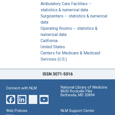
Ambulatory Care Facilities --
statistics & numerical data
Surgicenters -- statistics & numerical
data
Operating Rooms -- statistics &
numerical data
California
United States
Centers for Medicare & Medicaid
Services (U.S.)
ISSN 3071-5016
National Library of Medicine
Connect with NLM
8600 Rockville Pike
Bethesda, MD 20894
Web Policies
NLM Support Center