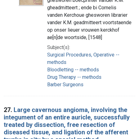
ghesworen boecprinter vander K.M.
gheadmitteert ; ende bi Cornelis
vanden Kerchoue ghesworen librarier
vander K.M. geadmitteert voortstaende
op onser lieuer vrouwen kerckhof
ae[n]de woortside, [1548]
Subject(s):
Surgical Procedures, Operative --
methods
Bloodletting -- methods
Drug Therapy -- methods
Barber Surgeons
27.
Large cavernous angioma, involving the
integument of an entire auricle, successfully
treated by dissection, free resection of
diseased tissue, and ligation of the afferent