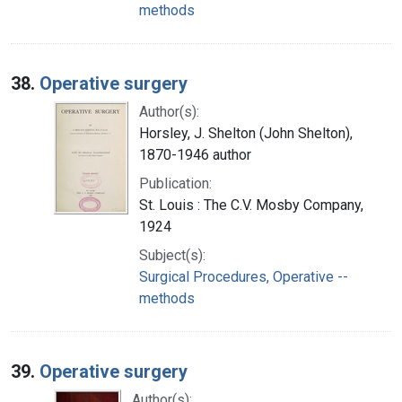
methods
38.
Operative surgery
Author(s):
Horsley, J. Shelton (John Shelton),
1870-1946 author
Publication:
St. Louis : The C.V. Mosby Company,
1924
Subject(s):
Surgical Procedures, Operative --
methods
39.
Operative surgery
Author(s):