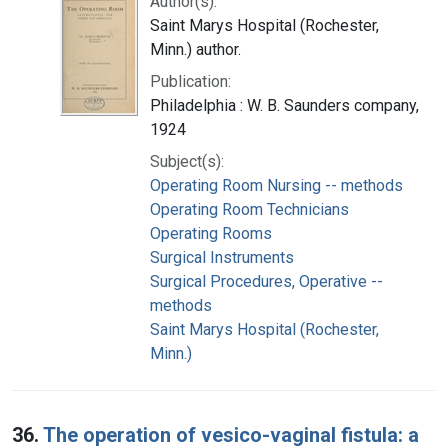
Author(s):
Saint Marys Hospital (Rochester,
Minn.) author.
Publication:
Philadelphia : W. B. Saunders company,
1924
Subject(s):
Operating Room Nursing -- methods
Operating Room Technicians
Operating Rooms
Surgical Instruments
Surgical Procedures, Operative --
methods
Saint Marys Hospital (Rochester,
Minn.)
36.
The operation of vesico-vaginal fistula: a