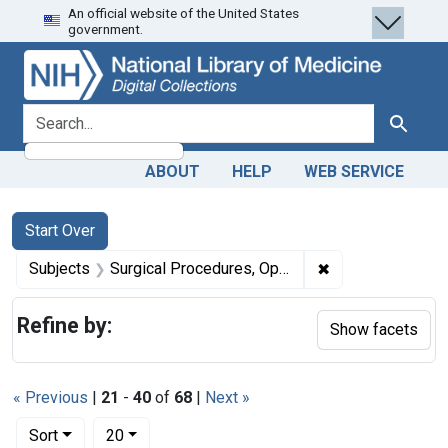
An official website of the United States
Skip
Skip to
Skip
government.
to
main
to
search
content
first
result
search for
Search
ABOUT
HELP
WEB SERVICE
Search
Search Constraints
You searched for:
Start Over
✖
Remove constrain
Subjects
Surgical Procedures, Operative -- methods
Refine by:
Show facets
« Previous
|
21
-
40
of
68
|
Next »
Number of results to display per page
per page
Sort
20