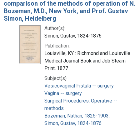
comparison of the methods of operation of N.
Bozeman, M.D., New York, and Prof. Gustav
Simon, Heidelberg
Author(s):
Simon, Gustav, 1824-1876
Publication:
Louisville, KY : Richmond and Louisville
Medical Journal Book and Job Steam
Print, 1877
Subject(s):
Vesicovaginal Fistula -- surgery
Vagina -- surgery
Surgical Procedures, Operative --
methods
Bozeman, Nathan, 1825-1903.
Simon, Gustav, 1824-1876.