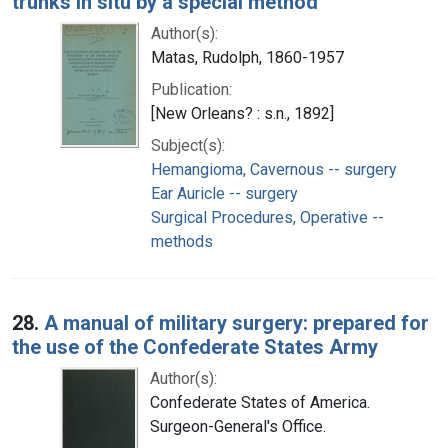
trunks in situ by a special method
Author(s):
Matas, Rudolph, 1860-1957
Publication:
[New Orleans? : s.n., 1892]
Subject(s):
Hemangioma, Cavernous -- surgery
Ear Auricle -- surgery
Surgical Procedures, Operative --
methods
28.
A manual of military surgery: prepared for
the use of the Confederate States Army
Author(s):
Confederate States of America.
Surgeon-General's Office.