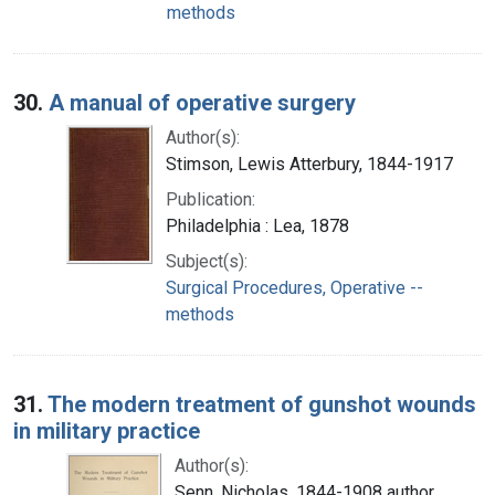
methods
30.
A manual of operative surgery
Author(s):
Stimson, Lewis Atterbury, 1844-1917
Publication:
Philadelphia : Lea, 1878
Subject(s):
Surgical Procedures, Operative --
methods
31.
The modern treatment of gunshot wounds
in military practice
Author(s):
Senn, Nicholas, 1844-1908 author