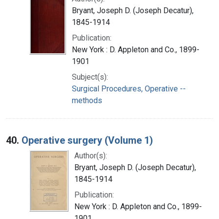
Bryant, Joseph D. (Joseph Decatur),
1845-1914
Publication:
New York : D. Appleton and Co., 1899-
1901
Subject(s):
Surgical Procedures, Operative --
methods
40.
Operative surgery (Volume 1)
Author(s):
Bryant, Joseph D. (Joseph Decatur),
1845-1914
Publication:
New York : D. Appleton and Co., 1899-
1901