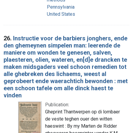
Pennsylvania
United States
26.
Instructie voor de barbiers jonghers, ende
den ghemeynen simpelen man: leerende de
maniere om wonden te genesen, salven,
plaesteren, olien, wateren, en[d]e drancken te
maken midsgaders veel schoon remedien tot
alle ghebreken des lichaems, weest al
geprobeert ende waerachtich bewonden : met
een schoon tafele om alle dinck haest te
vinden
Publication:
Gheprint Thantwerpen op di lombaer
de veste teghen ouer den witten
haeswint : By my Marten de Ridder