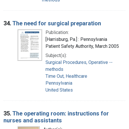
34.
The need for surgical preparation
Publication:
[Harrisburg, Pa.] : Pennsylvania
Patient Safety Authority, March 2005
Subject(s):
Surgical Procedures, Operative --
methods
Time Out, Healthcare
Pennsylvania
United States
35.
The operating room: instructions for
nurses and assistants