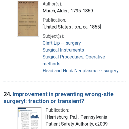
Author(s):
March, Alden, 1795-1869
Publication:
[United States : s.n., ca. 1855]
Subject(s):
Cleft Lip -- surgery
Surgical Instruments
Surgical Procedures, Operative --
methods
Head and Neck Neoplasms -- surgery
24.
Improvement in preventing wrong-site
surgery!: traction or transient?
Publication:
[Harrisburg, Pa.] : Pennsylvania
Patient Safety Authority, c2009