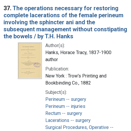
37.
The operations necessary for restoring
complete lacerations of the female perineum
involving the sphincter ani and the
subsequent management without constipating
the bowels / by T.H. Hanks
Author(s):
Hanks, Horace Tracy, 1837-1900
author
Publication:
New York : Trow's Printing and
Bookbinding Co., 1882
Subject(s):
Perineum -- surgery
Perineum -- injuries
Rectum -- surgery
Lacerations -- surgery
Surgical Procedures, Operative --