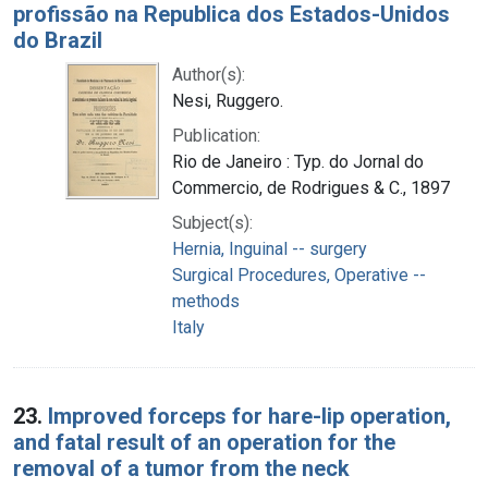
profissão na Republica dos Estados-Unidos
do Brazil
Author(s):
Nesi, Ruggero.
Publication:
Rio de Janeiro : Typ. do Jornal do
Commercio, de Rodrigues & C., 1897
Subject(s):
Hernia, Inguinal -- surgery
Surgical Procedures, Operative --
methods
Italy
23.
Improved forceps for hare-lip operation,
and fatal result of an operation for the
removal of a tumor from the neck