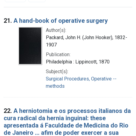
Search Results
21.
A hand-book of operative surgery
Author(s):
Packard, John H. (John Hooker), 1832-
1907
Publication:
Philadelphia : Lippincott, 1870
Subject(s):
Surgical Procedures, Operative --
methods
22.
A herniotomia e os processos italianos da
cura radical da hernia inguinal: these
apresentada á Faculdade de Medicina do Rio
de Janeiro ... afim de poder exercer a sua