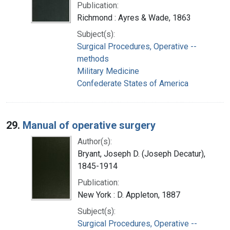
Publication:
Richmond : Ayres & Wade, 1863
Subject(s):
Surgical Procedures, Operative --
methods
Military Medicine
Confederate States of America
29.
Manual of operative surgery
Author(s):
Bryant, Joseph D. (Joseph Decatur),
1845-1914
Publication:
New York : D. Appleton, 1887
Subject(s):
Surgical Procedures, Operative --