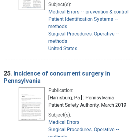
Subject(s):
Medical Errors -- prevention & control
Patient Identification Systems --
methods
Surgical Procedures, Operative --
methods
United States
25.
Incidence of concurrent surgery in
Pennsylvania
Publication:
[Harrisburg, Pa.] : Pennsylvania
Patient Safety Authority, March 2019
Subject(s):
Medical Errors
Surgical Procedures, Operative --
methods