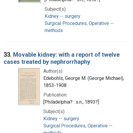
Subject(s):
Kidney -- surgery
Surgical Procedures, Operative --
methods
33.
Movable kidney: with a report of twelve
cases treated by nephrorrhaphy
Author(s):
Edebohls, George M. (George Michael),
1853-1908
Publication:
[Philadelphia? : s.n., 1893?]
Subject(s):
Kidney -- surgery
Surgical Procedures, Operative --
methods