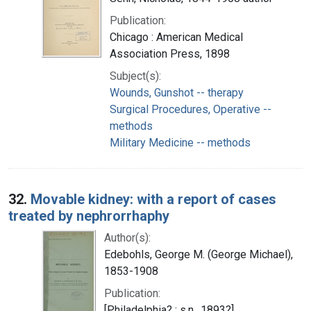
Publication:
Chicago : American Medical
Association Press, 1898
Subject(s):
Wounds, Gunshot -- therapy
Surgical Procedures, Operative --
methods
Military Medicine -- methods
32.
Movable kidney: with a report of cases
treated by nephrorrhaphy
Author(s):
Edebohls, George M. (George Michael),
1853-1908
Publication:
[Philadelphia? : s.n., 1893?]