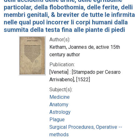
particolar, della flobothomia, delle ferite, delli
membri genitali, & breviter de tutte le infirmita
nelle qual puol incorrer li corpi humani dalla
summita della testa fina alle piante di piedi
Author(s):
Ketham, Joannes de, active 15th
century author
Publication:
[Venetia] : [Stampado per Cesaro
Arrivabeno], [1522]
Subject(s):
Medicine
Anatomy
Astrology
Plague
Surgical Procedures, Operative --
methods