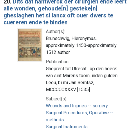
20.
Dits dat hantwerck der cirurgien ende leert
alle wonden, gehoude[n] gesteke[n]
gheslaghen het si lancx oft ouer dwers te
cuereren ende te binden
Author(s):
Brunschwig, Hieronymus,
approximately 1450-approximately
1512 author
Publication:
Gheprent tot Utrecht : op den hoeck
van sint Marens toorn, inden gulden
Leeu, bi mi Jan Berntsz,
MCCCCCXXXV [1535]
Subject(s):
Wounds and Injuries -- surgery
Surgical Procedures, Operative --
methods
Surgical Instruments