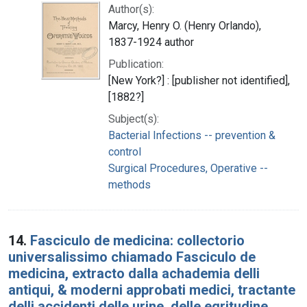
Author(s):
Marcy, Henry O. (Henry Orlando),
1837-1924 author
Publication:
[New York?] : [publisher not identified],
[1882?]
Subject(s):
Bacterial Infections -- prevention &
control
Surgical Procedures, Operative --
methods
14.
Fasciculo de medicina: collectorio
universalissimo chiamado Fasciculo de
medicina, extracto dalla achademia delli
antiqui, & moderni approbati medici, tractante
delli accidenti delle urine, delle egritudine