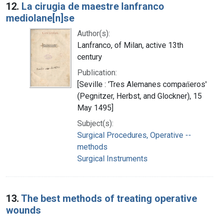
12.
La cirugia de maestre lanfranco
mediolane[n]se
Author(s):
Lanfranco, of Milan, active 13th
century
Publication:
[Seville : 'Tres Alemanes compan̋eros'
(Pegnitzer, Herbst, and Glockner), 15
May 1495]
Subject(s):
Surgical Procedures, Operative --
methods
Surgical Instruments
13.
The best methods of treating operative
wounds