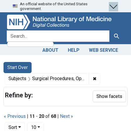
An official website of the United States
Skip
Skip to
Skip
government.
to
main
to
search
content
first
result
search for
Search
ABOUT
HELP
WEB SERVICE
Search
Search Constraints
You searched for:
Start Over
✖
Remove constrain
Subjects
Surgical Procedures, Operative -- methods
Refine by:
Show facets
« Previous
|
11
-
20
of
68
|
Next »
Number of results to display per page
per page
Sort
10