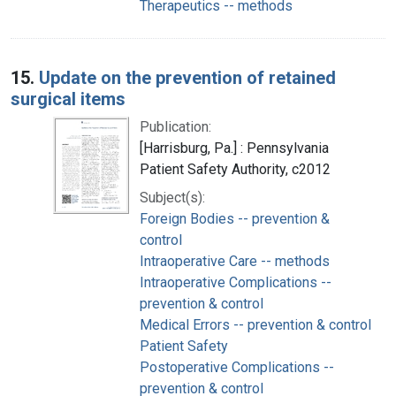
Therapeutics -- methods
15.
Update on the prevention of retained
surgical items
Publication:
[Harrisburg, Pa.] : Pennsylvania
Patient Safety Authority, c2012
Subject(s):
Foreign Bodies -- prevention &
control
Intraoperative Care -- methods
Intraoperative Complications --
prevention & control
Medical Errors -- prevention & control
Patient Safety
Postoperative Complications --
prevention & control