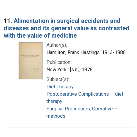
Search Results
11.
Alimentation in surgical accidents and
diseases and its general value as contrasted
with the value of medicine
Author(s):
Hamilton, Frank Hastings, 1813-1886
Publication:
New York : [s.n.], 1878
Subject(s):
Diet Therapy
Postoperative Complications -- diet
therapy
Surgical Procedures, Operative --
methods