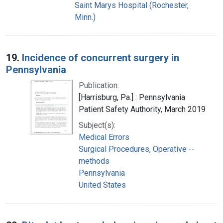
Saint Marys Hospital (Rochester,
Minn.)
19.
Incidence of concurrent surgery in
Pennsylvania
Publication:
[Harrisburg, Pa.] : Pennsylvania
Patient Safety Authority, March 2019
Subject(s):
Medical Errors
Surgical Procedures, Operative --
methods
Pennsylvania
United States