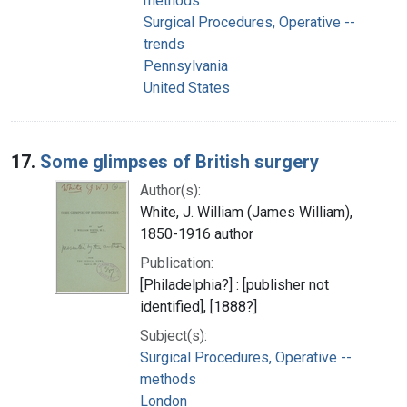
methods
Surgical Procedures, Operative --
trends
Pennsylvania
United States
17.
Some glimpses of British surgery
Author(s):
White, J. William (James William),
1850-1916 author
Publication:
[Philadelphia?] : [publisher not
identified], [1888?]
Subject(s):
Surgical Procedures, Operative --
methods
London