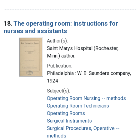
18.
The operating room: instructions for
nurses and assistants
Author(s):
Saint Marys Hospital (Rochester,
Minn.) author.
Publication:
Philadelphia : W. B. Saunders company,
1924
Subject(s):
Operating Room Nursing -- methods
Operating Room Technicians
Operating Rooms
Surgical Instruments
Surgical Procedures, Operative --
methods