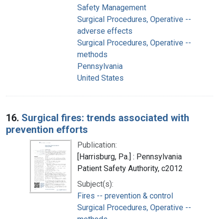
Safety Management
Surgical Procedures, Operative --
adverse effects
Surgical Procedures, Operative --
methods
Pennsylvania
United States
16.
Surgical fires: trends associated with
prevention efforts
Publication:
[Harrisburg, Pa.] : Pennsylvania
Patient Safety Authority, c2012
Subject(s):
Fires -- prevention & control
Surgical Procedures, Operative --