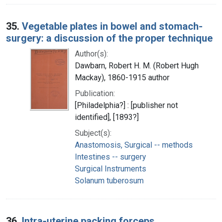
35.
Vegetable plates in bowel and stomach-
surgery: a discussion of the proper technique
Author(s):
Dawbarn, Robert H. M. (Robert Hugh
Mackay), 1860-1915 author
Publication:
[Philadelphia?] : [publisher not
identified], [1893?]
Subject(s):
Anastomosis, Surgical -- methods
Intestines -- surgery
Surgical Instruments
Solanum tuberosum
36.
Intra-uterine packing forceps