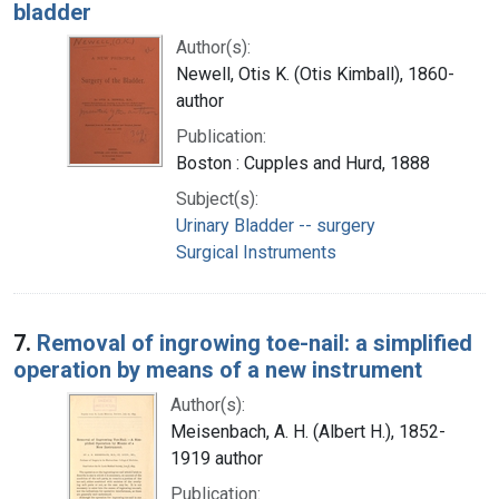
bladder
Author(s):
Newell, Otis K. (Otis Kimball), 1860-
author
Publication:
Boston : Cupples and Hurd, 1888
Subject(s):
Urinary Bladder -- surgery
Surgical Instruments
7.
Removal of ingrowing toe-nail: a simplified
operation by means of a new instrument
Author(s):
Meisenbach, A. H. (Albert H.), 1852-
1919 author
Publication: