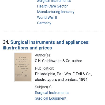
Surgical Instruments
Health Care Sector
Manufacturing Industry
World War II
Germany
34.
Surgical instruments and appliances:
illustrations and prices
Author(s):
C.H. Goldthwaite & Co. author.
Publication:
Philadelphia, Pa. : Wm. F. Fell & Co.,
electrotypers and printers, 1894
Subject(s):
Surgical Instruments
Surgical Equipment