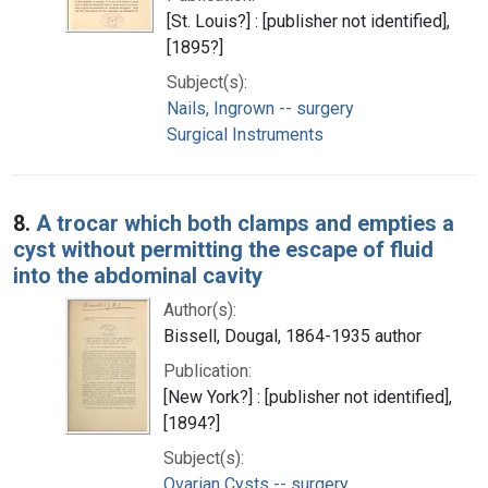
[St. Louis?] : [publisher not identified],
[1895?]
Subject(s):
Nails, Ingrown -- surgery
Surgical Instruments
8.
A trocar which both clamps and empties a
cyst without permitting the escape of fluid
into the abdominal cavity
Author(s):
Bissell, Dougal, 1864-1935 author
Publication:
[New York?] : [publisher not identified],
[1894?]
Subject(s):
Ovarian Cysts -- surgery