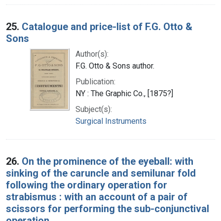
25.
Catalogue and price-list of F.G. Otto &
Sons
Author(s):
F.G. Otto & Sons author.
Publication:
NY : The Graphic Co., [1875?]
Subject(s):
Surgical Instruments
26.
On the prominence of the eyeball: with
sinking of the caruncle and semilunar fold
following the ordinary operation for
strabismus : with an account of a pair of
scissors for performing the sub-conjunctival
operation