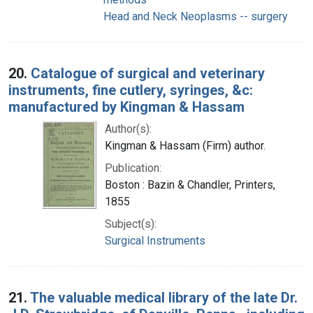
Head and Neck Neoplasms -- surgery
20.
Catalogue of surgical and veterinary
instruments, fine cutlery, syringes, &c:
manufactured by Kingman & Hassam
Author(s):
Kingman & Hassam (Firm) author.
Publication:
Boston : Bazin & Chandler, Printers,
1855
Subject(s):
Surgical Instruments
21.
The valuable medical library of the late Dr.