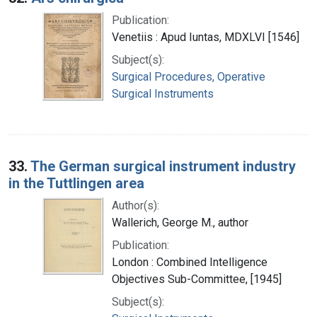
Publication:
Venetiis : Apud Iuntas, MDXLVI [1546]
Subject(s):
Surgical Procedures, Operative
Surgical Instruments
33.
The German surgical instrument industry
in the Tuttlingen area
Author(s):
Wallerich, George M., author
Publication:
London : Combined Intelligence
Objectives Sub-Committee, [1945]
Subject(s):