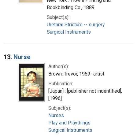
New York : Trow's Printing and
Bookbinding Co., 1889
Subject(s):
Urethral Stricture -- surgery
Surgical Instruments
13.
Nurse
Author(s):
Brown, Trevor, 1959- artist
Publication:
[Japan] : [publisher not indentified],
[1996]
Subject(s):
Nurses
Play and Playthings
Surgical Instruments