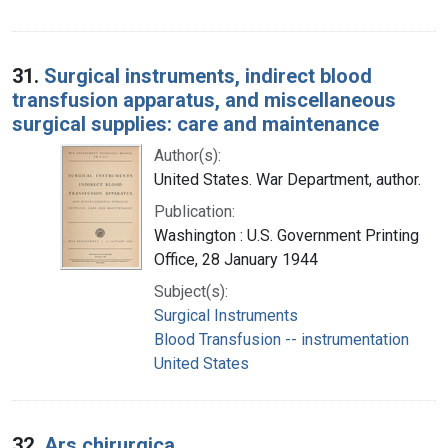
31.
Surgical instruments, indirect blood
transfusion apparatus, and miscellaneous
surgical supplies: care and maintenance
Author(s):
United States. War Department, author.
Publication:
Washington : U.S. Government Printing
Office, 28 January 1944
Subject(s):
Surgical Instruments
Blood Transfusion -- instrumentation
United States
32.
Ars chirurgica