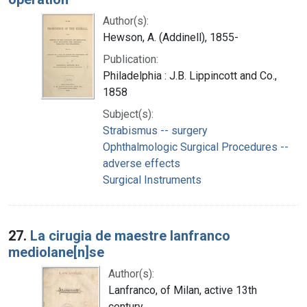
Author(s):
Hewson, A. (Addinell), 1855-
Publication:
Philadelphia : J.B. Lippincott and Co.,
1858
Subject(s):
Strabismus -- surgery
Ophthalmologic Surgical Procedures --
adverse effects
Surgical Instruments
27.
La cirugia de maestre lanfranco
mediolane[n]se
Author(s):
Lanfranco, of Milan, active 13th
century