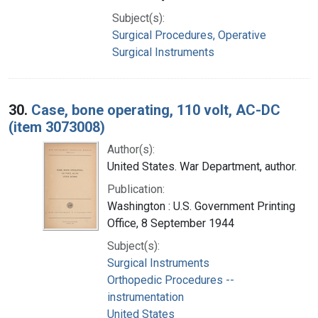
Subject(s):
Surgical Procedures, Operative
Surgical Instruments
30.
Case, bone operating, 110 volt, AC-DC
(item 3073008)
Author(s):
United States. War Department, author.
Publication:
Washington : U.S. Government Printing
Office, 8 September 1944
Subject(s):
Surgical Instruments
Orthopedic Procedures --
instrumentation
United States