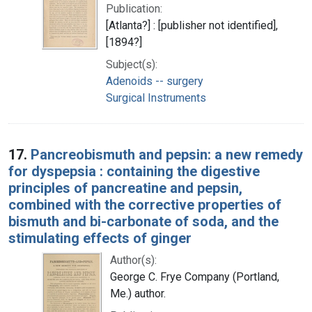
Publication:
[Atlanta?] : [publisher not identified],
[1894?]
Subject(s):
Adenoids -- surgery
Surgical Instruments
17.
Pancreobismuth and pepsin: a new remedy
for dyspepsia : containing the digestive
principles of pancreatine and pepsin,
combined with the corrective properties of
bismuth and bi-carbonate of soda, and the
stimulating effects of ginger
Author(s):
George C. Frye Company (Portland,
Me.) author.