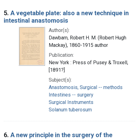
5.
A vegetable plate: also a new technique in
intestinal anastomosis
Author(s):
Dawbarn, Robert H. M. (Robert Hugh
Mackay), 1860-1915 author
Publication:
New York : Press of Pusey & Troxell,
[1891?]
Subject(s):
Anastomosis, Surgical -- methods
Intestines -- surgery
Surgical Instruments
Solanum tuberosum
6.
A new principle in the surgery of the