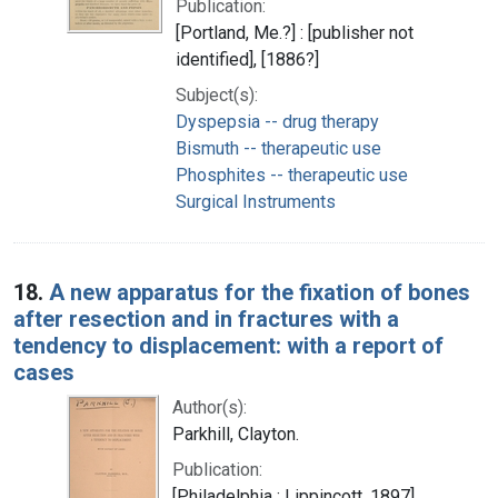
Publication:
[Portland, Me.?] : [publisher not
identified], [1886?]
Subject(s):
Dyspepsia -- drug therapy
Bismuth -- therapeutic use
Phosphites -- therapeutic use
Surgical Instruments
18.
A new apparatus for the fixation of bones
after resection and in fractures with a
tendency to displacement: with a report of
cases
Author(s):
Parkhill, Clayton.
Publication:
[Philadelphia : Lippincott, 1897]