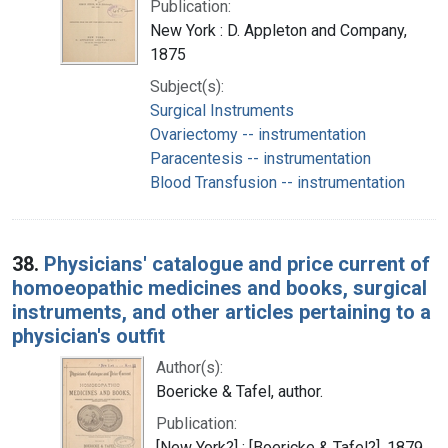
Publication:
New York : D. Appleton and Company,
1875
Subject(s):
Surgical Instruments
Ovariectomy -- instrumentation
Paracentesis -- instrumentation
Blood Transfusion -- instrumentation
38.
Physicians' catalogue and price current of
homoeopathic medicines and books, surgical
instruments, and other articles pertaining to a
physician's outfit
Author(s):
Boericke & Tafel, author.
Publication:
[New York?] : [Boericke & Tafel?], 1879