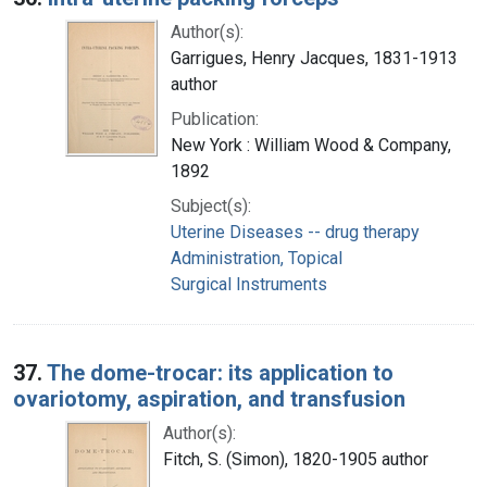
Author(s):
Garrigues, Henry Jacques, 1831-1913
author
Publication:
New York : William Wood & Company,
1892
Subject(s):
Uterine Diseases -- drug therapy
Administration, Topical
Surgical Instruments
37.
The dome-trocar: its application to
ovariotomy, aspiration, and transfusion
Author(s):
Fitch, S. (Simon), 1820-1905 author