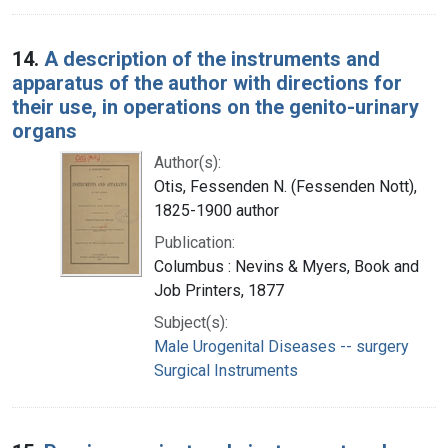
14.
A description of the instruments and
apparatus of the author with directions for
their use, in operations on the genito-urinary
organs
Author(s):
Otis, Fessenden N. (Fessenden Nott),
1825-1900 author
Publication:
Columbus : Nevins & Myers, Book and
Job Printers, 1877
Subject(s):
Male Urogenital Diseases -- surgery
Surgical Instruments