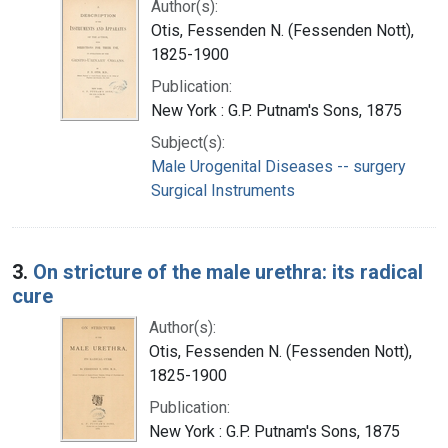
Author(s):
Otis, Fessenden N. (Fessenden Nott),
1825-1900
Publication:
New York : G.P. Putnam's Sons, 1875
Subject(s):
Male Urogenital Diseases -- surgery
Surgical Instruments
3.
On stricture of the male urethra: its radical
cure
Author(s):
Otis, Fessenden N. (Fessenden Nott),
1825-1900
Publication:
New York : G.P. Putnam's Sons, 1875