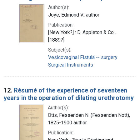
Author(s):
Joye, Edmond V., author
Publication:
[New York?] : D. Appleton & Co.,
[1889?]
Subject(s):
Vesicovaginal Fistula -- surgery
Surgical Instruments
12.
Résumé of the experience of seventeen
years in the operation of dilating urethrotomy
Author(s):
Otis, Fessenden N. (Fessenden Nott),
1825-1900 author
Publication: