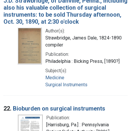
J.D. Strawbridge, of Danville, Penna., including
also his valuable collection of surgical
instruments: to be sold Thursday afternoon,
Oct. 30, 1890, at 2:30 o'clock
Author(s):
Strawbridge, James Dale, 1824-1890
compiler
Publication:
Philadelphia : Bicking Press, [1890?]
Subject(s):
Medicine
Surgical Instruments
22.
Bioburden on surgical instruments
Publication:
[Harrisburg, Pa.] : Pennsylvania