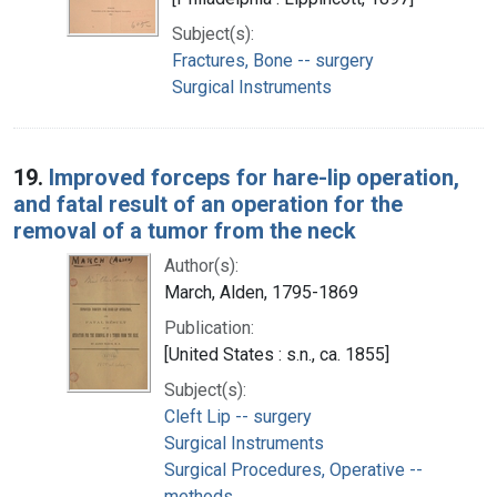
Subject(s):
Fractures, Bone -- surgery
Surgical Instruments
19.
Improved forceps for hare-lip operation,
and fatal result of an operation for the
removal of a tumor from the neck
Author(s):
March, Alden, 1795-1869
Publication:
[United States : s.n., ca. 1855]
Subject(s):
Cleft Lip -- surgery
Surgical Instruments
Surgical Procedures, Operative --
methods