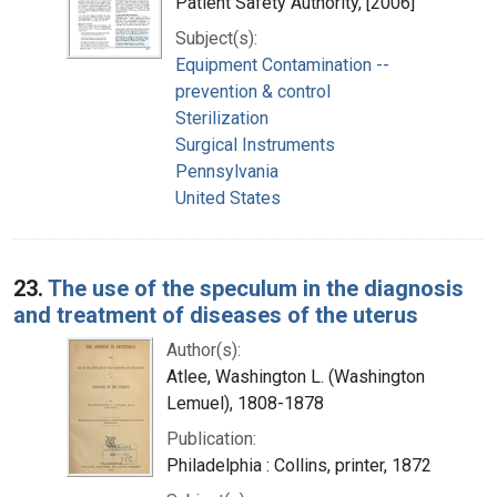
Patient Safety Authority, [2006]
Subject(s):
Equipment Contamination --
prevention & control
Sterilization
Surgical Instruments
Pennsylvania
United States
23.
The use of the speculum in the diagnosis
and treatment of diseases of the uterus
Author(s):
Atlee, Washington L. (Washington
Lemuel), 1808-1878
Publication:
Philadelphia : Collins, printer, 1872