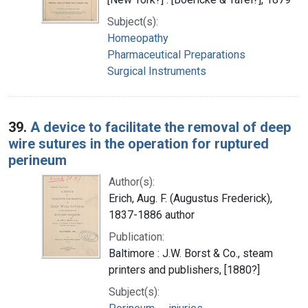
Subject(s):
Homeopathy
Pharmaceutical Preparations
Surgical Instruments
39.
A device to facilitate the removal of deep
wire sutures in the operation for ruptured
perineum
Author(s):
Erich, Aug. F. (Augustus Frederick),
1837-1886 author
Publication:
Baltimore : J.W. Borst & Co., steam
printers and publishers, [1880?]
Subject(s):