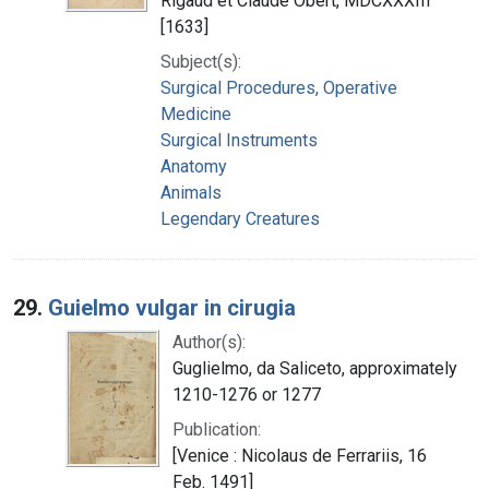
Rigaud et Claude Obert, MDCXXXIII
[1633]
Subject(s):
Surgical Procedures, Operative
Medicine
Surgical Instruments
Anatomy
Animals
Legendary Creatures
29.
Guielmo vulgar in cirugia
Author(s):
Guglielmo, da Saliceto, approximately
1210-1276 or 1277
Publication:
[Venice : Nicolaus de Ferrariis, 16
Feb. 1491]