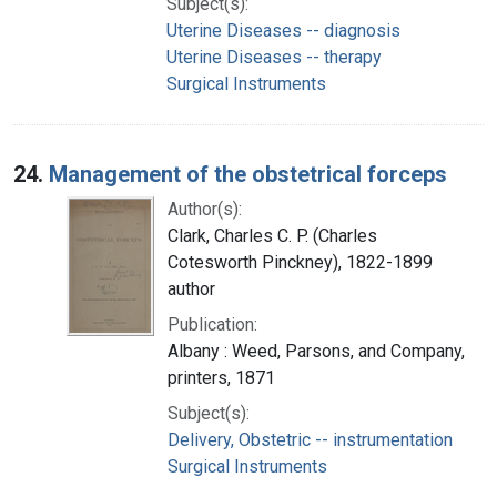
Subject(s):
Uterine Diseases -- diagnosis
Uterine Diseases -- therapy
Surgical Instruments
24.
Management of the obstetrical forceps
Author(s):
Clark, Charles C. P. (Charles
Cotesworth Pinckney), 1822-1899
author
Publication:
Albany : Weed, Parsons, and Company,
printers, 1871
Subject(s):
Delivery, Obstetric -- instrumentation
Surgical Instruments