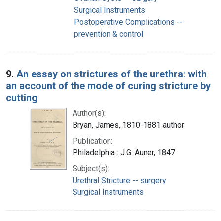
Surgical Instruments
Postoperative Complications --
prevention & control
9.
An essay on strictures of the urethra: with
an account of the mode of curing stricture by
cutting
Author(s):
Bryan, James, 1810-1881 author
Publication:
Philadelphia : J.G. Auner, 1847
Subject(s):
Urethral Stricture -- surgery
Surgical Instruments