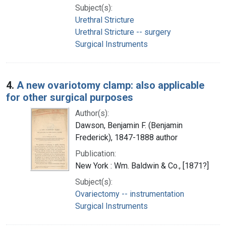
Subject(s):
Urethral Stricture
Urethral Stricture -- surgery
Surgical Instruments
4.
A new ovariotomy clamp: also applicable
for other surgical purposes
Author(s):
Dawson, Benjamin F. (Benjamin
Frederick), 1847-1888 author
Publication:
New York : Wm. Baldwin & Co., [1871?]
Subject(s):
Ovariectomy -- instrumentation
Surgical Instruments