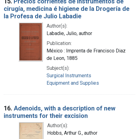
15.
Precios corrientes de instrumentos de
cirugía, medicina é higiene de la Drogería de
la Profesa de Julio Labadie
Author(s):
Labadie, Julio, author
Publication:
México : Imprenta de Francisco Diaz
de Leon, 1885
Subject(s):
Surgical Instruments
Equipment and Supplies
16.
Adenoids, with a description of new
instruments for their excision
Author(s):
Hobbs, Arthur G., author