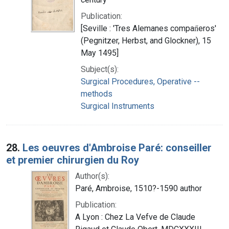
Publication:
[Seville : 'Tres Alemanes compan̋eros'
(Pegnitzer, Herbst, and Glockner), 15
May 1495]
Subject(s):
Surgical Procedures, Operative --
methods
Surgical Instruments
28.
Les oeuvres d'Ambroise Paré: conseiller
et premier chirurgien du Roy
Author(s):
Paré, Ambroise, 1510?-1590 author
Publication:
A Lyon : Chez La Vefve de Claude