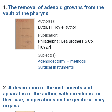
Search Results
1.
The removal of adenoid growths from the
vault of the pharynx
Author(s):
Butts, H. Hoyle, author
Publication:
Philadelpha : Lea Brothers & Co.,
[1892?]
Subject(s):
Adenoidectomy -- methods
Surgical Instruments
2.
A description of the instruments and
apparatus of the author, with directions for
their use, in operations on the genito-urinary
organs