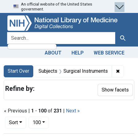
An official website of the United States
Skip
Skip to
Skip
government.
to
main
to
search
content
first
result
search for
Search
ABOUT
HELP
WEB SERVICE
Search
Search Constraints
You searched for:
✖
Remove c
Start Over
Subjects
Surgical Instruments
Refine by:
Show facets
« Previous |
1
-
100
of
231
|
Next »
Number of results to display per page
per page
Sort
100