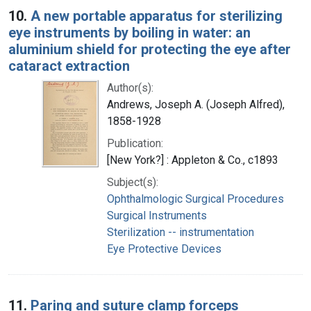
10.
A new portable apparatus for sterilizing
eye instruments by boiling in water: an
aluminium shield for protecting the eye after
cataract extraction
Author(s):
Andrews, Joseph A. (Joseph Alfred),
1858-1928
Publication:
[New York?] : Appleton & Co., c1893
Subject(s):
Ophthalmologic Surgical Procedures
Surgical Instruments
Sterilization -- instrumentation
Eye Protective Devices
11.
Paring and suture clamp forceps