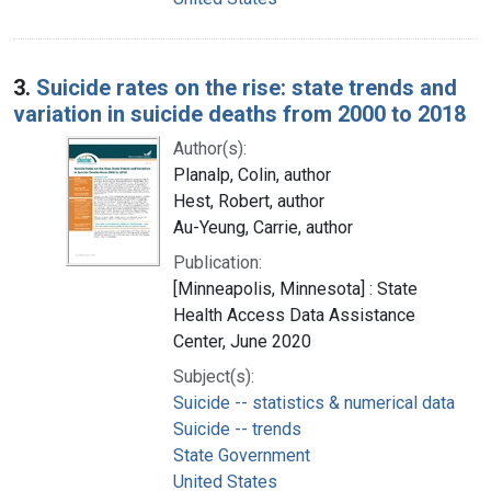
3.
Suicide rates on the rise: state trends and
variation in suicide deaths from 2000 to 2018
Author(s):
Planalp, Colin, author
Hest, Robert, author
Au-Yeung, Carrie, author
Publication:
[Minneapolis, Minnesota] : State
Health Access Data Assistance
Center, June 2020
Subject(s):
Suicide -- statistics & numerical data
Suicide -- trends
State Government
United States