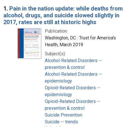
Search Results
1.
Pain in the nation update: while deaths from
alcohol, drugs, and suicide slowed slightly in
2017, rates are still at historic highs
Publication:
Washington, DC : Trust for America's
Health, March 2019
Subject(s):
Alcohol-Related Disorders --
prevention & control
Alcohol-Related Disorders --
epidemiology
Opioid-Related Disorders --
epidemiology
Opioid-Related Disorders --
prevention & control
Suicide Prevention
Suicide -- trends