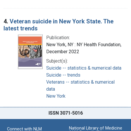
4.
Veteran suicide in New York State. The
latest trends
Publication:
New York, NY : NY Health Foundation,
December 2022
Subject(s):
Suicide -- statistics & numerical data
Suicide -- trends
Veterans -- statistics & numerical
data
New York
ISSN 3071-5016
National Library of Medicine
Connect with NLM