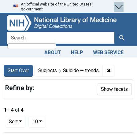
An official website of the United States
Skip
Skip to
Skip
government.
to
main
to
search
content
first
result
search for
Search
ABOUT
HELP
WEB SERVICE
Search
Search Constraints
You searched for:
✖
Remove const
Start Over
Subjects
Suicide -- trends
Refine by:
Show facets
1
-
4
of
4
Number of results to display per page
per page
Sort
10