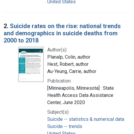
United States
2.
Suicide rates on the rise: national trends
and demographics in suicide deaths from
2000 to 2018
Author(s):
Planalp, Colin, author
Hest, Robert, author
Au-Yeung, Carrie, author
Publication:
[Minneapolis, Minnesota] : State
Health Access Data Assistance
Center, June 2020
Subject(s):
Suicide -- statistics & numerical data
Suicide -- trends
United States