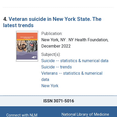
4.
Veteran suicide in New York State. The
latest trends
Publication:
New York, NY : NY Health Foundation,
December 2022
Subject(s):
Suicide -- statistics & numerical data
Suicide -- trends
Veterans -- statistics & numerical
data
New York
ISSN 3071-5016
National Library of Medicine
Connect with NLM