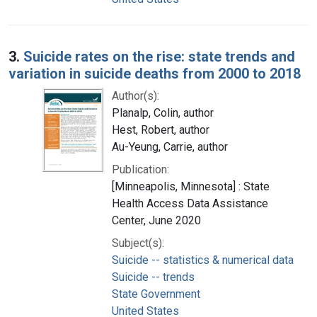
3.
Suicide rates on the rise: state trends and
variation in suicide deaths from 2000 to 2018
Author(s):
Planalp, Colin, author
Hest, Robert, author
Au-Yeung, Carrie, author
Publication:
[Minneapolis, Minnesota] : State
Health Access Data Assistance
Center, June 2020
Subject(s):
Suicide -- statistics & numerical data
Suicide -- trends
State Government
United States