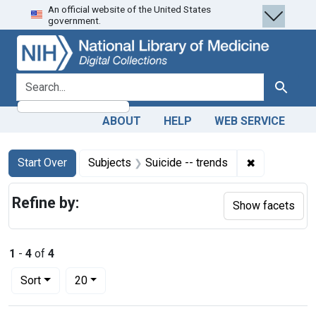
An official website of the United States
Skip
Skip to
Skip
government.
to
main
to
search
content
first
result
search for
Search
ABOUT
HELP
WEB SERVICE
Search
Search Constraints
You searched for:
✖
Remove const
Start Over
Subjects
Suicide -- trends
Refine by:
Show facets
1
-
4
of
4
Number of results to display per page
per page
Sort
20