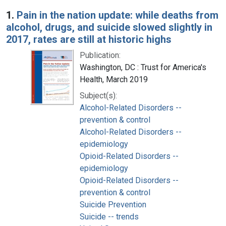
Search Results
1.
Pain in the nation update: while deaths from
alcohol, drugs, and suicide slowed slightly in
2017, rates are still at historic highs
Publication:
Washington, DC : Trust for America's
Health, March 2019
Subject(s):
Alcohol-Related Disorders --
prevention & control
Alcohol-Related Disorders --
epidemiology
Opioid-Related Disorders --
epidemiology
Opioid-Related Disorders --
prevention & control
Suicide Prevention
Suicide -- trends