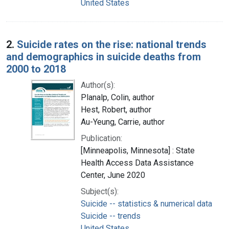
United States
2.
Suicide rates on the rise: national trends
and demographics in suicide deaths from
2000 to 2018
Author(s):
Planalp, Colin, author
Hest, Robert, author
Au-Yeung, Carrie, author
Publication:
[Minneapolis, Minnesota] : State
Health Access Data Assistance
Center, June 2020
Subject(s):
Suicide -- statistics & numerical data
Suicide -- trends
United States