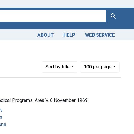
Search
ABOUT
HELP
WEB SERVICE
Number of results to display per page
per page
Sort
by title
100
per page
edical Programs. Area V, 6 November 1969
ms
s
ons