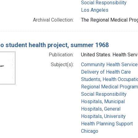
Social Responsibility
Los Angeles
Archival Collection:
The Regional Medical Prog
o student health project, summer 1968
Publication:
United States. Health Serv
Subject(s):
Community Health Service
Delivery of Health Care
Students, Health Occupati
Regional Medical Progra
Social Responsibility
Hospitals, Municipal
Hospitals, General
Hospitals, University
Health Planning Support
Chicago