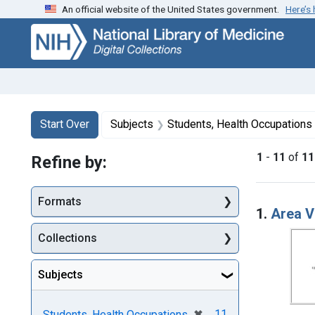
An official website of the United States government.
Here’s
Skip
Skip to
Skip
to
main
to
search
content
first
result
Search
Search Constraints
You searched for:
Start Over
Subjects
Students, Health Occupations
1
-
11
of
11
Refine by:
Searc
Formats
1.
Area V
Collections
Subjects
[remove]
✖
11
Students, Health Occupations