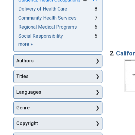
Delivery of Health Care
8
Community Health Services
7
Regional Medical Programs
6
Social Responsibility
5
Subjects
more
»
2.
Califo
Authors
Titles
Languages
Genre
Copyright