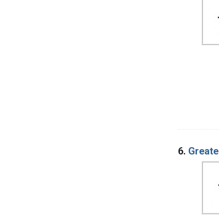
6.
Greate