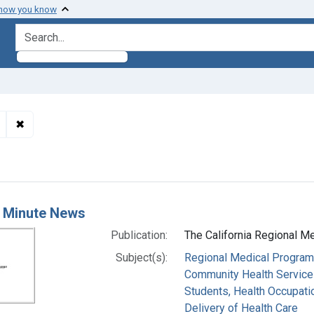
 how you know
search for
✖
Remove constraint Subjects: Students, Health Occupations
h Results
 Minute News
Publication:
The California Regional M
Subject(s):
Regional Medical Progra
Community Health Service
Students, Health Occupati
Delivery of Health Care