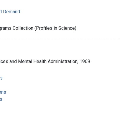
nd Demand
rams Collection (Profiles in Science)
ices and Mental Health Administration, 1969
ms
ons
s