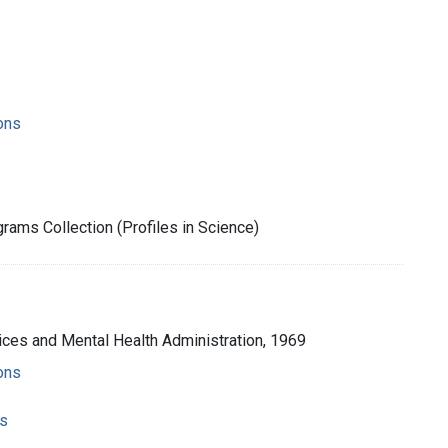
ons
rams Collection (Profiles in Science)
ices and Mental Health Administration, 1969
ons
s