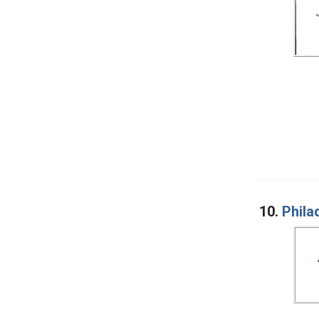
10.
Phila