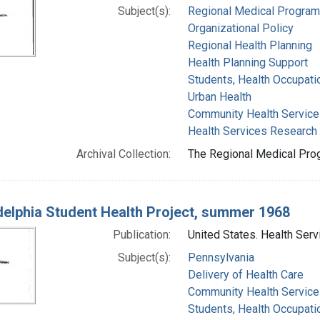
Subject(s):
Regional Medical Progra
Organizational Policy
Regional Health Planning
Health Planning Support
Students, Health Occupati
Urban Health
Community Health Service
Health Services Research
Archival Collection:
The Regional Medical Prog
delphia Student Health Project, summer 1968
Publication:
United States. Health Serv
Subject(s):
Pennsylvania
Delivery of Health Care
Community Health Service
Students, Health Occupati