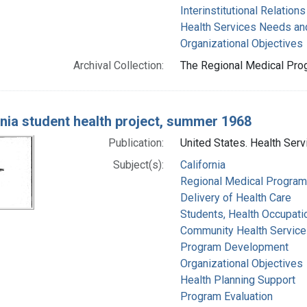
Interinstitutional Relations
Health Services Needs a
Organizational Objectives
Archival Collection:
The Regional Medical Prog
rnia student health project, summer 1968
Publication:
United States. Health Serv
Subject(s):
California
Regional Medical Progra
Delivery of Health Care
Students, Health Occupati
Community Health Service
Program Development
Organizational Objectives
Health Planning Support
Program Evaluation