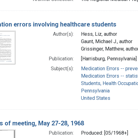
tion errors involving healthcare students
Author(s):
Hess, Liz, author
Gaunt, Michael J., author
Grissinger, Matthew, autho
Publication:
[Harrisburg, Pennsylvania]
Subject(s):
Medication Errors -- preve
Medication Errors -- statis
Students, Health Occupati
Pennsylvania
United States
s of meeting, May 27-28, 1968
Publication:
Produced: [05/1968+]