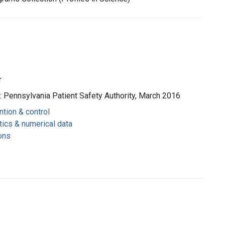
r
 : Pennsylvania Patient Safety Authority, March 2016
ntion & control
tics & numerical data
ons