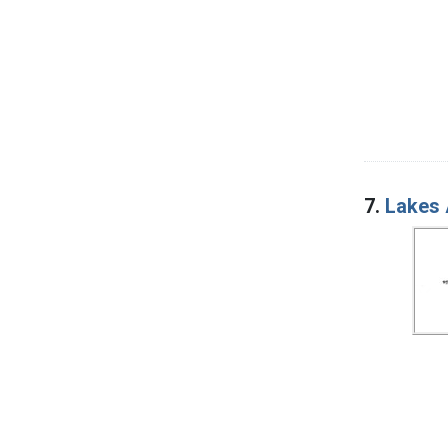
7.
Lakes 