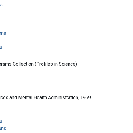
ms
ons
s
rams Collection (Profiles in Science)
ices and Mental Health Administration, 1969
s
ons