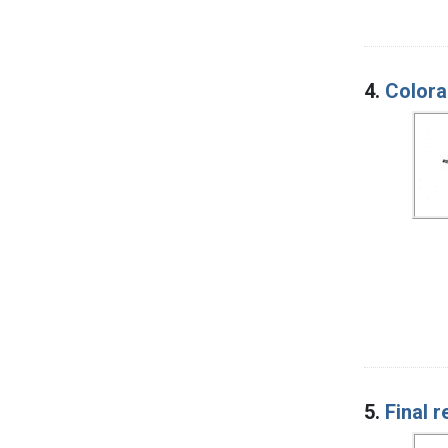
4.
Colora
5.
Final 