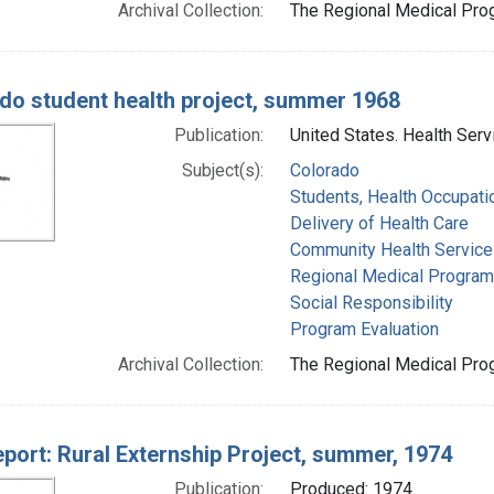
Archival Collection:
The Regional Medical Prog
do student health project, summer 1968
Publication:
United States. Health Serv
Subject(s):
Colorado
Students, Health Occupati
Delivery of Health Care
Community Health Service
Regional Medical Progra
Social Responsibility
Program Evaluation
Archival Collection:
The Regional Medical Prog
report: Rural Externship Project, summer, 1974
Publication:
Produced: 1974