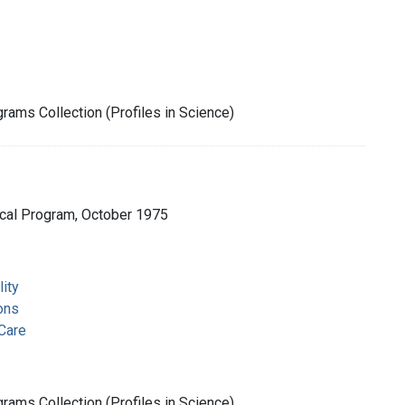
rams Collection (Profiles in Science)
cal Program, October 1975
ity
ons
Care
rams Collection (Profiles in Science)