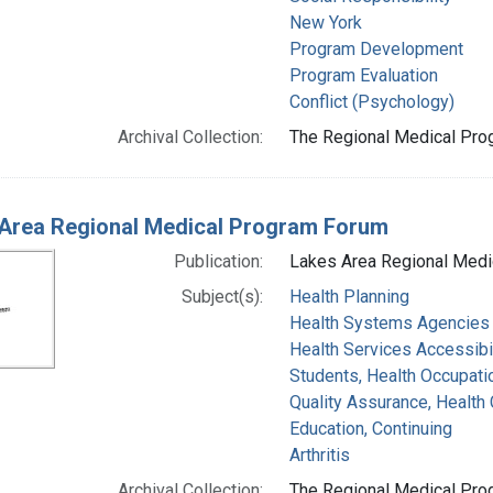
New York
Program Development
Program Evaluation
Conflict (Psychology)
Archival Collection:
The Regional Medical Prog
Area Regional Medical Program Forum
Publication:
Lakes Area Regional Medi
Subject(s):
Health Planning
Health Systems Agencies
Health Services Accessibil
Students, Health Occupati
Quality Assurance, Health 
Education, Continuing
Arthritis
Archival Collection:
The Regional Medical Prog