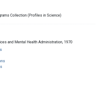
rams Collection (Profiles in Science)
ices and Mental Health Administration, 1970
s
ons
ms