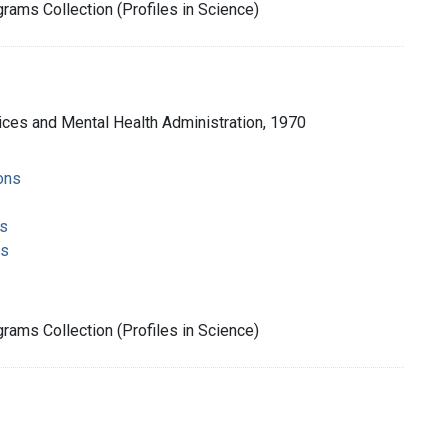
rams Collection (Profiles in Science)
ices and Mental Health Administration, 1970
ons
s
ms
rams Collection (Profiles in Science)