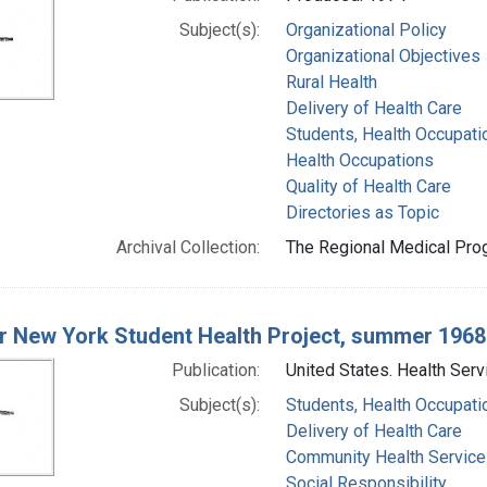
Subject(s):
Organizational Policy
Organizational Objectives
Rural Health
Delivery of Health Care
Students, Health Occupati
Health Occupations
Quality of Health Care
Directories as Topic
Archival Collection:
The Regional Medical Prog
r New York Student Health Project, summer 1968
Publication:
United States. Health Serv
Subject(s):
Students, Health Occupati
Delivery of Health Care
Community Health Service
Social Responsibility