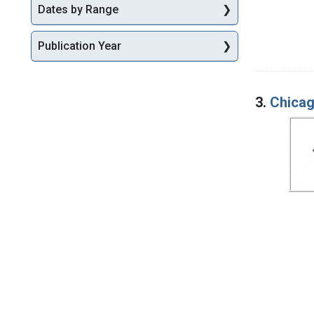
Dates by Range
Publication Year
3.
Chicag