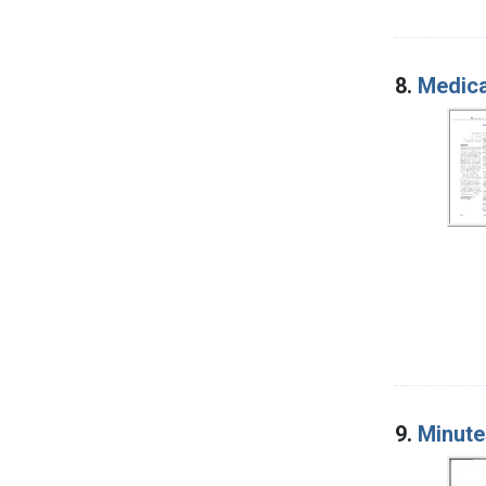
8.
Medica
9.
Minute