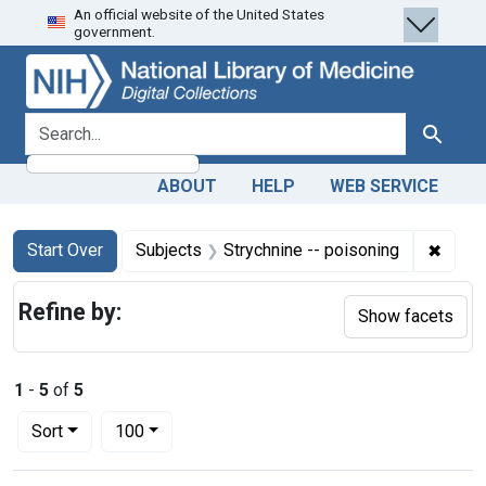
An official website of the United States
Skip
Skip to
Skip
government.
to
main
to
search
content
first
result
search for
Search
ABOUT
HELP
WEB SERVICE
Search
Search Constraints
You searched for:
✖
Remov
Start Over
Subjects
Strychnine -- poisoning
Refine by:
Show facets
1
-
5
of
5
Number of results to display per page
per page
Sort
100