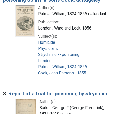
Author(s):
Palmer, William, 1824-1856 defendant
Publication:
London : Ward and Lock, 1856
Subject(s):
Homicide
Physicians
Strychnine -- poisoning
London
Palmer, William, 1824-1856.
Cook, John Parsons, -1855.
3.
Report of a trial for poisoning by strychnia
Author(s):
Barker, George F. (George Frederick),
1835-1910 author