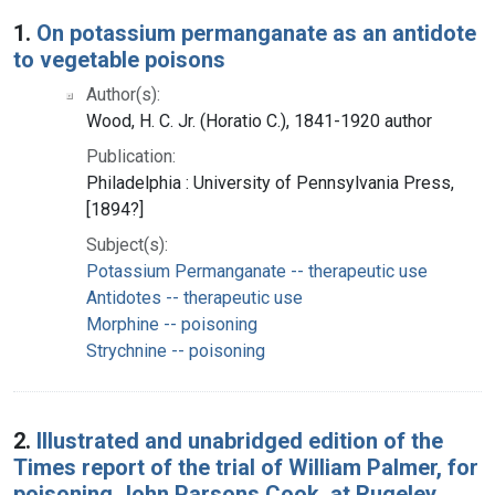
Search Results
1.
On potassium permanganate as an antidote
to vegetable poisons
Author(s):
Wood, H. C. Jr. (Horatio C.), 1841-1920 author
Publication:
Philadelphia : University of Pennsylvania Press,
[1894?]
Subject(s):
Potassium Permanganate -- therapeutic use
Antidotes -- therapeutic use
Morphine -- poisoning
Strychnine -- poisoning
2.
Illustrated and unabridged edition of the
Times report of the trial of William Palmer, for
poisoning John Parsons Cook, at Rugeley