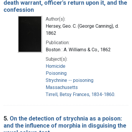
death warrant, officer's return upon it, and the
confession
Author(s):
Hersey, Geo. C. (George Canning), d.
1862
Publication:
Boston : A. Williams & Co., 1862
Subject(s):
Homicide
Poisoning
Strychnine -- poisoning
Massachusetts
Tirrell, Betsy Frances, 1834-1860.
5.
On the detection of strychnia as a poison:
and the influence of morphia in disguising the