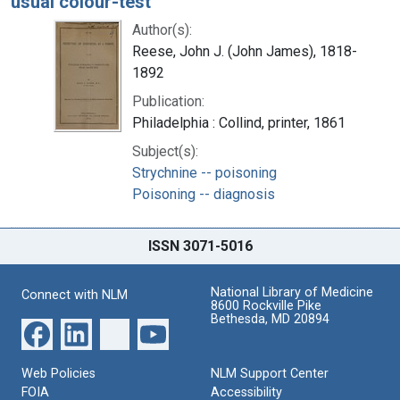
usual colour-test
Author(s):
Reese, John J. (John James), 1818-
1892
Publication:
Philadelphia : Collind, printer, 1861
Subject(s):
Strychnine -- poisoning
Poisoning -- diagnosis
ISSN 3071-5016
National Library of Medicine
Connect with NLM
8600 Rockville Pike
Bethesda, MD 20894
Web Policies
NLM Support Center
FOIA
Accessibility