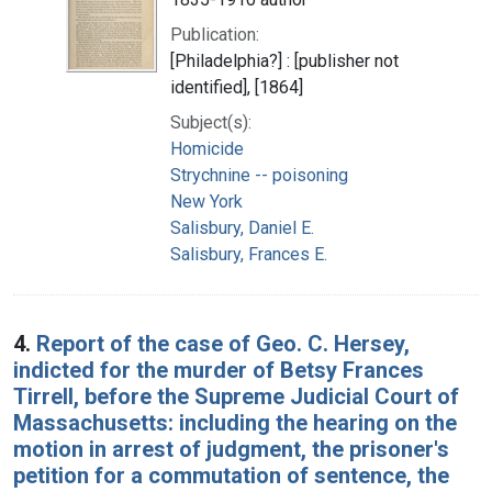
Publication:
[Philadelphia?] : [publisher not
identified], [1864]
Subject(s):
Homicide
Strychnine -- poisoning
New York
Salisbury, Daniel E.
Salisbury, Frances E.
4.
Report of the case of Geo. C. Hersey,
indicted for the murder of Betsy Frances
Tirrell, before the Supreme Judicial Court of
Massachusetts: including the hearing on the
motion in arrest of judgment, the prisoner's
petition for a commutation of sentence, the