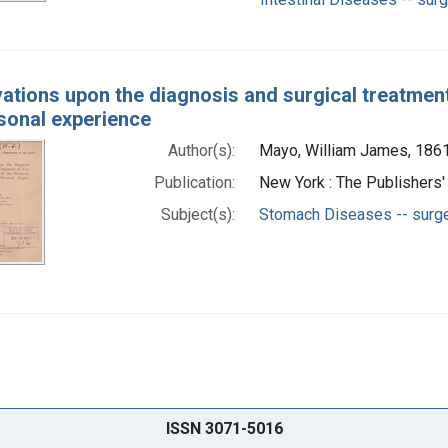
ations upon the diagnosis and surgical treatment
sonal experience
Author(s):
Mayo, William James, 186
Publication:
New York : The Publishers'
Subject(s):
Stomach Diseases -- surg
ISSN 3071-5016