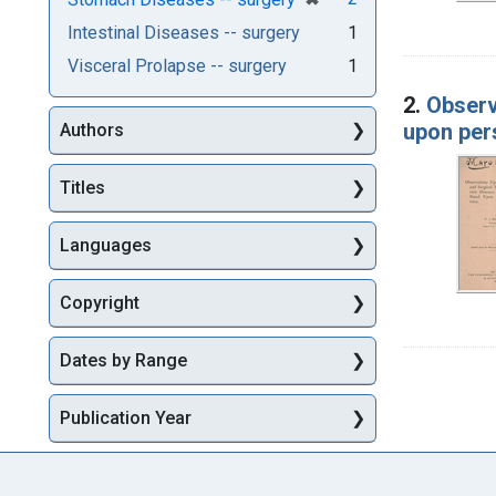
Intestinal Diseases -- surgery
1
Visceral Prolapse -- surgery
1
2.
Observ
upon per
Authors
Titles
Languages
Copyright
Dates by Range
Publication Year