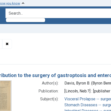
 how you know
search for
✖
Remove constraint Subjects: Stomach Diseases -- surgery
h Results
ribution to the surgery of gastroptosis and enter
Author(s):
Davis, Byron B. (Byron Benn
Publication:
[Lincoln, Neb.?] : [publisher
Subject(s):
Visceral Prolapse -- surge
Stomach Diseases -- surg
Intestinal Diseases -- sur