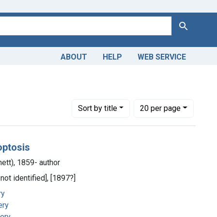
Search
ABOUT
HELP
WEB SERVICE
Number of results to display per page
per page
Sort
by title
20
per page
optosis
ett), 1859- author
 not identified], [1897?]
ry
ery
gery