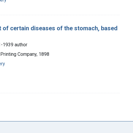
 of certain diseases of the stomach, based
1-1939 author
 Printing Company, 1898
ery