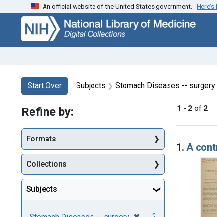
An official website of the United States government.
Here’s
Skip
Skip to
Skip
to
main
to
search
content
first
result
Search
Search Constraints
You searched for:
Start Over
Subjects
Stomach Diseases -- surgery
1
-
2
of
2
Refine by:
Searc
Formats
1.
A cont
Collections
Subjects
[remove]
✖
2
Stomach Diseases -- surgery