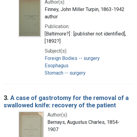
Author(s):
Finney, John Miller Turpin, 1863-1942
author
Publication:
[Baltimore?] : [publisher not identified],
[1892?]
Subject(s):
Foreign Bodies -- surgery
Esophagus
Stomach -- surgery
3.
A case of gastrotomy for the removal of a
swallowed knife: recovery of the patient
Author(s):
Bernays, Augustus Charles, 1854-
1907