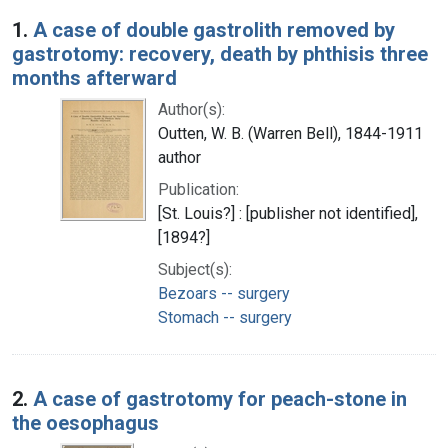
Search Results
1.
A case of double gastrolith removed by
gastrotomy: recovery, death by phthisis three
months afterward
Author(s):
Outten, W. B. (Warren Bell), 1844-1911
author
Publication:
[St. Louis?] : [publisher not identified],
[1894?]
Subject(s):
Bezoars -- surgery
Stomach -- surgery
2.
A case of gastrotomy for peach-stone in
the oesophagus