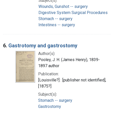
Subject(s):
Wounds, Gunshot -- surgery
Digestive System Surgical Procedures
Stomach -- surgery
Intestines -- surgery
6.
Gastrotomy and gastrostomy
Author(s):
Pooley, J. H. (James Henry), 1839-
1897 author
Publication:
[Louisville?] : [publisher not identified],
[1875?]
Subject(s):
Stomach -- surgery
Gastrostomy