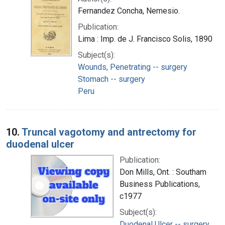
Fernandez Concha, Nemesio.
Publication:
Lima : Imp. de J. Francisco Solis, 1890
Subject(s):
Wounds, Penetrating -- surgery
Stomach -- surgery
Peru
10.
Truncal vagotomy and antrectomy for
duodenal ulcer
Publication:
Don Mills, Ont. : Southam
Business Publications,
c1977
Subject(s):
Duodenal Ulcer -- surgery