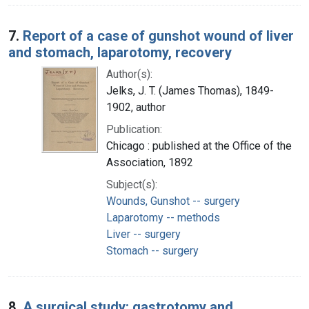
7.
Report of a case of gunshot wound of liver
and stomach, laparotomy, recovery
Author(s):
Jelks, J. T. (James Thomas), 1849-
1902, author
Publication:
Chicago : published at the Office of the
Association, 1892
Subject(s):
Wounds, Gunshot -- surgery
Laparotomy -- methods
Liver -- surgery
Stomach -- surgery
8.
A surgical study: gastrotomy and