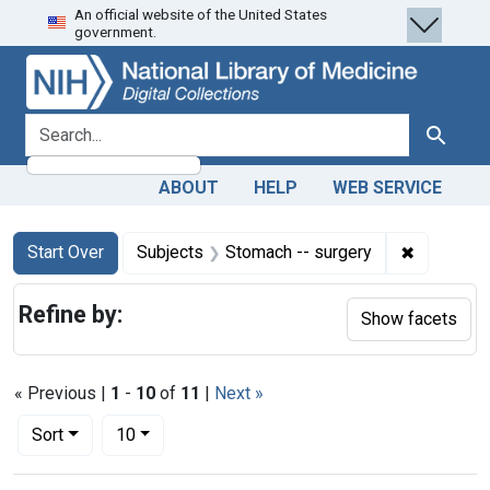
An official website of the United States
Skip
Skip to
Skip
government.
to
main
to
search
content
first
result
search for
Search
ABOUT
HELP
WEB SERVICE
Search
Search Constraints
You searched for:
✖
Remove co
Start Over
Subjects
Stomach -- surgery
Refine by:
Show facets
« Previous |
1
-
10
of
11
|
Next »
Number of results to display per page
per page
Sort
10