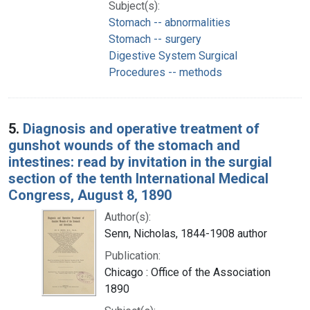
Subject(s):
Stomach -- abnormalities
Stomach -- surgery
Digestive System Surgical
Procedures -- methods
5.
Diagnosis and operative treatment of
gunshot wounds of the stomach and
intestines: read by invitation in the surgial
section of the tenth International Medical
Congress, August 8, 1890
Author(s):
Senn, Nicholas, 1844-1908 author
Publication:
Chicago : Office of the Association
1890