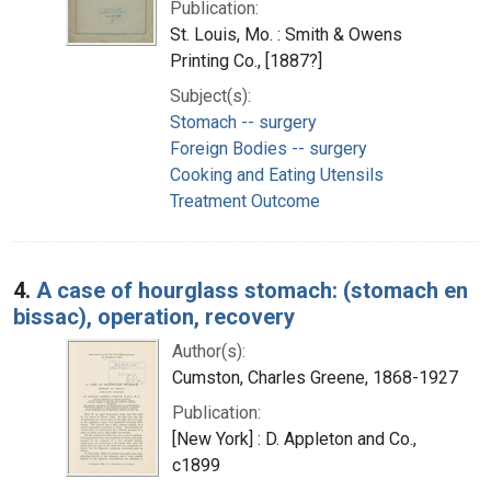
Publication:
St. Louis, Mo. : Smith & Owens
Printing Co., [1887?]
Subject(s):
Stomach -- surgery
Foreign Bodies -- surgery
Cooking and Eating Utensils
Treatment Outcome
4.
A case of hourglass stomach: (stomach en
bissac), operation, recovery
Author(s):
Cumston, Charles Greene, 1868-1927
Publication:
[New York] : D. Appleton and Co.,
c1899