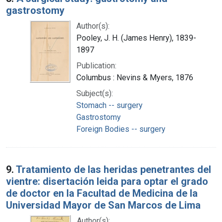
gastrostomy
Author(s):
Pooley, J. H. (James Henry), 1839-
1897
Publication:
Columbus : Nevins & Myers, 1876
Subject(s):
Stomach -- surgery
Gastrostomy
Foreign Bodies -- surgery
9.
Tratamiento de las heridas penetrantes del
vientre: disertación leida para optar el grado
de doctor en la Facultad de Medicina de la
Universidad Mayor de San Marcos de Lima
Author(s):