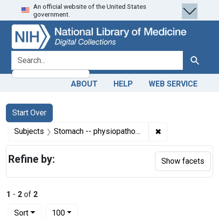
An official website of the United States
Skip
Skip to
Skip
government.
to
main
to
search
content
first
result
search for
Search
ABOUT
HELP
WEB SERVICE
Search
Search Constraints
You searched for:
Start Over
✖
Remove constrain
Subjects
Stomach -- physiopathology
Refine by:
Show facets
1
-
2
of
2
Number of results to display per page
per page
Sort
100