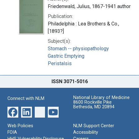
Friedenwald, Julius, 1867-1941 author
Publication:
Philadelphia : Lea Brothers & Co.,
[1893?]
Subject(s):
Stomach -- physiopathology
Gastric Emptying
Peristalsis
ISSN 3071-5016
National Library of Medicine
Connect with NLM
8600 Rockville Pike
Bethesda, MD 20894
Web Policies
NLM Support Center
FOIA
Accessibility
HHS Vulnerability Disclosure
Careers