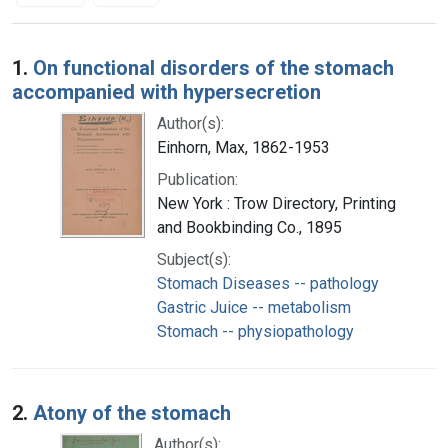
Search Results
1.
On functional disorders of the stomach
accompanied with hypersecretion
Author(s):
Einhorn, Max, 1862-1953
Publication:
New York : Trow Directory, Printing
and Bookbinding Co., 1895
Subject(s):
Stomach Diseases -- pathology
Gastric Juice -- metabolism
Stomach -- physiopathology
2.
Atony of the stomach
Author(s):