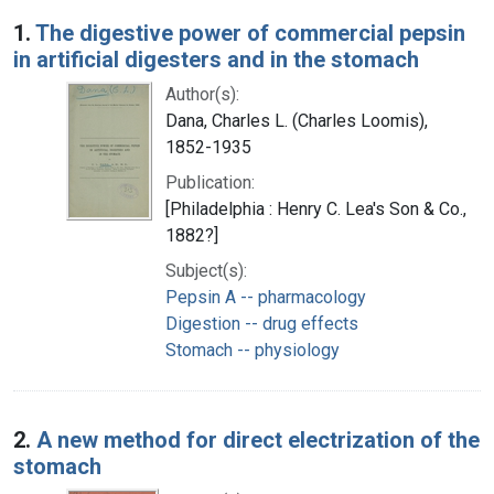
Search Results
1.
The digestive power of commercial pepsin
in artificial digesters and in the stomach
Author(s):
Dana, Charles L. (Charles Loomis),
1852-1935
Publication:
[Philadelphia : Henry C. Lea's Son & Co.,
1882?]
Subject(s):
Pepsin A -- pharmacology
Digestion -- drug effects
Stomach -- physiology
2.
A new method for direct electrization of the
stomach