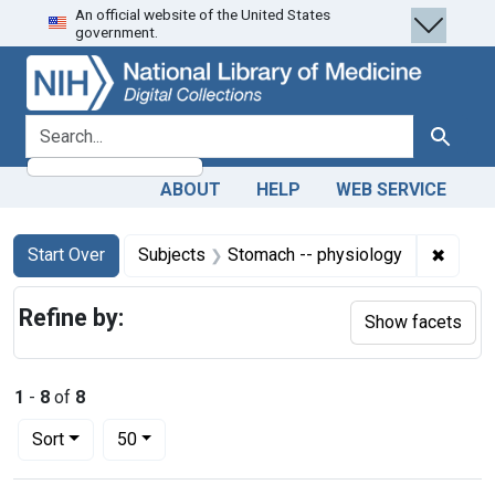
An official website of the United States
Skip
Skip to
Skip
government.
to
main
to
search
content
first
result
search for
Search
ABOUT
HELP
WEB SERVICE
Search
Search Constraints
You searched for:
✖
Remove
Start Over
Subjects
Stomach -- physiology
Refine by:
Show facets
1
-
8
of
8
Number of results to display per page
per page
Sort
50