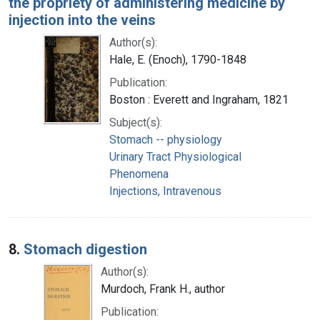
the propriety of administering medicine by
injection into the veins
Author(s):
Hale, E. (Enoch), 1790-1848
Publication:
Boston : Everett and Ingraham, 1821
Subject(s):
Stomach -- physiology
Urinary Tract Physiological
Phenomena
Injections, Intravenous
8.
Stomach digestion
Author(s):
Murdoch, Frank H., author
Publication: