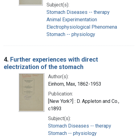
Subject(s):
Stomach Diseases -- therapy
Animal Experimentation
Electrophysiological Phenomena
Stomach -- physiology
4.
Further experiences with direct
electrization of the stomach
Author(s):
Einhorn, Max, 1862-1953
Publication:
[New York?] : D. Appleton and Co.,
c1893
Subject(s):
Stomach Diseases -- therapy
Stomach -- physiology