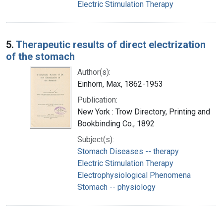
Electric Stimulation Therapy
5.
Therapeutic results of direct electrization
of the stomach
Author(s):
Einhorn, Max, 1862-1953
Publication:
New York : Trow Directory, Printing and
Bookbinding Co., 1892
Subject(s):
Stomach Diseases -- therapy
Electric Stimulation Therapy
Electrophysiological Phenomena
Stomach -- physiology