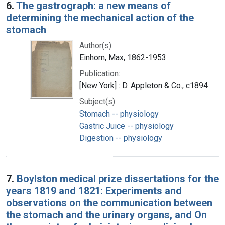
6.
The gastrograph: a new means of
determining the mechanical action of the
stomach
Author(s):
Einhorn, Max, 1862-1953
Publication:
[New York] : D. Appleton & Co., c1894
Subject(s):
Stomach -- physiology
Gastric Juice -- physiology
Digestion -- physiology
7.
Boylston medical prize dissertations for the
years 1819 and 1821: Experiments and
observations on the communication between
the stomach and the urinary organs, and On