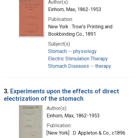
Author(s):
Einhorn, Max, 1862-1953
Publication:
New York : Trow's Printing and
Bookbinding Co., 1891
Subject(s):
Stomach -- physiology
Electric Stimulation Therapy
Stomach Diseases -- therapy
3.
Experiments upon the effects of direct
electrization of the stomach
Author(s):
Einhorn, Max, 1862-1953
Publication:
[New York] : D. Appleton & Co., c1896