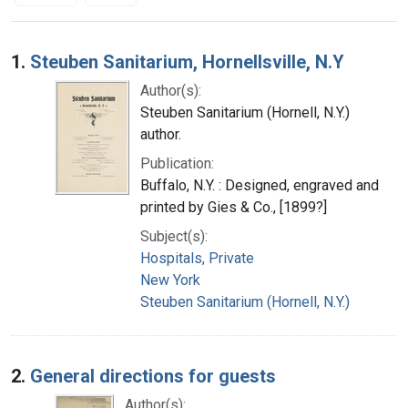
Search Results
1.
Steuben Sanitarium, Hornellsville, N.Y
Author(s):
Steuben Sanitarium (Hornell, N.Y.)
author.
Publication:
Buffalo, N.Y. : Designed, engraved and
printed by Gies & Co., [1899?]
Subject(s):
Hospitals, Private
New York
Steuben Sanitarium (Hornell, N.Y.)
2.
General directions for guests
Author(s):