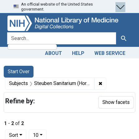
An official website of the United States
Skip
Skip to
Skip
government.
to
main
to
search
content
first
result
search for
Search
ABOUT
HELP
WEB SERVICE
Search
Search Constraints
You searched for:
Start Over
✖
Remove constraint
Subjects
Steuben Sanitarium (Hornell, N.Y.)
Refine by:
Show facets
1
-
2
of
2
Number of results to display per page
per page
Sort
10