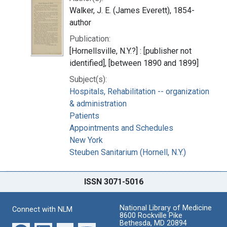
Walker, J. E. (James Everett), 1854-
author
Publication:
[Hornellsville, N.Y.?] : [publisher not
identified], [between 1890 and 1899]
Subject(s):
Hospitals, Rehabilitation -- organization
& administration
Patients
Appointments and Schedules
New York
Steuben Sanitarium (Hornell, N.Y.)
ISSN 3071-5016
National Library of Medicine
Connect with NLM
8600 Rockville Pike
Bethesda, MD 20894