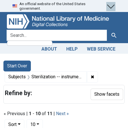
An official website of the United States
Skip
Skip to
Skip
government.
to
main
to
search
content
first
result
search for
Search
ABOUT
HELP
WEB SERVICE
Search
Search Constraints
You searched for:
Start Over
✖
Remove constraint
Subjects
Sterilization -- instrumentation
Refine by:
Show facets
« Previous |
1
-
10
of
11
|
Next »
Number of results to display per page
per page
Sort
10