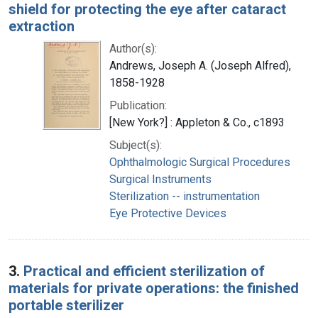
shield for protecting the eye after cataract
extraction
Author(s):
Andrews, Joseph A. (Joseph Alfred),
1858-1928
Publication:
[New York?] : Appleton & Co., c1893
Subject(s):
Ophthalmologic Surgical Procedures
Surgical Instruments
Sterilization -- instrumentation
Eye Protective Devices
3.
Practical and efficient sterilization of
materials for private operations: the finished
portable sterilizer