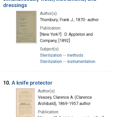
dressings
Author(s):
Thornbury, Frank J., 1870- author
Publication:
[New York?] : D. Appleton and
Company, [1892]
Subject(s):
Sterilization -- methods
Sterilization -- instrumentation
10.
A knife protector
Author(s):
Veasey, Clarence A. (Clarence
Archibald), 1869-1957 author
Publication: