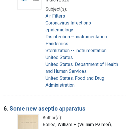
Subject(s):
Air Filters
Coronavirus Infections --
epidemiology
Disinfection -- instrumentation
Pandemics
Sterilization -- instrumentation
United States
United States. Department of Health
and Human Services
United States. Food and Drug
Administration
6.
Some new aseptic apparatus
Author(s):
Bolles, William P. (William Palmer),