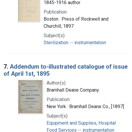
1845-1916 author
Publication:
Boston : Press of Rockwell and
Churchill, 1897
Subject(s):
Sterilization -- instrumentation
7.
Addendum to-illustrated catalogue of issue
of April 1st, 1895
Author(s):
Bramhall Deane Company.
Publication:
New York : Bramhall Deane Co., [1897]
Subject(s):
Equipment and Supplies, Hospital
Food Services -- instrumentation