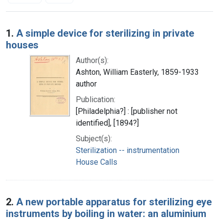
Search Results
1.
A simple device for sterilizing in private
houses
Author(s):
Ashton, William Easterly, 1859-1933
author
Publication:
[Philadelphia?] : [publisher not
identified], [1894?]
Subject(s):
Sterilization -- instrumentation
House Calls
2.
A new portable apparatus for sterilizing eye
instruments by boiling in water: an aluminium