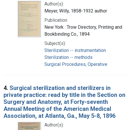
Author(s):
Meyer, Willy, 1858-1932 author
Publication:
New York : Trow Directory, Printing and
Bookbinding Co., 1894
Subject(s):
Sterilization -- instrumentation
Sterilization -- methods
Surgical Procedures, Operative
4.
Surgical sterilization and sterilizers in
private practice: read by title in the Section on
Surgery and Anatomy, at Forty-seventh
Annual Meeting of the American Medical
Association, at Atlanta, Ga., May 5-8, 1896
Author(s):