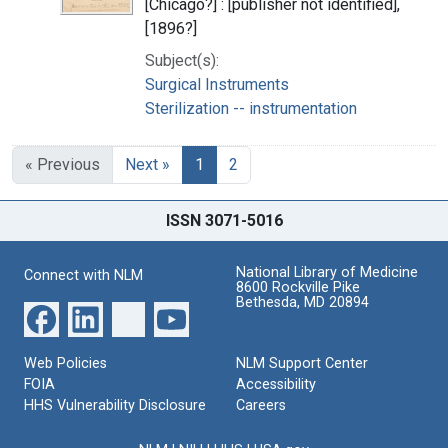
[Chicago?] : [publisher not identified],
[1896?]
Subject(s):
Surgical Instruments
Sterilization -- instrumentation
« Previous
Next »
1
2
ISSN 3071-5016
National Library of Medicine
Connect with NLM
8600 Rockville Pike
Bethesda, MD 20894
Web Policies
NLM Support Center
FOIA
Accessibility
HHS Vulnerability Disclosure
Careers