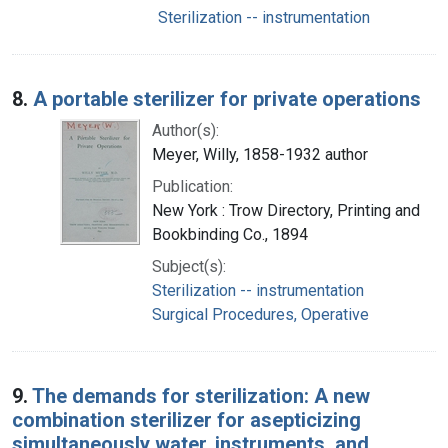
Sterilization -- instrumentation
8.
A portable sterilizer for private operations
Author(s):
Meyer, Willy, 1858-1932 author
Publication:
New York : Trow Directory, Printing and
Bookbinding Co., 1894
Subject(s):
Sterilization -- instrumentation
Surgical Procedures, Operative
9.
The demands for sterilization: A new
combination sterilizer for asepticizing
simultaneously water, instruments, and