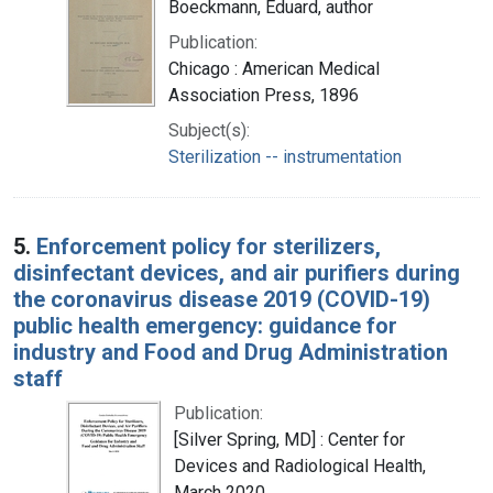
Boeckmann, Eduard, author
Publication:
Chicago : American Medical
Association Press, 1896
Subject(s):
Sterilization -- instrumentation
5.
Enforcement policy for sterilizers,
disinfectant devices, and air purifiers during
the coronavirus disease 2019 (COVID-19)
public health emergency: guidance for
industry and Food and Drug Administration
staff
Publication:
[Silver Spring, MD] : Center for
Devices and Radiological Health,
March 2020