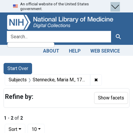
An official website of the United States
Skip
Skip to
Skip
government.
to
main
to
search
content
first
result
search for
Search
ABOUT
HELP
WEB SERVICE
Search
Search Constraints
You searched for:
Start Over
✖
Remove constrain
Subjects
Stennecke, Maria M., 1799-1869.
Refine by:
Show facets
1
-
2
of
2
Number of results to display per page
per page
Sort
10