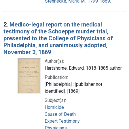
Stennecke, Maria M., 1799-1869.
2.
Medico-legal report on the medical
testimony of the Schoeppe murder trial,
presented to the College of Physicians of
Philadelphia, and unanimously adopted,
November 3, 1869
Author(s):
Hartshorne, Edward, 1818-1885 author
Publication:
[Philadelphia] : [publisher not
identified], [1869]
Subject(s):
Homicide
Cause of Death
Expert Testimony
Physicians