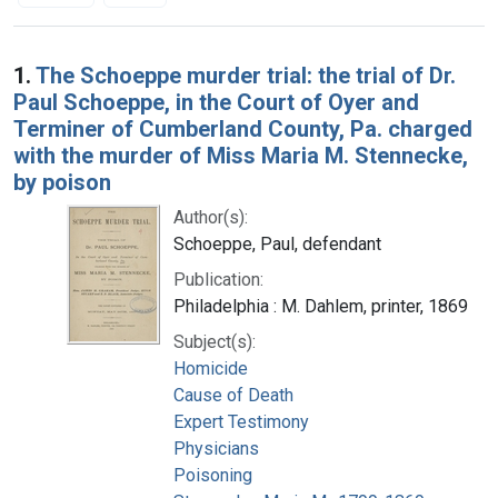
Search Results
1.
The Schoeppe murder trial: the trial of Dr.
Paul Schoeppe, in the Court of Oyer and
Terminer of Cumberland County, Pa. charged
with the murder of Miss Maria M. Stennecke,
by poison
Author(s):
Schoeppe, Paul, defendant
Publication:
Philadelphia : M. Dahlem, printer, 1869
Subject(s):
Homicide
Cause of Death
Expert Testimony
Physicians
Poisoning