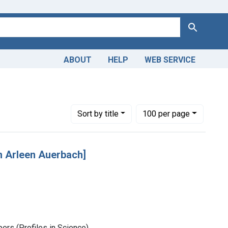
Search
ABOUT
HELP
WEB SERVICE
Number of results to display per page
per page
Sort
by title
100
per page
 Arleen Auerbach]
rs (Profiles in Science)