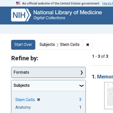
An official website of the United States government.
Here’s
Skip
Skip to
Skip
to
main
to
search
content
first
result
Search
Search Constraints
You searched for:
✖
Remove const
Start Over
Subjects
Stem Cells
1
-
3
of
3
Refine by:
Searc
Formats
1.
Memora
Subjects
[remove]
✖
3
Stem Cells
Anatomy
1