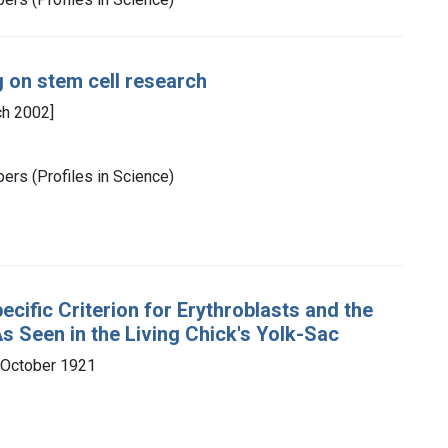
g on stem cell research
ch 2002]
ers (Profiles in Science)
ecific Criterion for Erythroblasts and the
As Seen in the Living Chick's Yolk-Sac
 October 1921