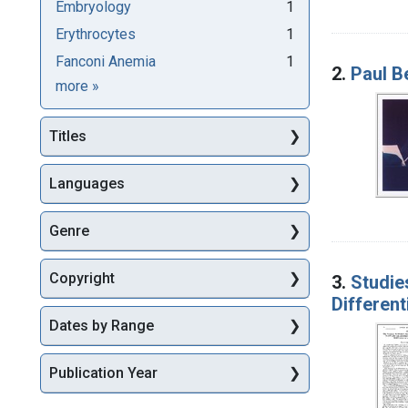
Embryology
1
Erythrocytes
1
Fanconi Anemia
1
2.
Paul B
Subjects
more
»
Titles
Languages
Genre
Copyright
3.
Studie
Different
Dates by Range
Publication Year