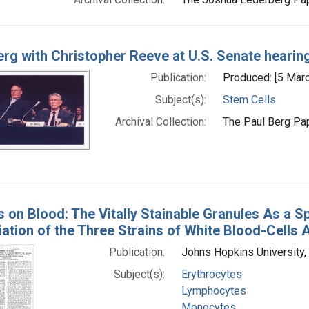
erg with Christopher Reeve at U.S. Senate hearin
Publication:
Produced: [5 Mar
Subject(s):
Stem Cells
Archival Collection:
The Paul Berg Pap
s on Blood: The Vitally Stainable Granules As a Sp
iation of the Three Strains of White Blood-Cells 
Publication:
Johns Hopkins University,
Subject(s):
Erythrocytes
Lymphocytes
Monocytes