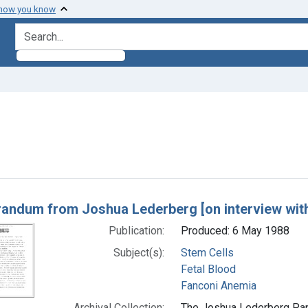
 how you know
search for
raint Subjects: Stem Cells
h Results
ndum from Joshua Lederberg [on interview with
Publication:
Produced: 6 May 1988
Subject(s):
Stem Cells
Fetal Blood
Fanconi Anemia
Archival Collection:
The Joshua Lederberg Pape