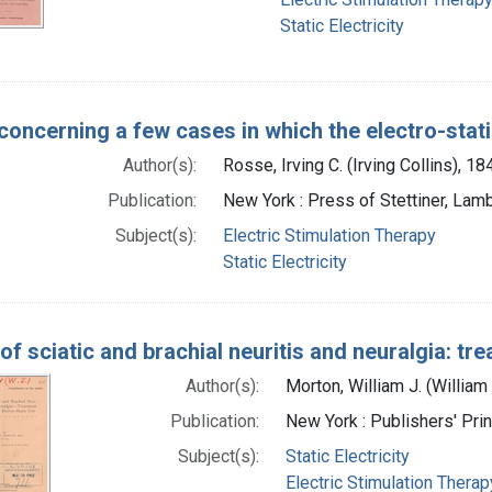
Static Electricity
concerning a few cases in which the electro-sta
Author(s):
Rosse, Irving C. (Irving Collins), 1
Publication:
New York : Press of Stettiner, Lamb
Subject(s):
Electric Stimulation Therapy
Static Electricity
of sciatic and brachial neuritis and neuralgia: tr
Author(s):
Morton, William J. (Willia
Publication:
New York : Publishers' Pri
Subject(s):
Static Electricity
Electric Stimulation Therap