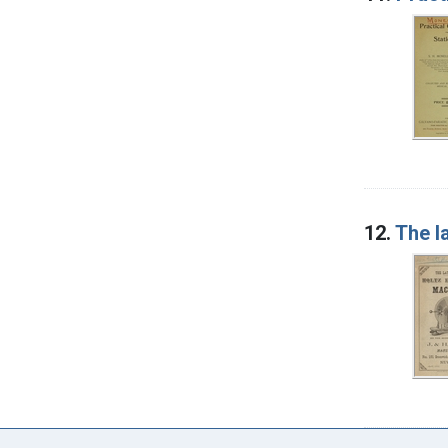
12.
The l