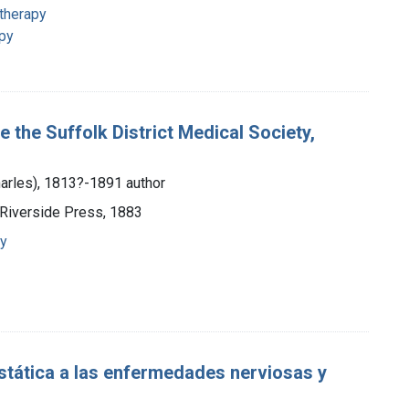
 therapy
apy
 the Suffolk District Medical Society,
Charles), 1813?-1891 author
 Riverside Press, 1883
py
estática a las enfermedades nerviosas y