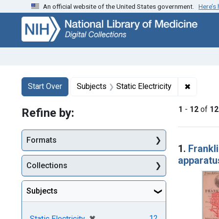
An official website of the United States government.
Here’s
Skip
Skip to
Skip
to
main
to
search
content
first
result
Search
Search Constraints
You searched for:
✖
Remove c
Start Over
Subjects
Static Electricity
1
-
12
of
12
Refine by:
Searc
Formats
1.
Frankli
apparatu
Collections
Subjects
[remove]
✖
12
Static Electricity