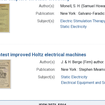
Author(s):
Monell, S. H. (Samuel Howa
Publication:
New York : Galvano-Faradic
Subject(s):
Electric Stimulation Therap
Static Electricity
atest improved Holtz electrical machines
Author(s):
J. & H. Berge (Firm) author.
Publication:
New York : Stephen Mearns,
Subject(s):
Static Electricity
Electrical Equipment and S