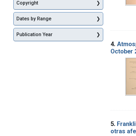
Copyright
Dates by Range
Publication Year
4.
Atmosp
October 
5.
Frankli
otras afe