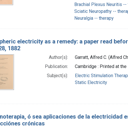
Brachial Plexus Neuritis --
Sciatic Neuropathy -- ther
Neuralgia -- therapy
heric electricity as a remedy: a paper read before
28, 1882
Author(s):
Garratt, Alfred C. (Alfred 
Publication:
Cambridge : Printed at the
Subject(s):
Electric Stimulation Thera
Static Electricity
noterapia, ó sea aplicaciones de la electricidad 
cciónes crónicas