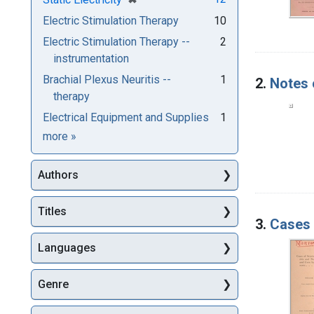
Electric Stimulation Therapy
10
Electric Stimulation Therapy --
2
instrumentation
Brachial Plexus Neuritis --
1
2.
Notes 
therapy
Electrical Equipment and Supplies
1
Subjects
more
»
Authors
Titles
3.
Cases 
Languages
Genre