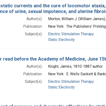
static currents and the cure of locomotor ataxia, 
nce of urine, sexual impotence, and uterine fibro
Author(s):
Morton, William J. (William James)
Publication:
New York : The Publishers' Printi
Subject(s):
Electric Stimulation Therapy
Static Electricity
r read before the Academy of Medicine, June 15t
Author(s):
Knight, James, 1810-1887 author
Publication:
New York : E. Wells Sackett & Ranki
Subject(s):
Electric Stimulation Therapy
Static Electricity