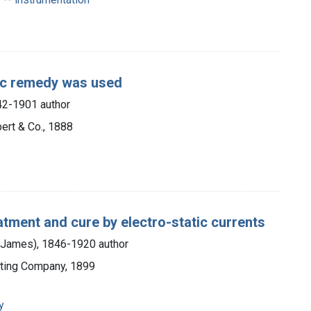
tic remedy was used
842-1901 author
ert & Co., 1888
eatment and cure by electro-static currents
m James), 1846-1920 author
nting Company, 1899
y