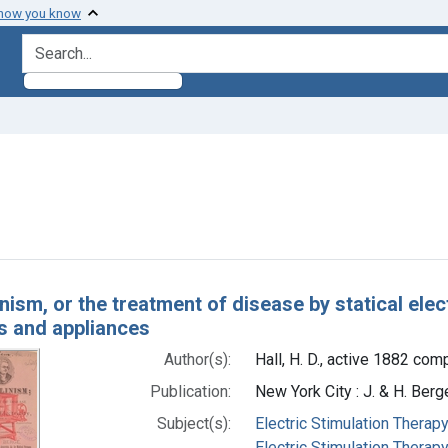
 how you know
search for
onstraint Subjects: Static Electricity
h Results
nism, or the treatment of disease by statical elect
s and appliances
Author(s):
Hall, H. D., active 1882 comp
Publication:
New York City : J. & H. Berg
Subject(s):
Electric Stimulation Therap
Electric Stimulation Therapy