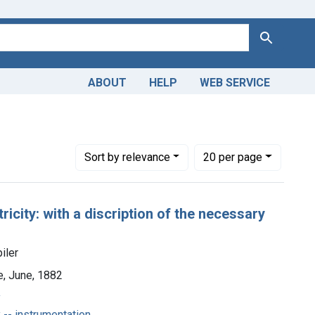
Search
ABOUT
HELP
WEB SERVICE
Number of results to display per page
per page
Sort
by relevance
20
per page
ricity: with a discription of the necessary
iler
e, June, 1882
y
 -- instrumentation