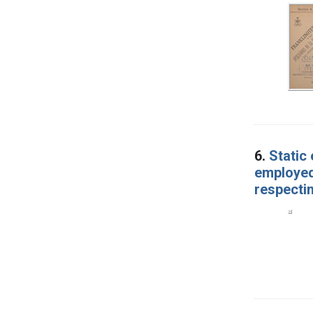
6.
Static
employed,
respecti