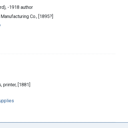
rd), -1918 author
 Manufacturing Co., [1895?]
y
 printer, [1881]
upplies