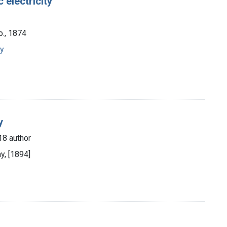
 electricity
o., 1874
py
y
18 author
y, [1894]