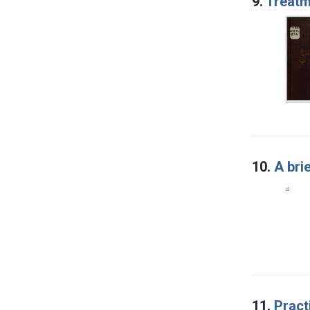
9.
Treatm
10.
A bri
11.
Pract