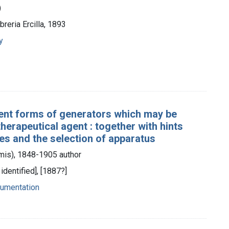
)
breria Ercilla, 1893
y
ferent forms of generators which may be
herapeutical agent : together with hints
s and the selection of apparatus
is), 1848-1905 author
identified], [1887?]
trumentation