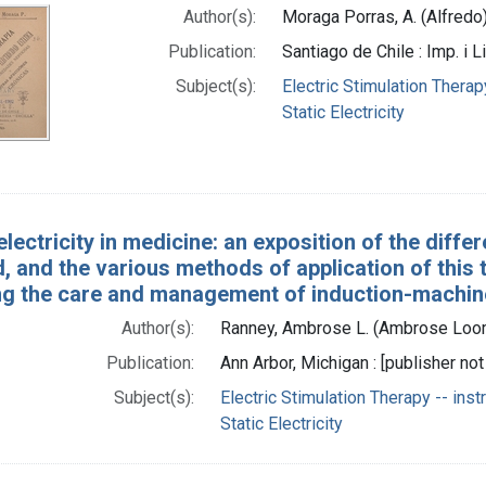
Author(s):
Moraga Porras, A. (Alfredo
Publication:
Santiago de Chile : Imp. i Li
Subject(s):
Electric Stimulation Therap
Static Electricity
 electricity in medicine: an exposition of the dif
 and the various methods of application of this t
ng the care and management of induction-machine
Author(s):
Ranney, Ambrose L. (Ambrose Loom
Publication:
Ann Arbor, Michigan : [publisher not 
Subject(s):
Electric Stimulation Therapy -- ins
Static Electricity