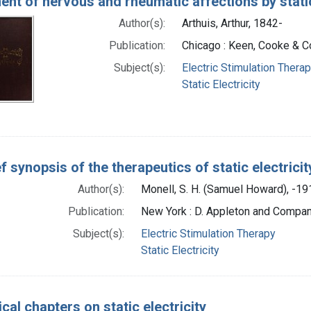
ent of nervous and rheumatic affections by static
Author(s):
Arthuis, Arthur, 1842-
Publication:
Chicago : Keen, Cooke & C
Subject(s):
Electric Stimulation Thera
Static Electricity
ef synopsis of the therapeutics of static electricit
Author(s):
Monell, S. H. (Samuel Howard), -19
Publication:
New York : D. Appleton and Compan
Subject(s):
Electric Stimulation Therapy
Static Electricity
ical chapters on static electricity