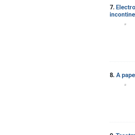
7.
Electro
incontine
8.
A pape