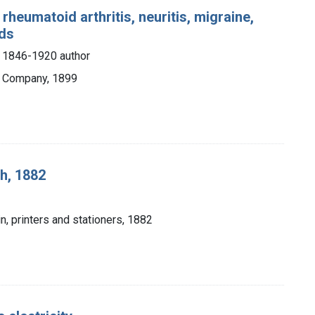
rheumatoid arthritis, neuritis, migraine,
ids
, 1846-1920 author
ng Company, 1899
h, 1882
n, printers and stationers, 1882