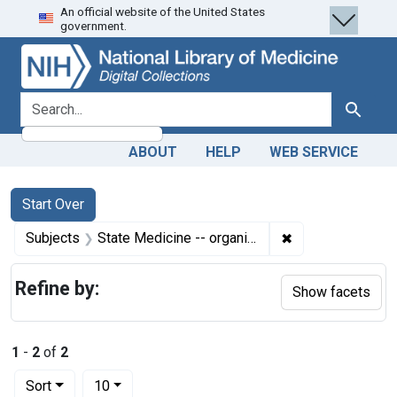
An official website of the United States
Skip
Skip to
Skip
government.
to
main
to
search
content
first
result
search for
Search
ABOUT
HELP
WEB SERVICE
Search
Search Constraints
You searched for:
Start Over
✖
Remove constrain
Subjects
State Medicine -- organization & administration
Refine by:
Show facets
1
-
2
of
2
Number of results to display per page
per page
Sort
10