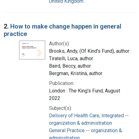
United Kingdom
2.
How to make change happen in general
practice
Author(s):
Brooks, Andy, (Of Kind's Fund), author
Tiratelli, Luca, author
Baird, Beccy, author
Bergman, Kristina, author
Publication:
London : The King's Fund, August
2022
Subject(s):
Delivery of Health Care, Integrated --
organization & administration
General Practice -- organization &
administration