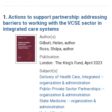
Search Results
1.
Actions to support partnership: addressing
barriers to working with the VCSE sector in
integrated care systems
Author(s):
Gilburt, Helen, author
Ross, Shilpa, author
Publication:
London : The King's Fund, April 2023
Subject(s):
Delivery of Health Care, Integrated --
organization & administration
Public-Private Sector Partnerships --
organization & administration
State Medicine -- organization &
administration