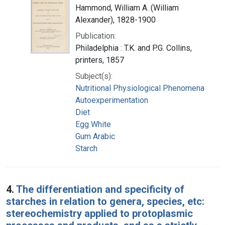
Hammond, William A. (William
Alexander), 1828-1900
Publication:
Philadelphia : T.K. and P.G. Collins,
printers, 1857
Subject(s):
Nutritional Physiological Phenomena
Autoexperimentation
Diet
Egg White
Gum Arabic
Starch
4.
The differentiation and specificity of
starches in relation to genera, species, etc:
stereochemistry applied to protoplasmic