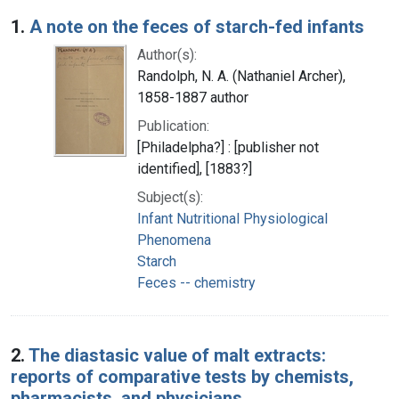
Search Results
1.
A note on the feces of starch-fed infants
Author(s):
Randolph, N. A. (Nathaniel Archer),
1858-1887 author
Publication:
[Philadelpha?] : [publisher not
identified], [1883?]
Subject(s):
Infant Nutritional Physiological
Phenomena
Starch
Feces -- chemistry
2.
The diastasic value of malt extracts:
reports of comparative tests by chemists,
pharmacists, and physicians