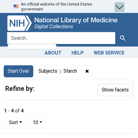
An official website of the United States
Skip
Skip to
Skip
government.
to
main
to
search
content
first
result
search for
Search
ABOUT
HELP
WEB SERVICE
Search
Search Constraints
You searched for:
✖
Remove constraint Sub
Start Over
Subjects
Starch
Refine by:
Show facets
1
-
4
of
4
Number of results to display per page
per page
Sort
10