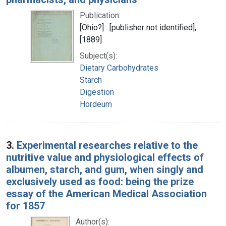
Publication:
[Ohio?] : [publisher not identified],
[1889]
Subject(s):
Dietary Carbohydrates
Starch
Digestion
Hordeum
3.
Experimental researches relative to the
nutritive value and physiological effects of
albumen, starch, and gum, when singly and
exclusively used as food: being the prize
essay of the American Medical Association
for 1857
Author(s):