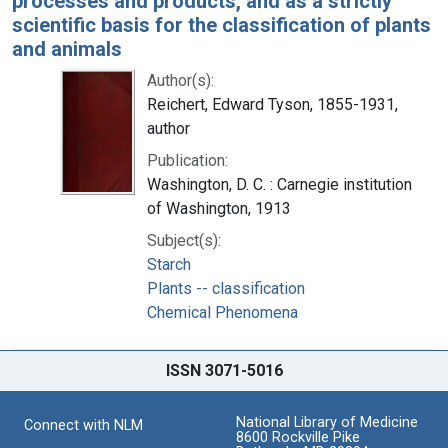
processes and products, and as a strictly
scientific basis for the classification of plants
and animals
Author(s):
Reichert, Edward Tyson, 1855-1931,
author
Publication:
Washington, D. C. : Carnegie institution
of Washington, 1913
Subject(s):
Starch
Plants -- classification
Chemical Phenomena
ISSN 3071-5016
National Library of Medicine
Connect with NLM
8600 Rockville Pike