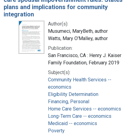
plans and implications for community
integration
Author(s):
Musumeci, MaryBeth, author
Watts, Mary O'Malley, author
Publication:
San Francisco, CA : Henry J. Kaiser
Family Foundation, February 2019
Subject(s):
Community Health Services --
economics
Eligibility Determination
Financing, Personal
Home Care Services -- economics
Long-Term Care -- economics
Medicaid -- economics
Poverty