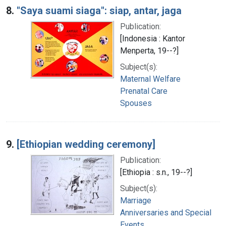
8.
"Saya suami siaga": siap, antar, jaga
Publication:
[Indonesia : Kantor
Menperta, 19--?]
Subject(s):
Maternal Welfare
Prenatal Care
Spouses
9.
[Ethiopian wedding ceremony]
Publication:
[Ethiopia : s.n., 19--?]
Subject(s):
Marriage
Anniversaries and Special
Events