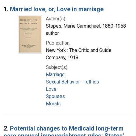
Search Results
1.
Married love, or, Love in marriage
Author(s):
Stopes, Marie Carmichael, 1880-1958
author
Publication:
New York : The Critic and Guide
Company, 1918
Subject(s):
Marriage
Sexual Behavior -- ethics
Love
Spouses
Morals
2.
Potential changes to Medicaid long-term
care spousal impoverishment rules: States'