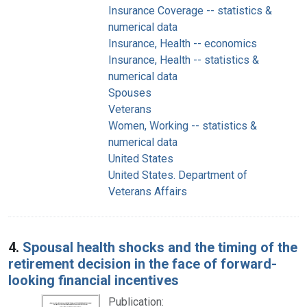
Insurance Coverage -- statistics &
numerical data
Insurance, Health -- economics
Insurance, Health -- statistics &
numerical data
Spouses
Veterans
Women, Working -- statistics &
numerical data
United States
United States. Department of
Veterans Affairs
4.
Spousal health shocks and the timing of the
retirement decision in the face of forward-
looking financial incentives
Publication: