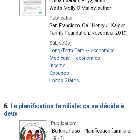
Chidambaram, Priya, author
Watts Molly O'Malley, author
Publication:
San Francisco, CA : Henry J. Kaiser
Family Foundation, November 2019
Subject(s):
Long-Term Care -- economics
Medicaid -- economics
Income
Spouses
United States
6.
La planification familiale: ça se décide à
deux
Publication:
[Burkina Faso : Planification familiale,
19--?]