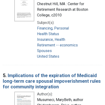
Chestnut Hill, MA : Center for
Retirement Research at Boston
College, c2010
Subject(s):
Financing, Personal
Health Status
Insurance, Health
Retirement -- economics
Spouses
United States
5.
Implications of the expiration of Medicaid
long-term care spousal impoverishment rules
for community integration
Author(s):
Musumeci, MaryBeth, author