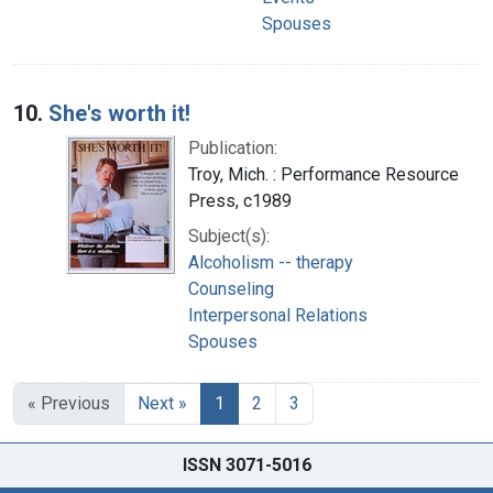
Spouses
10.
She's worth it!
Publication:
Troy, Mich. : Performance Resource
Press, c1989
Subject(s):
Alcoholism -- therapy
Counseling
Interpersonal Relations
Spouses
« Previous
Next »
1
2
3
ISSN 3071-5016