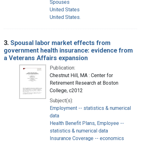
Spouses
United States
United States.
3.
Spousal labor market effects from
government health insurance: evidence from
a Veterans Affairs expansion
Publication:
Chestnut Hill, MA : Center for
Retirement Research at Boston
College, c2012
Subject(s):
Employment -- statistics & numerical
data
Health Benefit Plans, Employee --
statistics & numerical data
Insurance Coverage -- economics