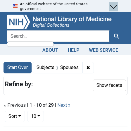
An official website of the United States
Skip
Skip to
Skip
government.
to
main
to
search
content
first
result
search for
Search
ABOUT
HELP
WEB SERVICE
Search
Search Constraints
You searched for:
✖
Remove constraint 
Start Over
Subjects
Spouses
Refine by:
Show facets
« Previous |
1
-
10
of
29
|
Next »
Number of results to display per page
per page
Sort
10