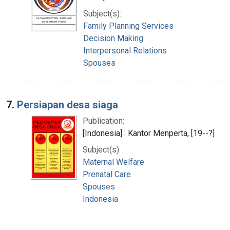
Subject(s):
Family Planning Services
Decision Making
Interpersonal Relations
Spouses
7.
Persiapan desa siaga
Publication:
[Indonesia] : Kantor Menperta, [19--?]
Subject(s):
Maternal Welfare
Prenatal Care
Spouses
Indonesia