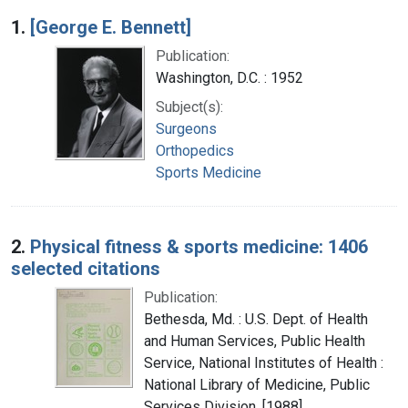
Search Results
1.
[George E. Bennett]
Publication:
Washington, D.C. : 1952
Subject(s):
Surgeons
Orthopedics
Sports Medicine
2.
Physical fitness & sports medicine: 1406
selected citations
Publication:
Bethesda, Md. : U.S. Dept. of Health
and Human Services, Public Health
Service, National Institutes of Health :
National Library of Medicine, Public
Services Division, [1988]