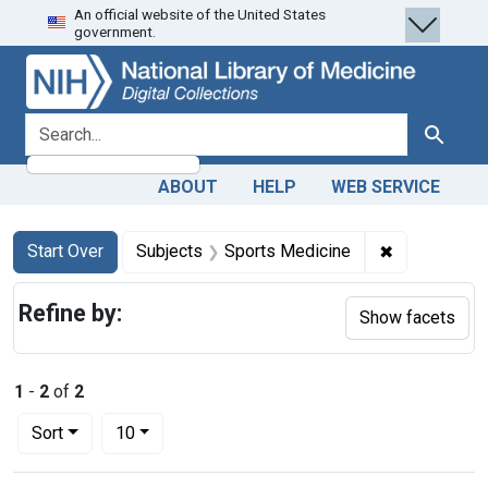
An official website of the United States
Skip
Skip to
Skip
government.
to
main
to
search
content
first
result
search for
Search
ABOUT
HELP
WEB SERVICE
Search
Search Constraints
You searched for:
✖
Remove cons
Start Over
Subjects
Sports Medicine
Refine by:
Show facets
1
-
2
of
2
Number of results to display per page
per page
Sort
10