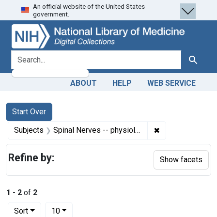
An official website of the United States
Skip
Skip to
Skip
government.
to
main
to
search
content
first
result
search for
Search
ABOUT
HELP
WEB SERVICE
Search
Search Constraints
You searched for:
Start Over
✖
Remove constrain
Subjects
Spinal Nerves -- physiology
Refine by:
Show facets
1
-
2
of
2
Number of results to display per page
per page
Sort
10