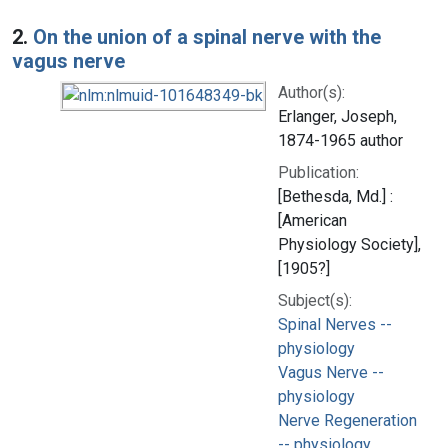
2.
On the union of a spinal nerve with the
vagus nerve
Author(s):
Erlanger, Joseph,
1874-1965 author
Publication:
[Bethesda, Md.] :
[American
Physiology Society],
[1905?]
Subject(s):
Spinal Nerves --
physiology
Vagus Nerve --
physiology
Nerve Regeneration
-- physiology