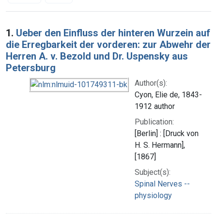
Search Results
1.
Ueber den Einfluss der hinteren Wurzein auf
die Erregbarkeit der vorderen: zur Abwehr der
Herren A. v. Bezold und Dr. Uspensky aus
Petersburg
Author(s):
Cyon, Elie de, 1843-
1912 author
Publication:
[Berlin] : [Druck von
H. S. Hermann],
[1867]
Subject(s):
Spinal Nerves --
physiology