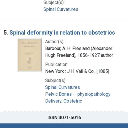
Subject(s):
Spinal Curvatures
5.
Spinal deformity in relation to obstetrics
Author(s):
Barbour, A. H. Freeland (Alexander
Hugh Freeland), 1856-1927 author
Publication:
New York : J.H. Vail & Co., [1885]
Subject(s):
Spinal Curvatures
Pelvic Bones -- physiopathology
Delivery, Obstetric
ISSN 3071-5016