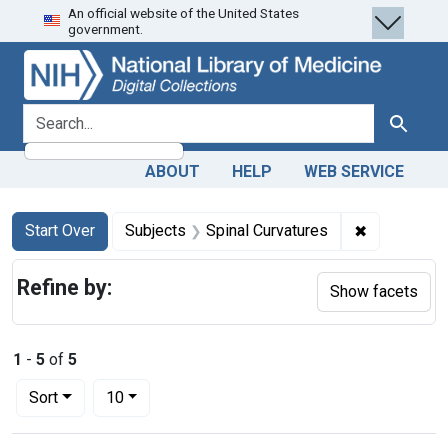
An official website of the United States
Skip
Skip to
Skip
government.
to
main
to
search
content
first
result
search for
Search
ABOUT
HELP
WEB SERVICE
Search
Search Constraints
You searched for:
✖
Remove cons
Start Over
Subjects
Spinal Curvatures
Refine by:
Show facets
1
-
5
of
5
Number of results to display per page
per page
Sort
10