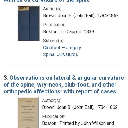
Author(s):
Brown, John B. (John Ball), 1784-1862
Publication:
Boston : D. Clapp, jr., 1839
Subject(s):
Clubfoot -- surgery
Spinal Curvatures
3.
Observations on lateral & angular curvature
of the spine, wry-neck, club-foot, and other
orthopedic affections: with report of cases
Author(s):
Brown, John B. (John Ball), 1784-1862
Publication:
Boston : Printed by John Wilson and