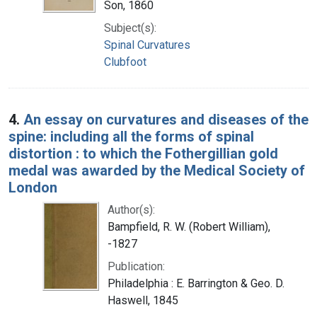
Son, 1860
Subject(s):
Spinal Curvatures
Clubfoot
4.
An essay on curvatures and diseases of the
spine: including all the forms of spinal
distortion : to which the Fothergillian gold
medal was awarded by the Medical Society of
London
Author(s):
Bampfield, R. W. (Robert William),
-1827
Publication:
Philadelphia : E. Barrington & Geo. D.
Haswell, 1845