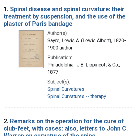
Search Results
1.
Spinal disease and spinal curvature: their
treatment by suspension, and the use of the
plaster of Paris bandage
Author(s):
Sayre, Lewis A. (Lewis Albert), 1820-
1900 author
Publication:
Philadelphia : J.B. Lippincott & Co.,
1877
Subject(s):
Spinal Curvatures
Spinal Curvatures -- therapy
2.
Remarks on the operation for the cure of
club-feet, with cases: also, letters to John C.
Warren on curvature of the spine