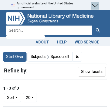
An official website of the United States
Skip
Skip to
Skip
government.
to
main
to
search
content
first
result
search for
Search
ABOUT
HELP
WEB SERVICE
Search
Search Constraints
You searched for:
✖
Remove constraint
Start Over
Subjects
Spacecraft
Refine by:
Show facets
1
-
3
of
3
Number of results to display per page
per page
Sort
20