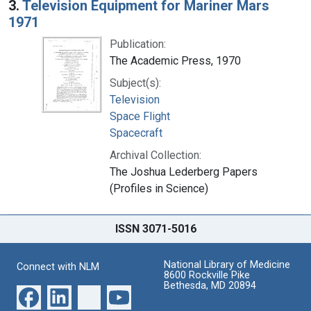
3.
Television Equipment for Mariner Mars
1971
Publication:
The Academic Press, 1970
Subject(s):
Television
Space Flight
Spacecraft
Archival Collection:
The Joshua Lederberg Papers
(Profiles in Science)
ISSN 3071-5016
National Library of Medicine
Connect with NLM
8600 Rockville Pike
Bethesda, MD 20894