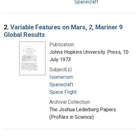
Spacecraft
2.
Variable Features on Mars, 2, Mariner 9
Global Results
Publication:
Johns Hopkins University. Press, 10
July 1973
Subject(s):
Isomerism
Spacecraft
Space Flight
Archival Collection:
The Joshua Lederberg Papers
(Profiles in Science)