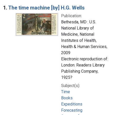
Search Results
1.
The time machine [by] H.G. Wells
Publication:
Bethesda, MD : U.S.
National Library of
Medicine, National
Institutes of Health,
Health & Human Services,
2009
Electronic reproduction of:
London: Readers Library
Publishing Company,
1925?
Subject(s):
Time
Books
Expeditions
Forecasting