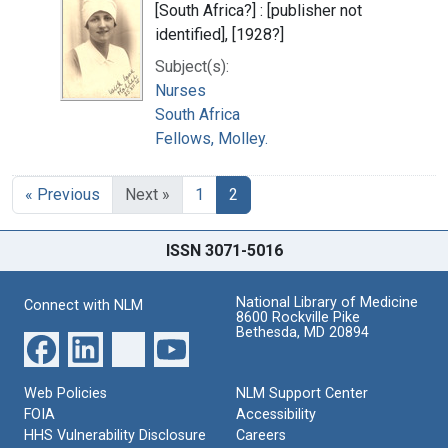
[South Africa?] : [publisher not
identified], [1928?]
Subject(s):
Nurses
South Africa
Fellows, Molley.
« Previous
Next »
1
2
ISSN 3071-5016
National Library of Medicine
Connect with NLM
8600 Rockville Pike
Bethesda, MD 20894
Web Policies
NLM Support Center
FOIA
Accessibility
HHS Vulnerability Disclosure
Careers