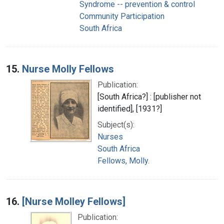
Syndrome -- prevention & control
Community Participation
South Africa
15.
Nurse Molly Fellows
Publication:
[South Africa?] : [publisher not
identified], [1931?]
Subject(s):
Nurses
South Africa
Fellows, Molly.
16.
[Nurse Molley Fellows]
Publication: