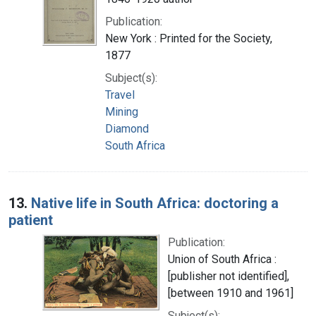
Publication:
New York : Printed for the Society,
1877
Subject(s):
Travel
Mining
Diamond
South Africa
13.
Native life in South Africa: doctoring a
patient
Publication:
Union of South Africa :
[publisher not identified],
[between 1910 and 1961]
Subject(s):