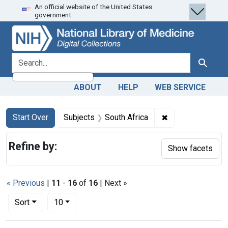
An official website of the United States
Skip
Skip to
Skip
government.
to
main
to
search
content
first
result
search for
Search
ABOUT
HELP
WEB SERVICE
Search
Search Constraints
You searched for:
✖
Remove constrain
Start Over
Subjects
South Africa
Refine by:
Show facets
« Previous
|
11
-
16
of
16
| Next »
Number of results to display per page
per page
Sort
10