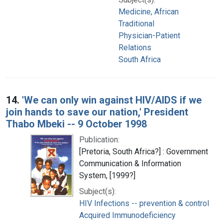
Medicine, African
Traditional
Physician-Patient
Relations
South Africa
14.
'We can only win against HIV/AIDS if we
join hands to save our nation,' President
Thabo Mbeki -- 9 October 1998
Publication:
[Pretoria, South Africa?] : Government
Communication & Information
System, [1999?]
Subject(s):
HIV Infections -- prevention & control
Acquired Immunodeficiency