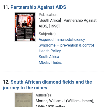
Search Results
11.
Partnership Against AIDS
Publication:
[South Africa] : Partnership Against
AIDS, [1998]
Subject(s):
Acquired Immunodeficiency
Syndrome -- prevention & control
Health Policy
South Africa
Mbeki, Thabo.
12.
South African diamond fields and the
journey to the mines
Author(s):
Morton, William J. (William James),
1846-1920 author