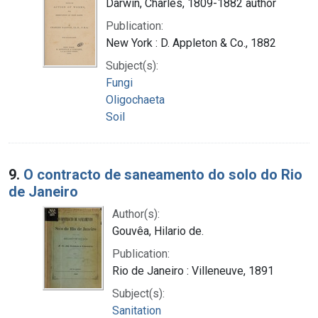
Darwin, Charles, 1809-1882 author
Publication:
New York : D. Appleton & Co., 1882
Subject(s):
Fungi
Oligochaeta
Soil
9.
O contracto de saneamento do solo do Rio
de Janeiro
Author(s):
Gouvêa, Hilario de.
Publication:
Rio de Janeiro : Villeneuve, 1891
Subject(s):
Sanitation