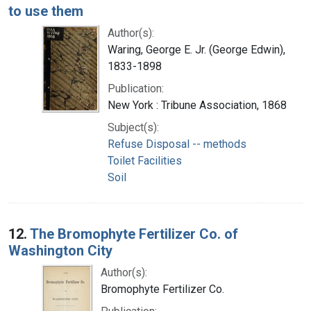
to use them
Author(s):
Waring, George E. Jr. (George Edwin),
1833-1898
Publication:
New York : Tribune Association, 1868
Subject(s):
Refuse Disposal -- methods
Toilet Facilities
Soil
12.
The Bromophyte Fertilizer Co. of
Washington City
Author(s):
Bromophyte Fertilizer Co.