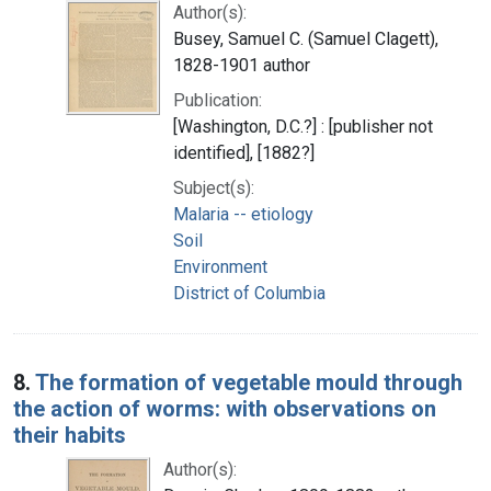
Author(s):
Busey, Samuel C. (Samuel Clagett),
1828-1901 author
Publication:
[Washington, D.C.?] : [publisher not
identified], [1882?]
Subject(s):
Malaria -- etiology
Soil
Environment
District of Columbia
8.
The formation of vegetable mould through
the action of worms: with observations on
their habits
Author(s):