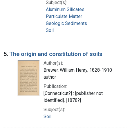
Subject(s):
Aluminum Silicates
Particulate Matter
Geologic Sediments
Soil
5.
The origin and constitution of soils
Author(s):
Brewer, William Henry, 1828-1910
author
Publication:
[Connecticut?] : [publisher not
identified], [1878?]
Subject(s):
Soil