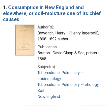
Search Results
1.
Consumption in New England and
elsewhere, or soil-moisture one of its chief
causes
Author(s):
Bowditch, Henry I. (Henry Ingersoll),
1808-1892 author
Publication:
Boston : David Clapp & Son, printers,
1868
Subject(s):
Tuberculosis, Pulmonary --
epidemiology
Tuberculosis, Pulmonary -- etiology
Soil
New England