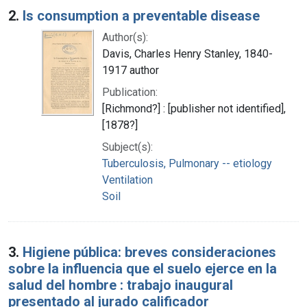
2.
Is consumption a preventable disease
Author(s):
Davis, Charles Henry Stanley, 1840-
1917 author
Publication:
[Richmond?] : [publisher not identified],
[1878?]
Subject(s):
Tuberculosis, Pulmonary -- etiology
Ventilation
Soil
3.
Higiene pública: breves consideraciones
sobre la influencia que el suelo ejerce en la
salud del hombre : trabajo inaugural
presentado al jurado calificador