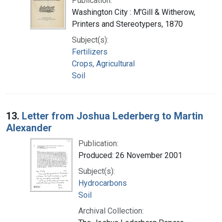
Publication:
Washington City : M'Gill & Witherow,
Printers and Stereotypers, 1870
Subject(s):
Fertilizers
Crops, Agricultural
Soil
13.
Letter from Joshua Lederberg to Martin
Alexander
Publication:
Produced: 26 November 2001
Subject(s):
Hydrocarbons
Soil
Archival Collection: