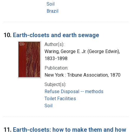
Soil
Brazil
10.
Earth-closets and earth sewage
Author(s):
Waring, George E. Jr. (George Edwin),
1833-1898
Publication:
New York : Tribune Association, 1870
Subject(s):
Refuse Disposal -- methods
Toilet Facilities
Soil
11.
Earth-closets: how to make them and how