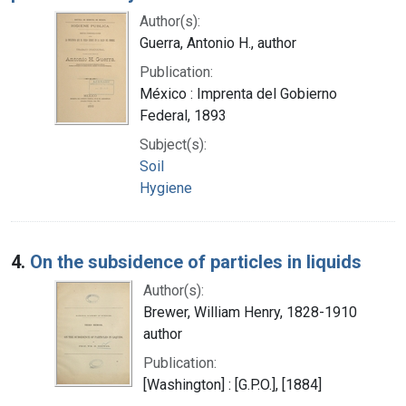
Author(s):
Guerra, Antonio H., author
Publication:
México : Imprenta del Gobierno
Federal, 1893
Subject(s):
Soil
Hygiene
4.
On the subsidence of particles in liquids
Author(s):
Brewer, William Henry, 1828-1910
author
Publication:
[Washington] : [G.P.O.], [1884]