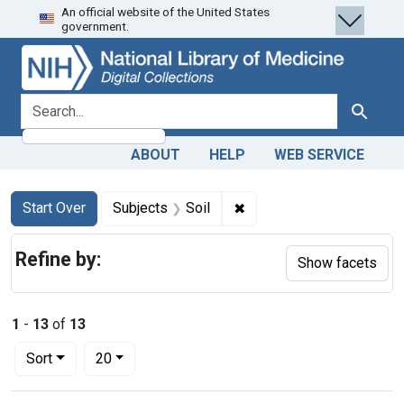
An official website of the United States
Skip
Skip to
Skip
government.
to
main
to
search
content
first
result
search for
Search
ABOUT
HELP
WEB SERVICE
Search
Search Constraints
You searched for:
✖
Remove constraint Subjec
Start Over
Subjects
Soil
Refine by:
Show facets
1
-
13
of
13
Number of results to display per page
per page
Sort
20