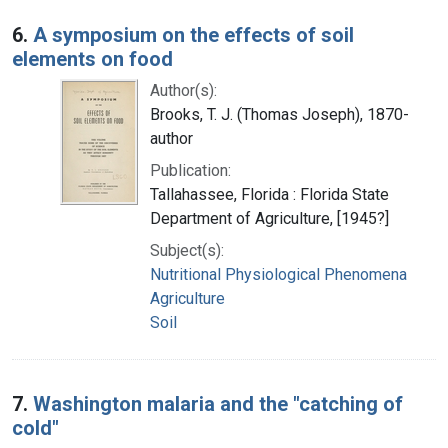
6.
A symposium on the effects of soil
elements on food
Author(s):
Brooks, T. J. (Thomas Joseph), 1870-
author
Publication:
Tallahassee, Florida : Florida State
Department of Agriculture, [1945?]
Subject(s):
Nutritional Physiological Phenomena
Agriculture
Soil
7.
Washington malaria and the "catching of
cold"