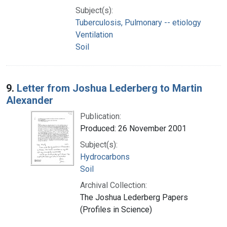
Subject(s):
Tuberculosis, Pulmonary -- etiology
Ventilation
Soil
9.
Letter from Joshua Lederberg to Martin
Alexander
Publication:
Produced: 26 November 2001
Subject(s):
Hydrocarbons
Soil
Archival Collection:
The Joshua Lederberg Papers
(Profiles in Science)