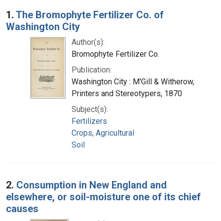
Search Results
1.
The Bromophyte Fertilizer Co. of
Washington City
Author(s):
Bromophyte Fertilizer Co.
Publication:
Washington City : M'Gill & Witherow,
Printers and Stereotypers, 1870
Subject(s):
Fertilizers
Crops, Agricultural
Soil
2.
Consumption in New England and
elsewhere, or soil-moisture one of its chief
causes