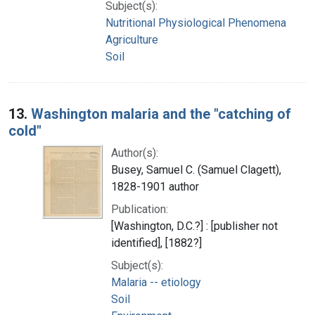
Subject(s):
Nutritional Physiological Phenomena
Agriculture
Soil
13.
Washington malaria and the "catching of
cold"
Author(s):
Busey, Samuel C. (Samuel Clagett),
1828-1901 author
Publication:
[Washington, D.C.?] : [publisher not
identified], [1882?]
Subject(s):
Malaria -- etiology
Soil