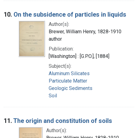
10.
On the subsidence of particles in liquids
Author(s):
Brewer, William Henry, 1828-1910
author
Publication:
[Washington] : [G.P.O.], [1884]
Subject(s):
Aluminum Silicates
Particulate Matter
Geologic Sediments
Soil
11.
The origin and constitution of soils
Author(s):
Brewer, William Henry, 1828-1910