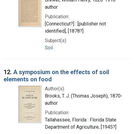
author
Publication:
[Connecticut?] : [publisher not
identified], [1878?]
Subject(s):
Soil
12.
A symposium on the effects of soil
elements on food
Author(s):
Brooks, T. J. (Thomas Joseph), 1870-
author
Publication:
Tallahassee, Florida : Florida State
Department of Agriculture, [1945?]