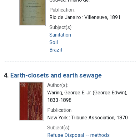
Publication:
Rio de Janeiro : Villeneuve, 1891
Subject(s):
Sanitation
Soil
Brazil
4.
Earth-closets and earth sewage
Author(s):
Waring, George E. Jr. (George Edwin),
1833-1898
Publication:
New York : Tribune Association, 1870
Subject(s):
Refuse Disposal -- methods