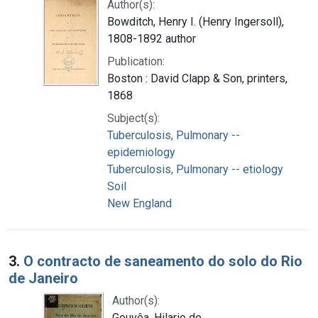
Author(s):
Bowditch, Henry I. (Henry Ingersoll),
1808-1892 author
Publication:
Boston : David Clapp & Son, printers,
1868
Subject(s):
Tuberculosis, Pulmonary --
epidemiology
Tuberculosis, Pulmonary -- etiology
Soil
New England
3.
O contracto de saneamento do solo do Rio
de Janeiro
Author(s):
Gouvêa, Hilario de.