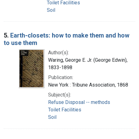
Toilet Facilities
Soil
5.
Earth-closets: how to make them and how
to use them
Author(s):
Waring, George E. Jr. (George Edwin),
1833-1898
Publication:
New York : Tribune Association, 1868
Subject(s):
Refuse Disposal -- methods
Toilet Facilities
Soil