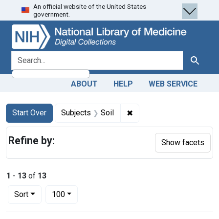
An official website of the United States
Skip
Skip to
Skip
government.
to
main
to
search
content
first
result
search for
Search
ABOUT
HELP
WEB SERVICE
Search
Search Constraints
You searched for:
✖
Remove constraint Subjec
Start Over
Subjects
Soil
Refine by:
Show facets
1
-
13
of
13
Number of results to display per page
per page
Sort
100