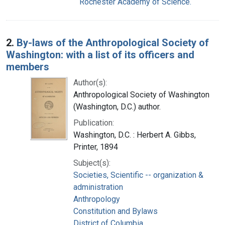
Rochester Academy of Science.
2.
By-laws of the Anthropological Society of
Washington: with a list of its officers and
members
Author(s):
Anthropological Society of Washington
(Washington, D.C.) author.
Publication:
Washington, D.C. : Herbert A. Gibbs,
Printer, 1894
Subject(s):
Societies, Scientific -- organization &
administration
Anthropology
Constitution and Bylaws
District of Columbia