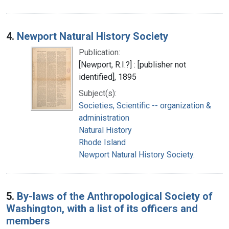
4.
Newport Natural History Society
Publication:
[Newport, R.I.?] : [publisher not
identified], 1895
Subject(s):
Societies, Scientific -- organization &
administration
Natural History
Rhode Island
Newport Natural History Society.
5.
By-laws of the Anthropological Society of
Washington, with a list of its officers and
members