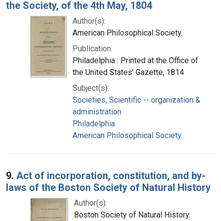
the Society, of the 4th May, 1804
Author(s):
American Philosophical Society.
Publication:
Philadelphia : Printed at the Office of
the United States' Gazette, 1814
Subject(s):
Societies, Scientific -- organization &
administration
Philadelphia
American Philosophical Society.
9.
Act of incorporation, constitution, and by-
laws of the Boston Society of Natural History
Author(s):
Boston Society of Natural History.