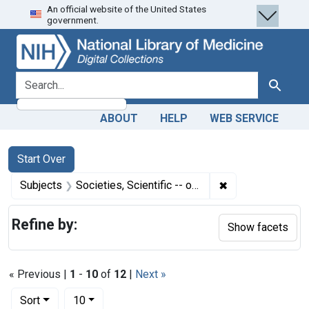
An official website of the United States
Skip
Skip to
Skip
government.
to
main
to
search
content
first
result
search for
Search
ABOUT
HELP
WEB SERVICE
Search
Search Constraints
You searched for:
Start Over
✖
Remove constraint
Subjects
Societies, Scientific -- organization & administration
Refine by:
Show facets
« Previous |
1
-
10
of
12
|
Next »
Number of results to display per page
per page
Sort
10