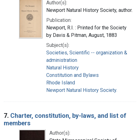
Author(s):
Newport Natural History Society, author.
Publication:
Newport, R.I. : Printed for the Society
by Davis & Pitman, August, 1883
Subject(s):
Societies, Scientific -- organization &
administration
Natural History
Constitution and Bylaws
Rhode Island
Newport Natural History Society.
7.
Charter, constitution, by-laws, and list of
members
Author(s):