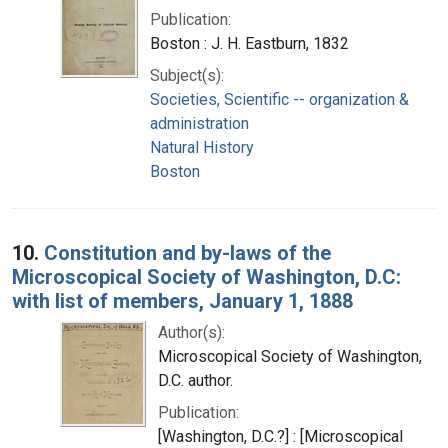
Publication:
Boston : J. H. Eastburn, 1832
Subject(s):
Societies, Scientific -- organization &
administration
Natural History
Boston
10.
Constitution and by-laws of the
Microscopical Society of Washington, D.C:
with list of members, January 1, 1888
Author(s):
Microscopical Society of Washington,
D.C. author.
Publication:
[Washington, D.C.?] : [Microscopical