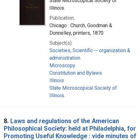
State Microscopical Society of
Illinois.
Publication:
Chicago : Church, Goodman &
Donnelley, printers, 1870
Subject(s):
Societies, Scientific -- organization &
administration
Microscopy
Constitution and Bylaws
Illinois
State Microscopical Society of
Illinois.
8.
Laws and regulations of the American
Philosophical Society: held at Philadelphia, for
Promoting Useful Knowledge : vide minutes of