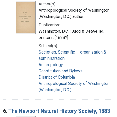
Author(s):
Anthropological Society of Washington
(Washington, D.C.) author.
Publication:
Washington, D.C. : Judd & Detweiler,
printers, [1888?]
Subject(s):
Societies, Scientific -- organization &
administration
Anthropology
Constitution and Bylaws
District of Columbia
Anthropological Society of Washington
(Washington, D.C.)
6.
The Newport Natural History Society, 1883