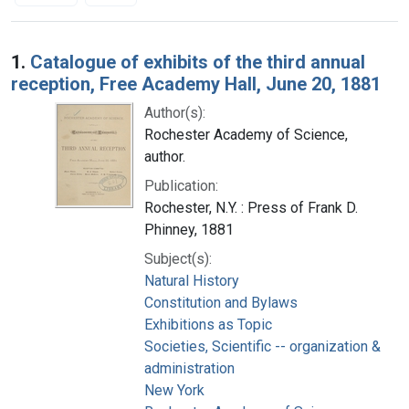
Search Results
1.
Catalogue of exhibits of the third annual
reception, Free Academy Hall, June 20, 1881
Author(s):
Rochester Academy of Science,
author.
Publication:
Rochester, N.Y. : Press of Frank D.
Phinney, 1881
Subject(s):
Natural History
Constitution and Bylaws
Exhibitions as Topic
Societies, Scientific -- organization &
administration
New York