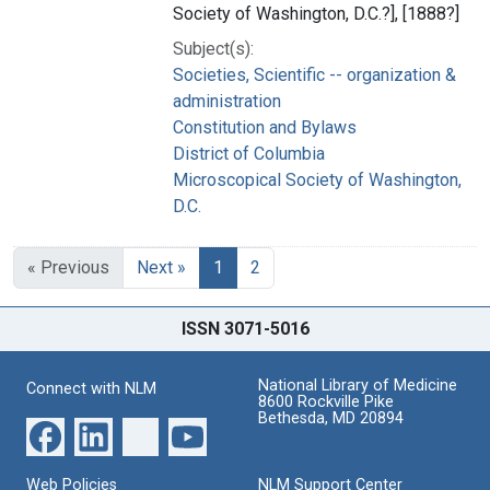
Society of Washington, D.C.?], [1888?]
Subject(s):
Societies, Scientific -- organization &
administration
Constitution and Bylaws
District of Columbia
Microscopical Society of Washington,
D.C.
« Previous
Next »
1
2
ISSN 3071-5016
National Library of Medicine
Connect with NLM
8600 Rockville Pike
Bethesda, MD 20894
Web Policies
NLM Support Center