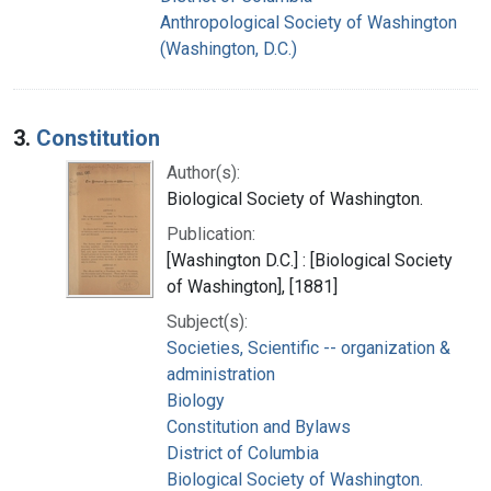
Anthropological Society of Washington
(Washington, D.C.)
3.
Constitution
Author(s):
Biological Society of Washington.
Publication:
[Washington D.C.] : [Biological Society
of Washington], [1881]
Subject(s):
Societies, Scientific -- organization &
administration
Biology
Constitution and Bylaws
District of Columbia
Biological Society of Washington.