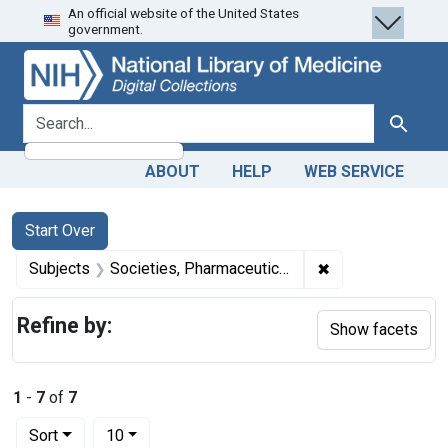
An official website of the United States
Skip
Skip to
Skip
government.
to
main
to
search
content
first
result
search for
Search
ABOUT
HELP
WEB SERVICE
Search
Search Constraints
You searched for:
Start Over
✖
Remove constrain
Subjects
Societies, Pharmaceutical
Refine by:
Show facets
1
-
7
of
7
Number of results to display per page
per page
Sort
10