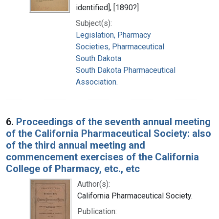
identified], [1890?]
Subject(s):
Legislation, Pharmacy
Societies, Pharmaceutical
South Dakota
South Dakota Pharmaceutical
Association.
6.
Proceedings of the seventh annual meeting
of the California Pharmaceutical Society: also
of the third annual meeting and
commencement exercises of the California
College of Pharmacy, etc., etc
Author(s):
California Pharmaceutical Society.
Publication: