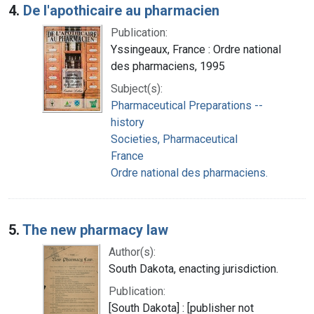
4.
De l'apothicaire au pharmacien
Publication:
Yssingeaux, France : Ordre national
des pharmaciens, 1995
Subject(s):
Pharmaceutical Preparations --
history
Societies, Pharmaceutical
France
Ordre national des pharmaciens.
5.
The new pharmacy law
Author(s):
South Dakota, enacting jurisdiction.
Publication:
[South Dakota] : [publisher not