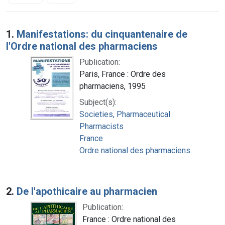
Search Results
1.
Manifestations: du cinquantenaire de
l'Ordre national des pharmaciens
Publication:
Paris, France : Ordre des
pharmaciens, 1995
Subject(s):
Societies, Pharmaceutical
Pharmacists
France
Ordre national des pharmaciens.
2.
De l'apothicaire au pharmacien
Publication:
France : Ordre national des