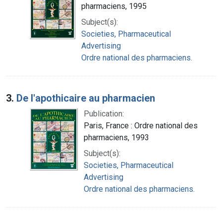
pharmaciens, 1995
Subject(s):
Societies, Pharmaceutical
Advertising
Ordre national des pharmaciens.
3.
De l'apothicaire au pharmacien
Publication:
Paris, France : Ordre national des
pharmaciens, 1993
Subject(s):
Societies, Pharmaceutical
Advertising
Ordre national des pharmaciens.