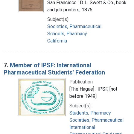
San Francisco : D. L. Swett & Co., book
and job printers, 1875
Subject(s):
Societies, Pharmaceutical
Schools, Pharmacy
California
7.
Member of IPSF: International
Pharmaceutical Students' Federation
Publication:
[The Hague] : IPSF, [not
before 1949]
Subject(s):
Students, Pharmacy
Societies, Pharmaceutical
International