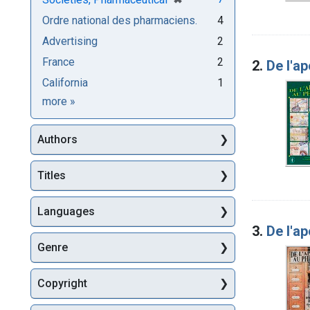
Ordre national des pharmaciens.
4
Advertising
2
France
2
2.
De l'a
California
1
Subjects
more
»
Authors
Titles
Languages
3.
De l'a
Genre
Copyright