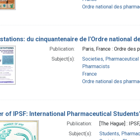
Ordre national des pharma
stations: du cinquantenaire de l'Ordre national 
Publication:
Paris, France : Ordre des
Subject(s):
Societies, Pharmaceutical
Pharmacists
France
Ordre national des pharma
 of IPSF: International Pharmaceutical Students
Publication:
[The Hague] : IPSF
Subject(s):
Students, Pharma