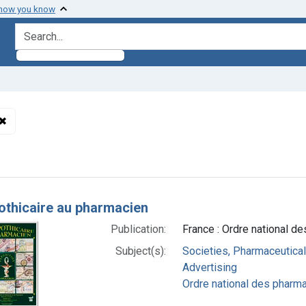
 how you know
search for
✖
Remove constraint Subjects: Societies, Pharmaceutical
h Results
pothicaire au pharmacien
Publication:
France : Ordre national d
Subject(s):
Societies, Pharmaceutical
Advertising
Ordre national des pharma