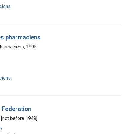
ciens.
des pharmaciens
 pharmaciens, 1995
ciens.
' Federation
, [not before 1949]
cy