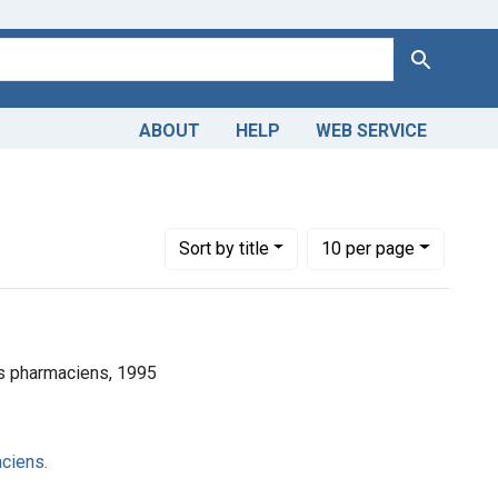
Search
ABOUT
HELP
WEB SERVICE
Number of results to display per page
per page
Sort
by title
10
per page
es pharmaciens, 1995
ciens.