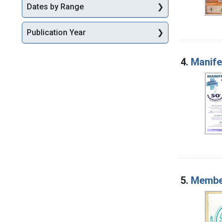
Dates by Range
Publication Year
4.
Manife
5.
Member