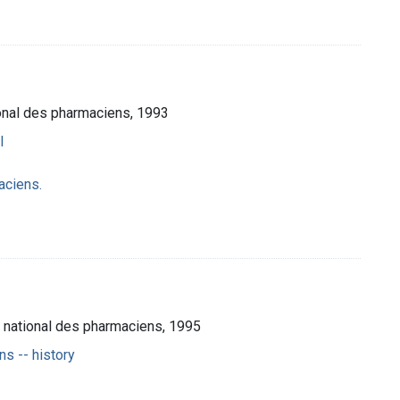
ional des pharmaciens, 1993
l
aciens.
e national des pharmaciens, 1995
s -- history