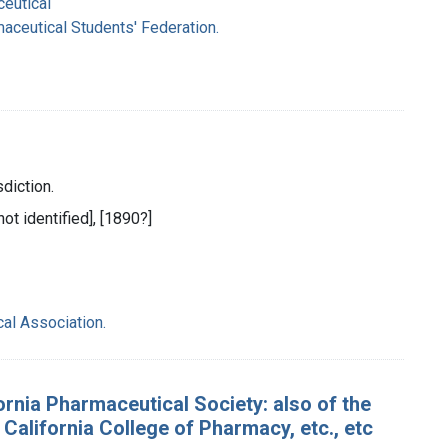
ceutical
maceutical Students' Federation.
sdiction.
not identified], [1890?]
al Association.
rnia Pharmaceutical Society: also of the
alifornia College of Pharmacy, etc., etc