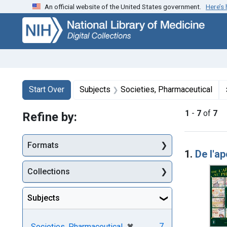
An official website of the United States government.
Here’s
Skip
Skip to
Skip
to
main
to
search
content
first
result
Search
Search Constraints
You searched for:
Start Over
Subjects
Societies, Pharmaceutical
1
-
7
of
7
Refine by:
Searc
Formats
1.
De l'a
Collections
Subjects
[remove]
✖
7
Societies, Pharmaceutical