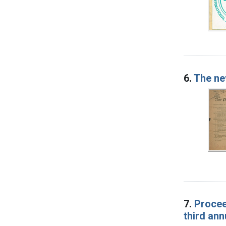
6.
The ne
7.
Procee
third an