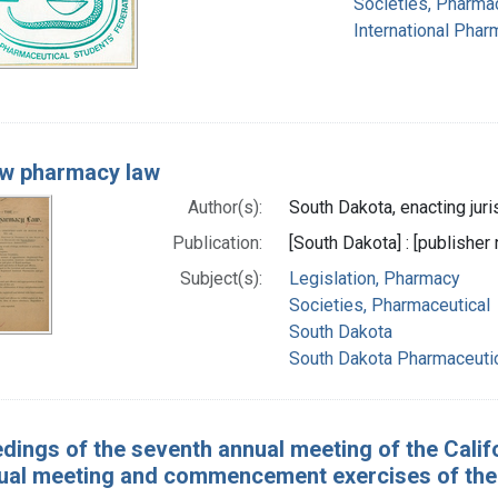
Societies, Pharma
International Phar
w pharmacy law
Author(s):
South Dakota, enacting juri
Publication:
[South Dakota] : [publisher 
Subject(s):
Legislation, Pharmacy
Societies, Pharmaceutical
South Dakota
South Dakota Pharmaceutic
dings of the seventh annual meeting of the Califo
nual meeting and commencement exercises of the C