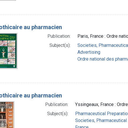
pothicaire au pharmacien
Publication:
Paris, France : Ordre nat
Subject(s):
Societies, Pharmaceutica
Advertising
Ordre national des pharm
pothicaire au pharmacien
Publication:
Yssingeaux, France : Ordr
Subject(s):
Pharmaceutical Preparation
Societies, Pharmaceutical
France