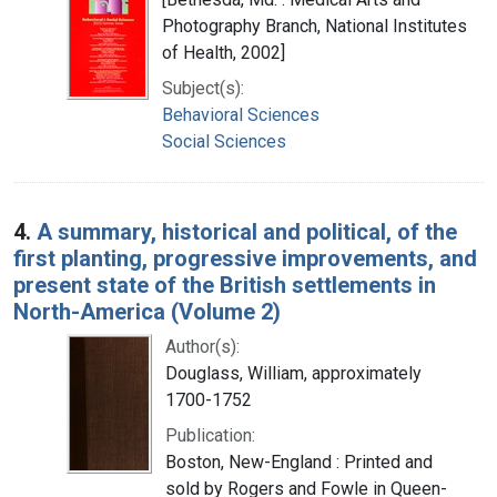
Photography Branch, National Institutes
of Health, 2002]
Subject(s):
Behavioral Sciences
Social Sciences
4.
A summary, historical and political, of the
first planting, progressive improvements, and
present state of the British settlements in
North-America (Volume 2)
Author(s):
Douglass, William, approximately
1700-1752
Publication:
Boston, New-England : Printed and
sold by Rogers and Fowle in Queen-