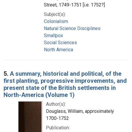
Street, 1749-1751 [i.e. 1752?]
Subject(s):
Colonialism
Natural Science Disciplines
Smallpox
Social Sciences
North America
5.
A summary, historical and political, of the
first planting, progressive improvements, and
present state of the British settlements in
North-America (Volume 1)
Author(s):
Douglass, William, approximately
1700-1752
Publication: