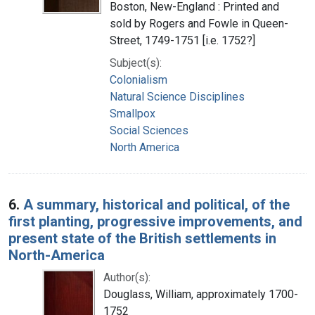
Boston, New-England : Printed and
sold by Rogers and Fowle in Queen-
Street, 1749-1751 [i.e. 1752?]
Subject(s):
Colonialism
Natural Science Disciplines
Smallpox
Social Sciences
North America
6.
A summary, historical and political, of the
first planting, progressive improvements, and
present state of the British settlements in
North-America
Author(s):
Douglass, William, approximately 1700-
1752