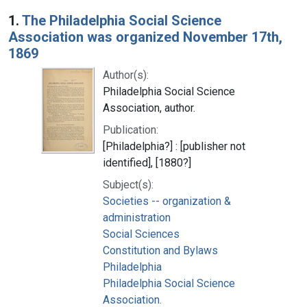
Search Results
1.
The Philadelphia Social Science
Association was organized November 17th,
1869
Author(s):
Philadelphia Social Science
Association, author.
Publication:
[Philadelphia?] : [publisher not
identified], [1880?]
Subject(s):
Societies -- organization &
administration
Social Sciences
Constitution and Bylaws
Philadelphia
Philadelphia Social Science
Association.