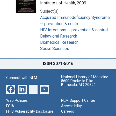
Institutes of Health, 2009
Subject(s):
Acquired Immunodeficiency Syndrome
-- prevention & control
HIV Infections -- prevention & control
Behavioral Research
Biomedical Research
Social Sciences
ISSN 3071-5016
National Library of Medicine
Connect with NLM
8600 Rockville Pike
Bethesda, MD 20894
Web Policies
NLM Support Center
FOIA
Accessibility
HHS Vulnerability Disclosure
Careers