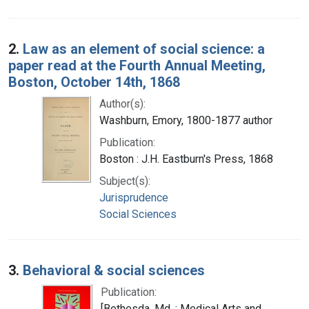
2.
Law as an element of social science: a
paper read at the Fourth Annual Meeting,
Boston, October 14th, 1868
Author(s):
Washburn, Emory, 1800-1877 author
Publication:
Boston : J.H. Eastburn's Press, 1868
Subject(s):
Jurisprudence
Social Sciences
3.
Behavioral & social sciences
Publication:
[Bethesda, Md. : Medical Arts and