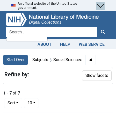
An official website of the United States
Skip
Skip to
Skip
government.
to
main
to
search
content
first
result
search for
Search
ABOUT
HELP
WEB SERVICE
Search
Search Constraints
You searched for:
✖
Remove const
Start Over
Subjects
Social Sciences
Refine by:
Show facets
1
-
7
of
7
Number of results to display per page
per page
Sort
10