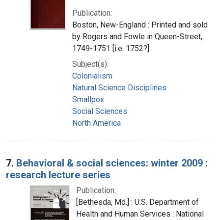
Publication:
Boston, New-England : Printed and sold
by Rogers and Fowle in Queen-Street,
1749-1751 [i.e. 1752?]
Subject(s):
Colonialism
Natural Science Disciplines
Smallpox
Social Sciences
North America
7.
Behavioral & social sciences: winter 2009 :
research lecture series
Publication:
[Bethesda, Md.] : U.S. Department of
Health and Human Services : National