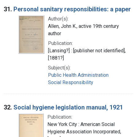
Search Results
31.
Personal sanitary responsibilities: a paper
Author(s):
Allen, John K., active 19th century
author
Publication:
[Lansing?] : [publisher not identified],
[1881?]
Subject(s):
Public Health Administration
Social Responsibility
32.
Social hygiene legislation manual, 1921
Publication:
New York City : American Social
Hygiene Association Incorporated,