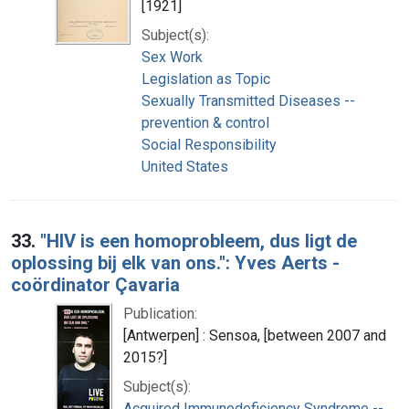
[1921]
Subject(s):
Sex Work
Legislation as Topic
Sexually Transmitted Diseases --
prevention & control
Social Responsibility
United States
33.
"HIV is een homoprobleem, dus ligt de
oplossing bij elk van ons.": Yves Aerts -
coördinator Çavaria
Publication:
[Antwerpen] : Sensoa, [between 2007 and
2015?]
Subject(s):
Acquired Immunodeficiency Syndrome --