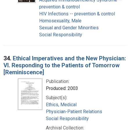
prevention & control
HIV Infections -- prevention & control
Homosexuality, Male
Sexual and Gender Minorities
Social Responsibility
34.
Ethical Imperatives and the New Physician:
VI. Responding to the Patients of Tomorrow
[Reminiscence]
Publication:
Produced: 2003
Subject(s):
Ethics, Medical
Physician-Patient Relations
Social Responsibility
Archival Collection: