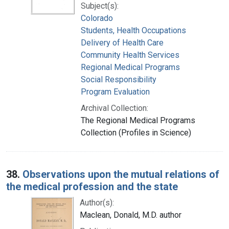
Subject(s):
Colorado
Students, Health Occupations
Delivery of Health Care
Community Health Services
Regional Medical Programs
Social Responsibility
Program Evaluation
Archival Collection:
The Regional Medical Programs
Collection (Profiles in Science)
38.
Observations upon the mutual relations of
the medical profession and the state
Author(s):
Maclean, Donald, M.D. author