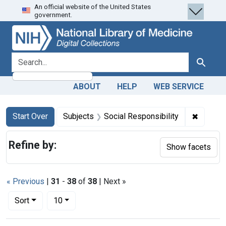
An official website of the United States
Skip
Skip to
Skip
government.
to
main
to
search
content
first
result
search for
Search
ABOUT
HELP
WEB SERVICE
Search
Search Constraints
You searched for:
✖
Remove 
Start Over
Subjects
Social Responsibility
Refine by:
Show facets
« Previous
|
31
-
38
of
38
| Next »
Number of results to display per page
per page
Sort
10