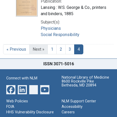
Publication:
Lansing : W.S. George & Co., printers
and binders, 1885
Subject(s):
Physicians
Social Responsibility
« Previous
Next »
1
2
3
4
ISSN 3071-5016
National Library of Medicine
Connect with NLM
8600 Rockville Pike
Bethesda, MD 20894
Web Policies
NLM Support Center
FOIA
Accessibility
HHS Vulnerability Disclosure
Careers