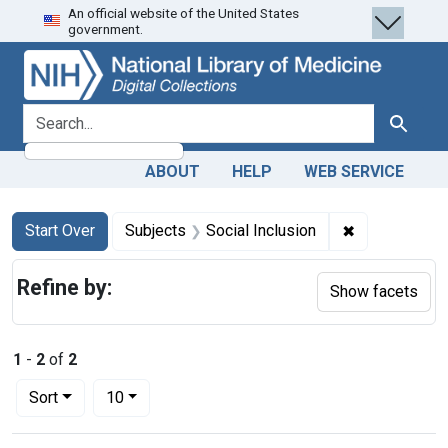
An official website of the United States
Skip
Skip to
Skip
government.
to
main
to
search
content
first
result
search for
Search
ABOUT
HELP
WEB SERVICE
Search
Search Constraints
You searched for:
✖
Remove constr
Start Over
Subjects
Social Inclusion
Refine by:
Show facets
1
-
2
of
2
Number of results to display per page
per page
Sort
10