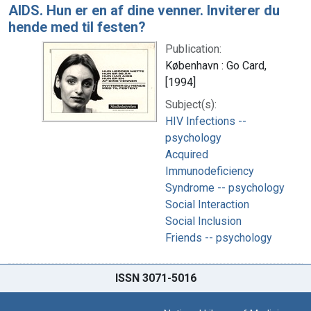
AIDS. Hun er en af dine venner. Inviterer du
hende med til festen?
Publication:
København : Go Card,
[1994]
Subject(s):
HIV Infections --
psychology
Acquired
Immunodeficiency
Syndrome -- psychology
Social Interaction
Social Inclusion
Friends -- psychology
ISSN 3071-5016