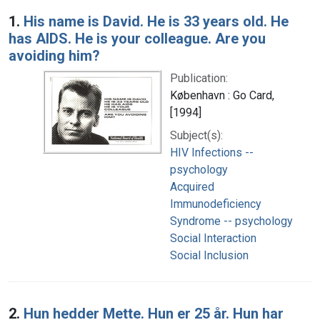
Search Results
1.
His name is David. He is 33 years old. He
has AIDS. He is your colleague. Are you
avoiding him?
Publication:
København : Go Card,
[1994]
Subject(s):
HIV Infections --
psychology
Acquired
Immunodeficiency
Syndrome -- psychology
Social Interaction
Social Inclusion
2.
Hun hedder Mette. Hun er 25 år. Hun har