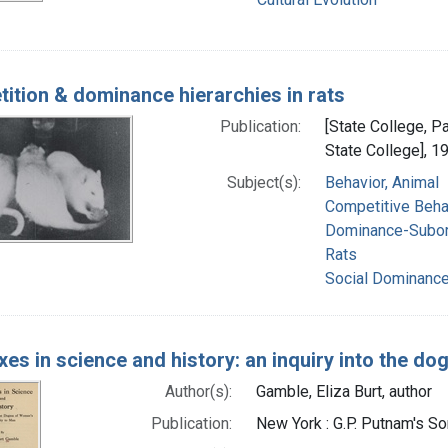
ition & dominance hierarchies in rats
Publication:
[State College, P
State College], 1
Subject(s):
Behavior, Animal
Competitive Beha
Dominance-Subor
Rats
Social Dominanc
es in science and history: an inquiry into the do
Author(s):
Gamble, Eliza Burt, author
Publication:
New York : G.P. Putnam's S