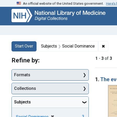
An official website of the United States government.
Here’s
Skip
Skip to
Skip
to
main
to
search
content
first
result
Search
Search Constraints
You searched for:
✖
Remove
Start Over
Subjects
Social Dominance
1
-
3
of
3
Refine by:
Searc
Formats
1.
The ev
Collections
Subjects
[remove]
✖
3
Social Dominance