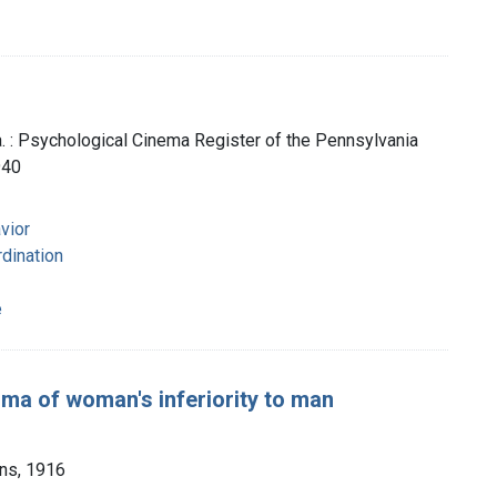
a. : Psychological Cinema Register of the Pennsylvania
940
vior
dination
e
gma of woman's inferiority to man
ons, 1916