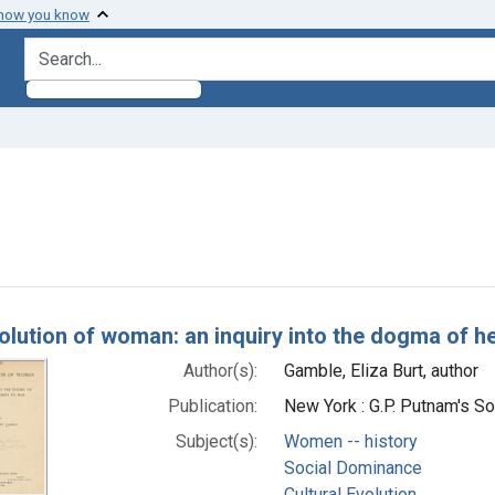
 how you know
search for
 constraint Subjects: Social Dominance
h Results
olution of woman: an inquiry into the dogma of he
Author(s):
Gamble, Eliza Burt, author
Publication:
New York : G.P. Putnam's S
Subject(s):
Women -- history
Social Dominance
Cultural Evolution