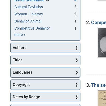
Cultural Evolution
2
Women -- history
2
Behavior, Animal
1
2.
Compet
Competitive Behavior
1
Subjects
more
»
Authors
Titles
Languages
3.
The sex
Copyright
Dates by Range