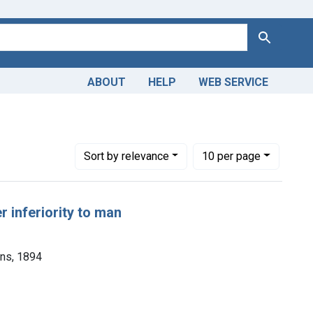
Search
ABOUT
HELP
WEB SERVICE
Number of results to display per page
per page
Sort
by relevance
10
per page
r inferiority to man
ons, 1894