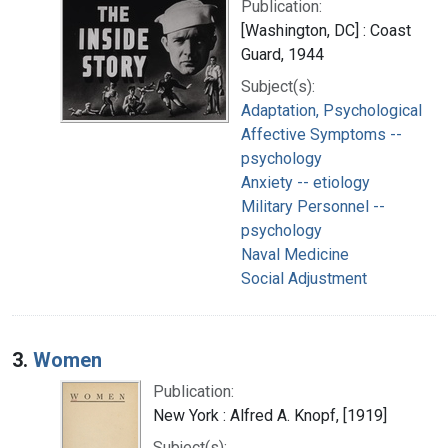
Publication:
[Washington, DC] : Coast
Guard, 1944
Subject(s):
Adaptation, Psychological
Affective Symptoms --
psychology
Anxiety -- etiology
Military Personnel --
psychology
Naval Medicine
Social Adjustment
3.
Women
Publication:
New York : Alfred A. Knopf, [1919]
Subject(s):