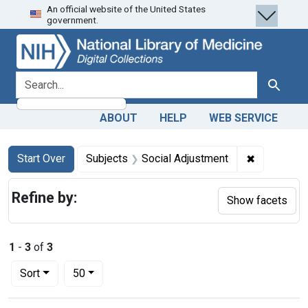
An official website of the United States
Skip
Skip to
Skip
government.
to
main
to
search
content
first
result
search for
Search
ABOUT
HELP
WEB SERVICE
Search
Search Constraints
You searched for:
✖
Remove con
Start Over
Subjects
Social Adjustment
Refine by:
Show facets
1
-
3
of
3
Number of results to display per page
per page
Sort
50