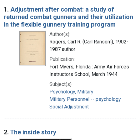
Search Results
1.
Adjustment after combat: a study of
returned combat gunners and their utilization
in the flexible gunnery training program
Author(s):
Rogers, Carl R. (Carl Ransom), 1902-
1987 author
Publication:
Fort Myers, Florida : Army Air Forces
Instructors School, March 1944
Subject(s):
Psychology, Military
Military Personnel -- psychology
Social Adjustment
2.
The inside story