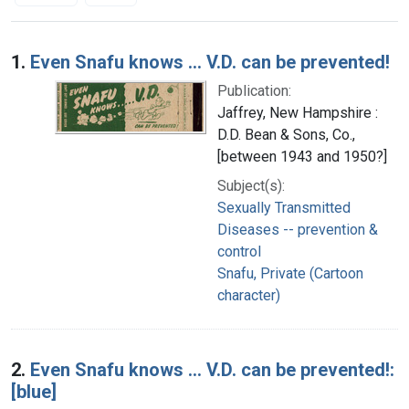
Search Results
1.
Even Snafu knows ... V.D. can be prevented!
Publication:
Jaffrey, New Hampshire :
D.D. Bean & Sons, Co.,
[between 1943 and 1950?]
Subject(s):
Sexually Transmitted
Diseases -- prevention &
control
Snafu, Private (Cartoon
character)
2.
Even Snafu knows ... V.D. can be prevented!:
[blue]