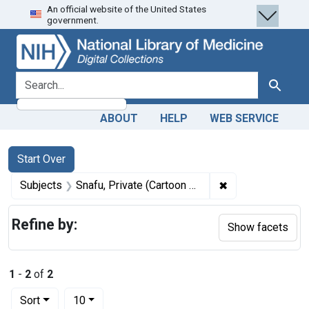
An official website of the United States
Skip
Skip to
Skip
government.
to
main
to
search
content
first
result
search for
Search
ABOUT
HELP
WEB SERVICE
Search
Search Constraints
You searched for:
Start Over
✖
Remove constrain
Subjects
Snafu, Private (Cartoon character)
Refine by:
Show facets
1
-
2
of
2
Number of results to display per page
per page
Sort
10