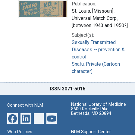
Publication:
St. Louis, [Missouri] :
Universal Match Corp.,
[between 1943 and 1950?]
Subject(s):
Sexually Transmitted
Diseases -- prevention &
control
Snafu, Private (Cartoon
character)
ISSN 3071-5016
National Library of Medicine
Connect with NLM
8600 Rockville Pike
Bethesda, MD 20894
Web Policies
NLM Support Center