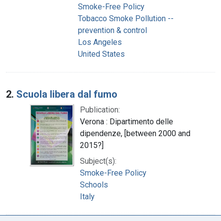
Smoke-Free Policy
Tobacco Smoke Pollution --
prevention & control
Los Angeles
United States
2.
Scuola libera dal fumo
Publication:
Verona : Dipartimento delle
dipendenze, [between 2000 and
2015?]
Subject(s):
Smoke-Free Policy
Schools
Italy