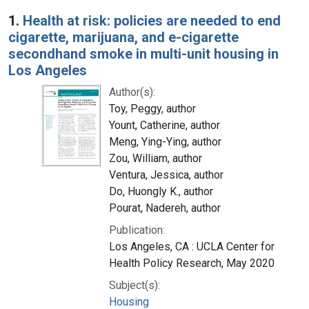
Search Results
1.
Health at risk: policies are needed to end
cigarette, marijuana, and e-cigarette
secondhand smoke in multi-unit housing in
Los Angeles
Author(s):
Toy, Peggy, author
Yount, Catherine, author
Meng, Ying-Ying, author
Zou, William, author
Ventura, Jessica, author
Do, Huongly K., author
Pourat, Nadereh, author
Publication:
Los Angeles, CA : UCLA Center for
Health Policy Research, May 2020
Subject(s):
Housing