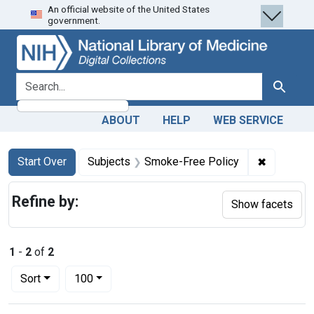
An official website of the United States
Skip
Skip to
Skip
government.
to
main
to
search
content
first
result
search for
Search
ABOUT
HELP
WEB SERVICE
Search
Search Constraints
You searched for:
✖
Remove co
Start Over
Subjects
Smoke-Free Policy
Refine by:
Show facets
1
-
2
of
2
Number of results to display per page
per page
Sort
100