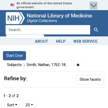
An official website of the United States
Skip
Skip to
Skip
government.
to
main
to
search
content
first
result
search for
Search
ABOUT
HELP
WEB SERVICE
Search
Search Constraints
You searched for:
Start Over
✖
Remove constrain
Subjects
Smith, Nathan, 1762-1829.
Refine by:
Show facets
1
-
2
of
2
Number of results to display per page
per page
Sort
20