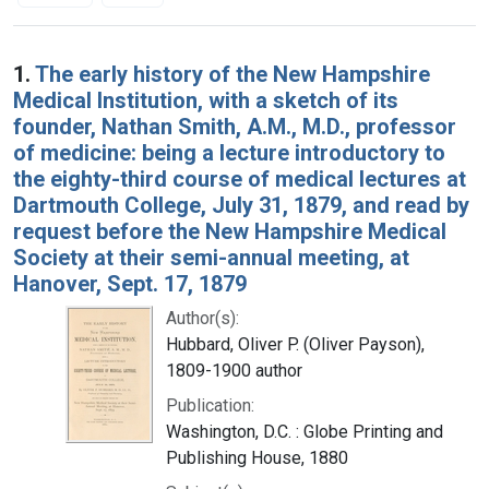
Search Results
1.
The early history of the New Hampshire
Medical Institution, with a sketch of its
founder, Nathan Smith, A.M., M.D., professor
of medicine: being a lecture introductory to
the eighty-third course of medical lectures at
Dartmouth College, July 31, 1879, and read by
request before the New Hampshire Medical
Society at their semi-annual meeting, at
Hanover, Sept. 17, 1879
Author(s):
Hubbard, Oliver P. (Oliver Payson),
1809-1900 author
Publication:
Washington, D.C. : Globe Printing and
Publishing House, 1880