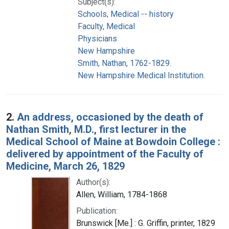
Subject(s):
Schools, Medical -- history
Faculty, Medical
Physicians
New Hampshire
Smith, Nathan, 1762-1829.
New Hampshire Medical Institution.
2.
An address, occasioned by the death of
Nathan Smith, M.D., first lecturer in the
Medical School of Maine at Bowdoin College :
delivered by appointment of the Faculty of
Medicine, March 26, 1829
Author(s):
Allen, William, 1784-1868
Publication:
Brunswick [Me.] : G. Griffin, printer, 1829