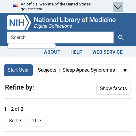
An official website of the United States
Skip
Skip to
Skip
government.
to
main
to
search
content
first
result
search for
Search
ABOUT
HELP
WEB SERVICE
Search
Search Constraints
You searched for:
✖
Rem
Start Over
Subjects
Sleep Apnea Syndromes
Refine by:
Show facets
1
-
2
of
2
Number of results to display per page
per page
Sort
10