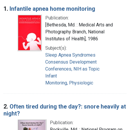
Search Results
1.
Infantile apnea home monitoring
Publication:
[Bethesda, Md. : Medical Arts and
Photography Branch, National
Institutes of Health], 1986
Subject(s):
Sleep Apnea Syndromes
Consensus Development
Conferences, NIH as Topic
Infant
Monitoring, Physiologic
2.
Often tired during the day?: snore heavily at
night?
Publication:
Rockville, Md. : National Program on