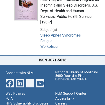
Insomnia and Sleep Disorders, U.S.
Dept. of Health and Human
Services, Public Health Service,
[198-?]
Subject(s):
Sleep Apnea Syndromes
Fatigue
Workplace
ISSN 3071-5016
National Library of Medicine
Connect with NLM
8600 Rockville Pike
Bethesda, MD 20894
Web Policies
NLM Support Center
FOIA
Accessibility
HHS Vulnerability Disclosure
Careers