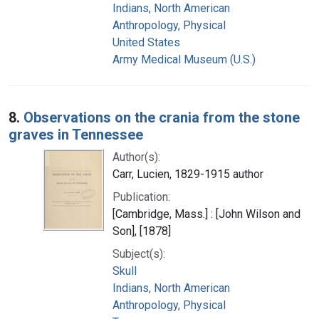
Indians, North American
Anthropology, Physical
United States
Army Medical Museum (U.S.)
8.
Observations on the crania from the stone
graves in Tennessee
Author(s):
Carr, Lucien, 1829-1915 author
Publication:
[Cambridge, Mass.] : [John Wilson and
Son], [1878]
Subject(s):
Skull
Indians, North American
Anthropology, Physical