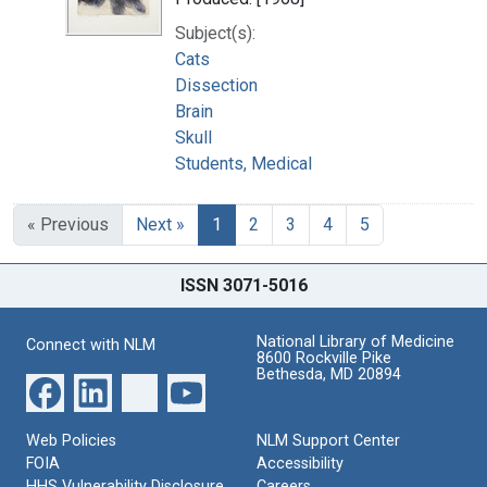
Subject(s):
Cats
Dissection
Brain
Skull
Students, Medical
« Previous
Next »
1
2
3
4
5
ISSN 3071-5016
National Library of Medicine
Connect with NLM
8600 Rockville Pike
Bethesda, MD 20894
Web Policies
NLM Support Center
FOIA
Accessibility
HHS Vulnerability Disclosure
Careers