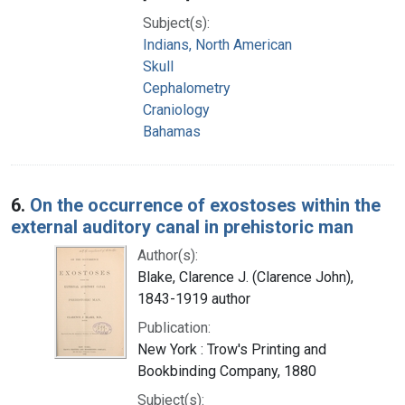
Subject(s):
Indians, North American
Skull
Cephalometry
Craniology
Bahamas
6.
On the occurrence of exostoses within the
external auditory canal in prehistoric man
Author(s):
Blake, Clarence J. (Clarence John),
1843-1919 author
Publication:
New York : Trow's Printing and
Bookbinding Company, 1880
Subject(s):