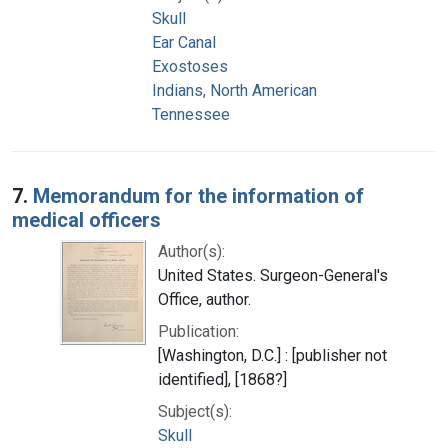
Skull
Ear Canal
Exostoses
Indians, North American
Tennessee
7.
Memorandum for the information of
medical officers
Author(s):
United States. Surgeon-General's
Office, author.
Publication:
[Washington, D.C.] : [publisher not
identified], [1868?]
Subject(s):
Skull