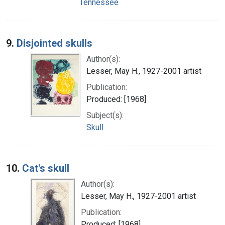
Tennessee
9.
Disjointed skulls
Author(s):
Lesser, May H., 1927-2001 artist
Publication:
Produced: [1968]
Subject(s):
Skull
10.
Cat's skull
Author(s):
Lesser, May H., 1927-2001 artist
Publication:
Produced: [1968]