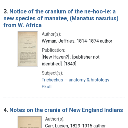
3.
Notice of the cranium of the ne-hoo-le: a
new species of manatee, (Manatus nasutus)
from W. Africa
Author(s):
Wyman, Jeffries, 1814-1874 author
Publication:
[New Haven?] : [publisher not
identified], [1849]
Subject(s):
Trichechus -- anatomy & histology
Skull
4.
Notes on the crania of New England Indians
Author(s):
Carr, Lucien, 1829-1915 author