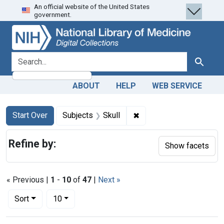
An official website of the United States
Skip
Skip to
Skip
government.
to
main
to
search
content
first
result
search for
Search
ABOUT
HELP
WEB SERVICE
Search
Search Constraints
You searched for:
✖
Remove constraint Subje
Start Over
Subjects
Skull
Refine by:
Show facets
« Previous |
1
-
10
of
47
|
Next »
Number of results to display per page
per page
Sort
10