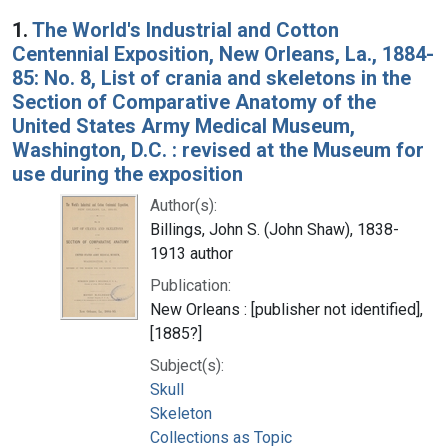
Search Results
1.
The World's Industrial and Cotton
Centennial Exposition, New Orleans, La., 1884-
85: No. 8, List of crania and skeletons in the
Section of Comparative Anatomy of the
United States Army Medical Museum,
Washington, D.C. : revised at the Museum for
use during the exposition
Author(s):
Billings, John S. (John Shaw), 1838-
1913 author
Publication:
New Orleans : [publisher not identified],
[1885?]
Subject(s):
Skull
Skeleton
Collections as Topic