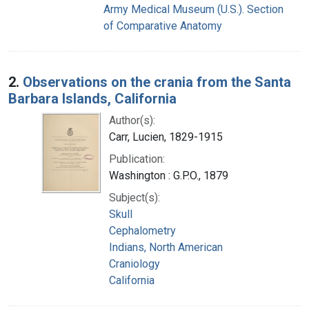
Army Medical Museum (U.S.). Section
of Comparative Anatomy
2.
Observations on the crania from the Santa
Barbara Islands, California
Author(s):
Carr, Lucien, 1829-1915
Publication:
Washington : G.P.O., 1879
Subject(s):
Skull
Cephalometry
Indians, North American
Craniology
California