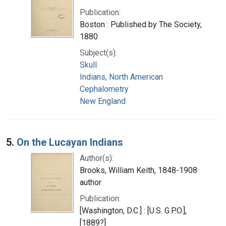
Publication:
Boston : Published by The Society,
1880
Subject(s):
Skull
Indians, North American
Cephalometry
New England
5.
On the Lucayan Indians
Author(s):
Brooks, William Keith, 1848-1908
author
Publication:
[Washington, D.C.] : [U.S. G.P.O.],
[1889?]