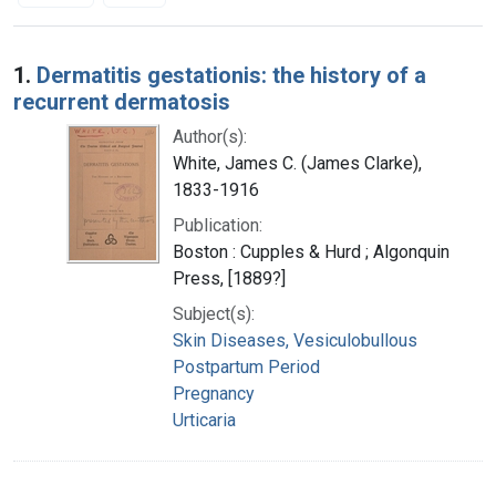
Search Results
1.
Dermatitis gestationis: the history of a
recurrent dermatosis
Author(s):
White, James C. (James Clarke),
1833-1916
Publication:
Boston : Cupples & Hurd ; Algonquin
Press, [1889?]
Subject(s):
Skin Diseases, Vesiculobullous
Postpartum Period
Pregnancy
Urticaria