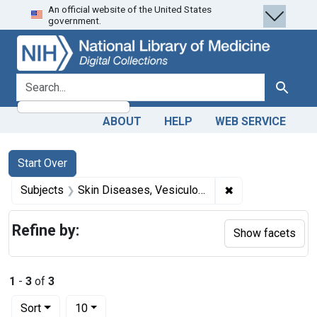
An official website of the United States
Skip
Skip to
Skip
government.
to
main
to
search
content
first
result
search for
Search
ABOUT
HELP
WEB SERVICE
Search
Search Constraints
You searched for:
Start Over
✖
Remove constrain
Subjects
Skin Diseases, Vesiculobullous
Refine by:
Show facets
1
-
3
of
3
Number of results to display per page
per page
Sort
10