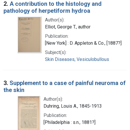
2.
A contribution to the histology and
pathology of herpetiform hydroa
Author(s):
Elliot, George T., author
Publication:
[New York] : D. Appleton & Co., [1887?]
Subject(s):
Skin Diseases, Vesiculobullous
3.
Supplement to a case of painful neuroma of
the skin
Author(s):
Duhring, Louis A., 1845-1913
Publication:
[Philadelphia : s.n., 1881?]