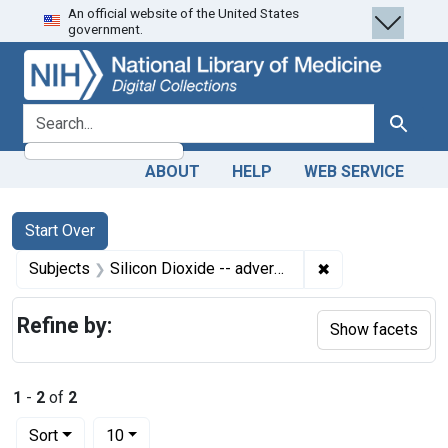
An official website of the United States
Skip
Skip to
Skip
government.
to
main
to
search
content
first
result
search for
Search
ABOUT
HELP
WEB SERVICE
Search
Search Constraints
You searched for:
Start Over
✖
Remove constrain
Subjects
Silicon Dioxide -- adverse effects
Refine by:
Show facets
1
-
2
of
2
Number of results to display per page
per page
Sort
10