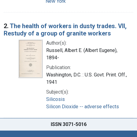
New York
2.
The health of workers in dusty trades. VII,
Restudy of a group of granite workers
Author(s):
Russell, Albert E. (Albert Eugene),
1894-
Publication:
Washington, D.C. : U.S. Govt. Print. Off.,
1941
Subject(s):
Silicosis
Silicon Dioxide -- adverse effects
ISSN 3071-5016