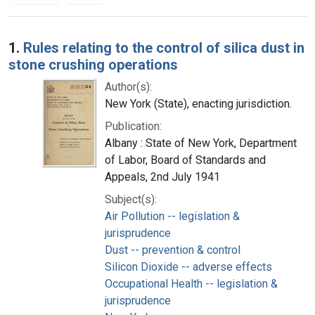
Search Results
1.
Rules relating to the control of silica dust in
stone crushing operations
Author(s):
New York (State), enacting jurisdiction.
Publication:
Albany : State of New York, Department
of Labor, Board of Standards and
Appeals, 2nd July 1941
Subject(s):
Air Pollution -- legislation &
jurisprudence
Dust -- prevention & control
Silicon Dioxide -- adverse effects
Occupational Health -- legislation &
jurisprudence