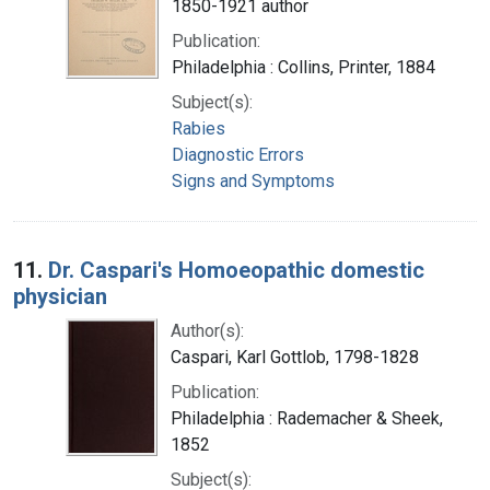
1850-1921 author
Publication:
Philadelphia : Collins, Printer, 1884
Subject(s):
Rabies
Diagnostic Errors
Signs and Symptoms
11.
Dr. Caspari's Homoeopathic domestic
physician
Author(s):
Caspari, Karl Gottlob, 1798-1828
Publication:
Philadelphia : Rademacher & Sheek,
1852
Subject(s):