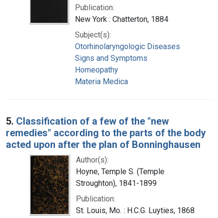
Publication:
New York : Chatterton, 1884
Subject(s):
Otorhinolaryngologic Diseases
Signs and Symptoms
Homeopathy
Materia Medica
5.
Classification of a few of the "new
remedies" according to the parts of the body
acted upon after the plan of Bonninghausen
Author(s):
Hoyne, Temple S. (Temple
Stroughton), 1841-1899
Publication:
St. Louis, Mo. : H.C.G. Luyties, 1868