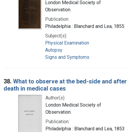
London Medical Society of
Observation.
Publication:
Philadelphia : Blanchard and Lea, 1855
Subject(s):
Physical Examination
Autopsy
Signs and Symptoms
38.
What to observe at the bed-side and after
death in medical cases
Author(s):
London Medical Society of
Observation.
Publication:
Philadelphia : Blanchard and Lea, 1853