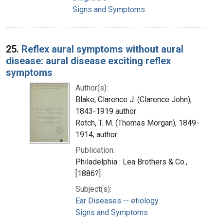
Signs and Symptoms
25.
Reflex aural symptoms without aural
disease: aural disease exciting reflex
symptoms
Author(s):
Blake, Clarence J. (Clarence John),
1843-1919 author
Rotch, T. M. (Thomas Morgan), 1849-
1914, author
Publication:
Philadelphia : Lea Brothers & Co.,
[1886?]
Subject(s):
Ear Diseases -- etiology
Signs and Symptoms