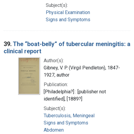
Subject(s):
Physical Examination
Signs and Symptoms
39.
The “boat-belly” of tubercular meningitis: a
clinical report
Author(s):
Gibney, V. P. (Virgil Pendleton), 1847-
1927, author
Publication:
[Philadelphia?] : [publisher not
identified], [1889?]
Subject(s):
Tuberculosis, Meningeal
Signs and Symptoms
Abdomen