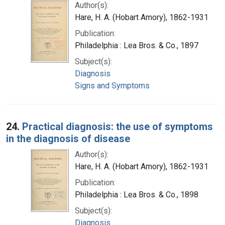
Author(s):
Hare, H. A. (Hobart Amory), 1862-1931
Publication:
Philadelphia : Lea Bros. & Co., 1897
Subject(s):
Diagnosis
Signs and Symptoms
24.
Practical diagnosis: the use of symptoms
in the diagnosis of disease
Author(s):
Hare, H. A. (Hobart Amory), 1862-1931
Publication:
Philadelphia : Lea Bros. & Co., 1898
Subject(s):
Diagnosis