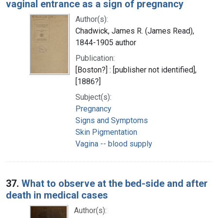
vaginal entrance as a sign of pregnancy
Author(s):
Chadwick, James R. (James Read),
1844-1905 author
Publication:
[Boston?] : [publisher not identified],
[1886?]
Subject(s):
Pregnancy
Signs and Symptoms
Skin Pigmentation
Vagina -- blood supply
37.
What to observe at the bed-side and after
death in medical cases
Author(s):