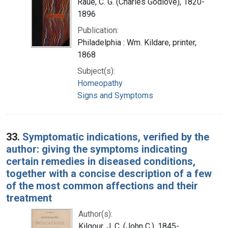
Raue, C. G. (Charles Godlove), 1820-
1896
Publication:
Philadelphia : Wm. Kildare, printer,
1868
Subject(s):
Homeopathy
Signs and Symptoms
33.
Symptomatic indications, verified by the
author: giving the symptoms indicating
certain remedies in diseased conditions,
together with a concise description of a few
of the most common affections and their
treatment
Author(s):
Kilgour, J. C. (John C.), 1845-