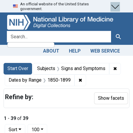
An official website of the United States
Skip
Skip to
Skip
government.
to
main
to
search
content
first
result
search for
Search
ABOUT
HELP
WEB SERVICE
Search
Search Constraints
You searched for:
✖
Remove 
Start Over
Subjects
Signs and Symptoms
✖
Remove constraint Date
Dates by Range
1850-1899
Refine by:
Show facets
1
-
39
of
39
Number of results to display per page
per page
Sort
100