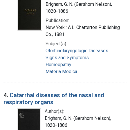
Brigham, G. N. (Gershom Nelson),
1820-1886
Publication:
New York : A.L. Chatterton Publishing
Co., 1881
Subject(s):
Otorhinolaryngologic Diseases
Signs and Symptoms
Homeopathy
Materia Medica
4.
Catarrhal diseases of the nasal and
respiratory organs
Author(s):
Brigham, G. N. (Gershom Nelson),
1820-1886