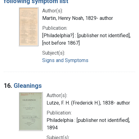
following symptom list
Author(s):
Martin, Henry Noah, 1829- author
Publication:
[Philadelphia?] : [publisher not identified],
[not before 1867]
Subject(s):
Signs and Symptoms
16.
Gleanings
Author(s):
Lutze, F. H. (Frederick H.), 1838- author
Publication:
Philadelphia : [publisher not identified],
1894
Subject(s):