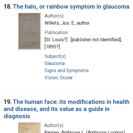
18.
The halo, or rainbow symptom in glaucoma
Author(s):
Willets, Jos. E., author
Publication:
[St. Louis?] : [publisher not identified],
[1895?]
Subject(s):
Glaucoma
Signs and Symptoms
Vision, Ocular
19.
The human face: its modifications in health
and disease, and its value as a guide in
diagnosis
Author(s):
Ranney, Ambrose L. (Ambrose Loomis),