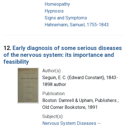
Homeopathy
Hypnosis
Signs and Symptoms
Hahnemann, Samuel, 1755-1843.
12.
Early diagnosis of some serious diseases
of the nervous system: its importance and
feasibility
Author(s):
Seguin, E. C. (Edward Constant), 1843-
1898 author
Publication:
Boston: Damrell & Upham, Publishers ;
Old Corner Bookstore, 1891
Subject(s):
Nervous System Diseases --