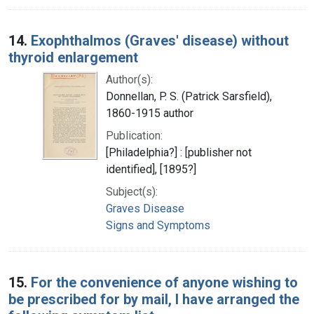
14.
Exophthalmos (Graves' disease) without
thyroid enlargement
Author(s):
Donnellan, P. S. (Patrick Sarsfield),
1860-1915 author
Publication:
[Philadelphia?] : [publisher not
identified], [1895?]
Subject(s):
Graves Disease
Signs and Symptoms
15.
For the convenience of anyone wishing to
be prescribed for by mail, I have arranged the