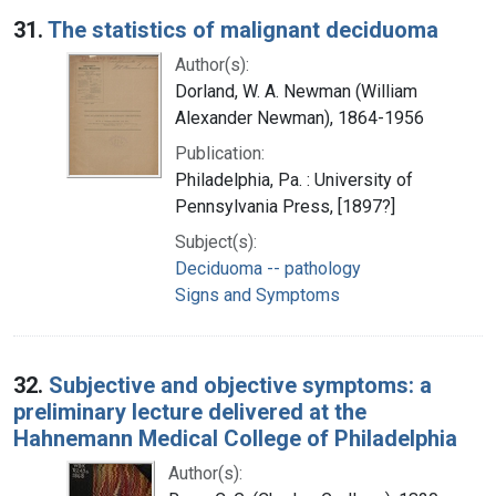
31.
The statistics of malignant deciduoma
Author(s):
Dorland, W. A. Newman (William
Alexander Newman), 1864-1956
Publication:
Philadelphia, Pa. : University of
Pennsylvania Press, [1897?]
Subject(s):
Deciduoma -- pathology
Signs and Symptoms
32.
Subjective and objective symptoms: a
preliminary lecture delivered at the
Hahnemann Medical College of Philadelphia
Author(s):