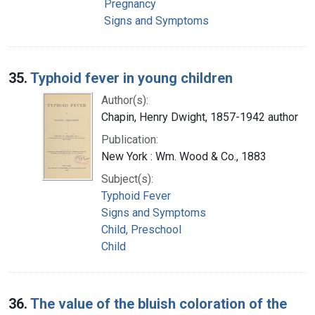
Pregnancy
Signs and Symptoms
35.
Typhoid fever in young children
Author(s):
Chapin, Henry Dwight, 1857-1942 author
Publication:
New York : Wm. Wood & Co., 1883
Subject(s):
Typhoid Fever
Signs and Symptoms
Child, Preschool
Child
36.
The value of the bluish coloration of the