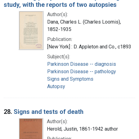
study, with the reports of two autopsies
Author(s):
Dana, Charles L. (Charles Loomis),
1852-1935
Publication:
[New York] : D. Appleton and Co., c1893
Subject(s):
Parkinson Disease -- diagnosis
Parkinson Disease -- pathology
Signs and Symptoms
Autopsy
28.
Signs and tests of death
Author(s):
Herold, Justin, 1861-1942 author
Publication: