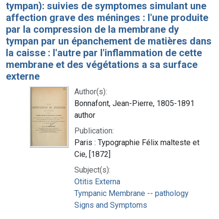
tympan): suivies de symptomes simulant une
affection grave des méninges : l'une produite
par la compression de la membrane dy
tympan par un épanchement de matières dans
la caisse : l'autre par l'inflammation de cette
membrane et des végétations a sa surface
externe
Author(s):
Bonnafont, Jean-Pierre, 1805-1891
author
Publication:
Paris : Typographie Félix malteste et
Cie, [1872]
Subject(s):
Otitis Externa
Tympanic Membrane -- pathology
Signs and Symptoms