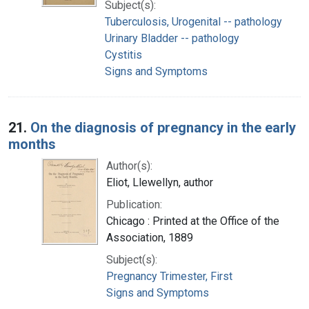
Subject(s):
Tuberculosis, Urogenital -- pathology
Urinary Bladder -- pathology
Cystitis
Signs and Symptoms
21.
On the diagnosis of pregnancy in the early
months
Author(s):
Eliot, Llewellyn, author
Publication:
Chicago : Printed at the Office of the
Association, 1889
Subject(s):
Pregnancy Trimester, First
Signs and Symptoms