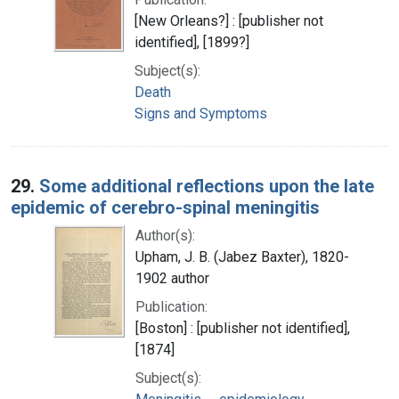
[New Orleans?] : [publisher not
identified], [1899?]
Subject(s):
Death
Signs and Symptoms
29.
Some additional reflections upon the late
epidemic of cerebro-spinal meningitis
Author(s):
Upham, J. B. (Jabez Baxter), 1820-
1902 author
Publication:
[Boston] : [publisher not identified],
[1874]
Subject(s):