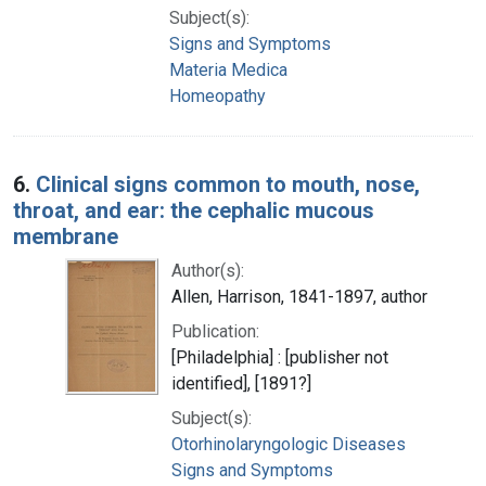
Subject(s):
Signs and Symptoms
Materia Medica
Homeopathy
6.
Clinical signs common to mouth, nose,
throat, and ear: the cephalic mucous
membrane
Author(s):
Allen, Harrison, 1841-1897, author
Publication:
[Philadelphia] : [publisher not
identified], [1891?]
Subject(s):
Otorhinolaryngologic Diseases
Signs and Symptoms