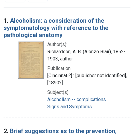
Search Results
1.
Alcoholism: a consideration of the
symptomatology with reference to the
pathological anatomy
Author(s):
Richardson, A. B. (Alonzo Blair), 1852-
1903, author
Publication:
[Cincinnati?] : [publisher not identified],
[1890?]
Subject(s):
Alcoholism -- complications
Signs and Symptoms
2.
Brief suggestions as to the prevention,