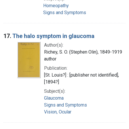
Homeopathy
Signs and Symptoms
17.
The halo symptom in glaucoma
Author(s):
Richey, S. O. (Stephen Olin), 1849-1919
author
Publication:
[St. Louis?] : [publisher not identified],
[1894?]
Subject(s):
Glaucoma
Signs and Symptoms
Vision, Ocular