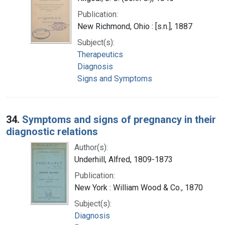
Publication:
New Richmond, Ohio : [s.n.], 1887
Subject(s):
Therapeutics
Diagnosis
Signs and Symptoms
34.
Symptoms and signs of pregnancy in their
diagnostic relations
Author(s):
Underhill, Alfred, 1809-1873
Publication:
New York : William Wood & Co., 1870
Subject(s):
Diagnosis