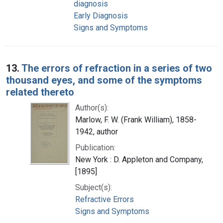
diagnosis
Early Diagnosis
Signs and Symptoms
13.
The errors of refraction in a series of two
thousand eyes, and some of the symptoms
related thereto
Author(s):
Marlow, F. W. (Frank William), 1858-
1942, author
Publication:
New York : D. Appleton and Company,
[1895]
Subject(s):
Refractive Errors
Signs and Symptoms