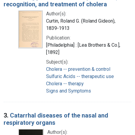
recognition, and treatment of cholera
Author(s):
Curtin, Roland G. (Roland Gideon),
1839-1913
Publication:
[Philadelphia] : [Lea Brothers & Co.],
[1892]
Subject(s):
Cholera -- prevention & control
Sulfuric Acids -- therapeutic use
Cholera -- therapy
Signs and Symptoms
3.
Catarrhal diseases of the nasal and
respiratory organs
Author(s):