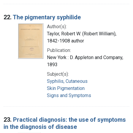
22.
The pigmentary syphilide
Author(s):
Taylor, Robert W. (Robert William),
1842-1908 author
Publication:
New York : D. Appleton and Company,
1893
Subject(s):
Syphilis, Cutaneous
Skin Pigmentation
Signs and Symptoms
23.
Practical diagnosis: the use of symptoms
in the diagnosis of disease