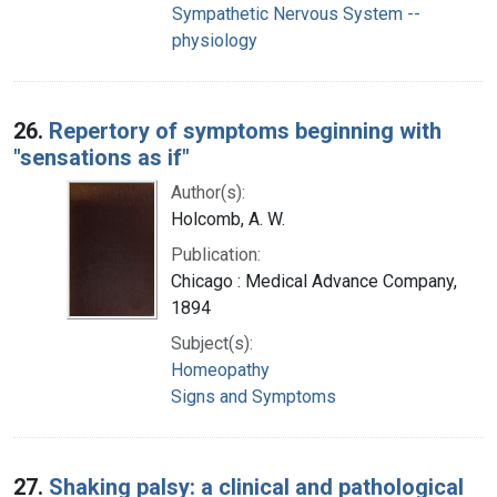
Sympathetic Nervous System --
physiology
26.
Repertory of symptoms beginning with
"sensations as if"
Author(s):
Holcomb, A. W.
Publication:
Chicago : Medical Advance Company,
1894
Subject(s):
Homeopathy
Signs and Symptoms
27.
Shaking palsy: a clinical and pathological