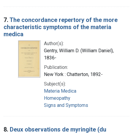
7.
The concordance repertory of the more
characteristic symptoms of the materia
medica
Author(s):
Gentry, William D. (William Daniel),
1836-
Publication:
New York : Chatterton, 1892-
Subject(s):
Materia Medica
Homeopathy
Signs and Symptoms
8.
Deux observations de myringite (du