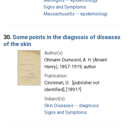
Meningitis -- epidemiology
Signs and Symptoms
Massachusetts -- epidemiology
30.
Some points in the diagnosis of diseases
of the skin
Author(s):
Ohmann-Dumesnil, A. H. (Amant
Henry), 1857-1919, author
Publication:
Cincinnati, O. : [publisher not
identified], [1891?]
Subject(s):
Skin Diseases -- diagnosis
Signs and Symptoms