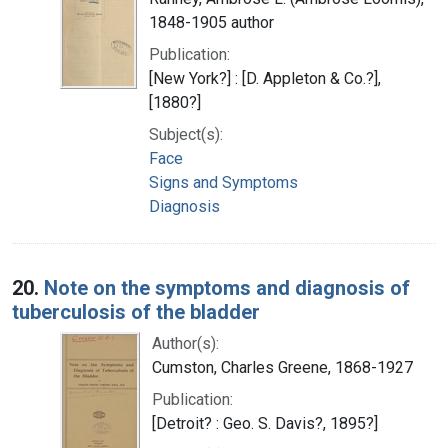
1848-1905 author
Publication:
[New York?] : [D. Appleton & Co.?],
[1880?]
Subject(s):
Face
Signs and Symptoms
Diagnosis
20.
Note on the symptoms and diagnosis of
tuberculosis of the bladder
Author(s):
Cumston, Charles Greene, 1868-1927
Publication:
[Detroit? : Geo. S. Davis?, 1895?]