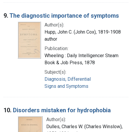
9.
The diagnostic importance of symptoms
Author(s):
Hupp, John C. (John Cox), 1819-1908
author
Publication:
Wheeling : Daily Intelligencer Steam
Book & Job Press, 1878
Subject(s):
Diagnosis, Differential
Signs and Symptoms
10.
Disorders mistaken for hydrophobia
Author(s):
Dulles, Charles W. (Charles Winslow),