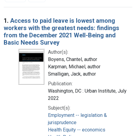
Search Results
1.
Access to paid leave is lowest among
workers with the greatest needs: findings
from the December 2021 Well-Being and
Basic Needs Survey
Author(s):
Boyens, Chantel, author
Karpman, Michael, author
Smalligan, Jack, author
Publication:
Washington, DC : Urban Institute, July
2022
Subject(s):
Employment -- legislation &
jurisprudence
Health Equity -- economics