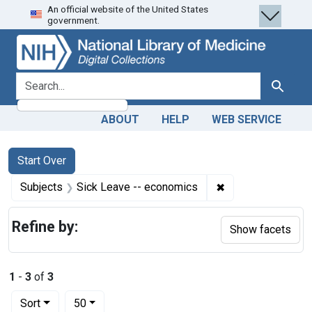
An official website of the United States
Skip
Skip to
Skip
government.
to
main
to
search
content
first
result
search for
Search
ABOUT
HELP
WEB SERVICE
Search
Search Constraints
You searched for:
Start Over
✖
Remove constraint
Subjects
Sick Leave -- economics
Refine by:
Show facets
1
-
3
of
3
Number of results to display per page
per page
Sort
50