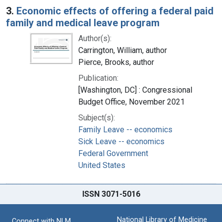
3.
Economic effects of offering a federal paid
family and medical leave program
Author(s):
Carrington, William, author
Pierce, Brooks, author
Publication:
[Washington, DC] : Congressional
Budget Office, November 2021
Subject(s):
Family Leave -- economics
Sick Leave -- economics
Federal Government
United States
ISSN 3071-5016
National Library of Medicine
Connect with NLM