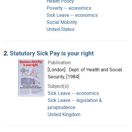
Health Policy
Poverty -- economics
Sick Leave -- economics
Social Mobility
United States
2.
Statutory Sick Pay is your right
Publication:
[London] : Dept. of Health and Social
Security, [1984]
Subject(s):
Sick Leave -- economics
Sick Leave -- legislation &
jurisprudence
United Kingdom