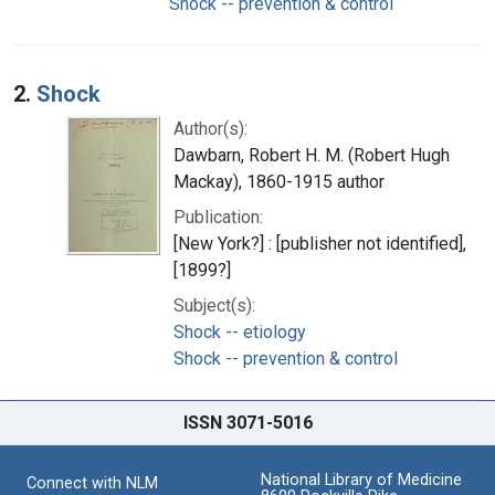
Shock -- prevention & control
2.
Shock
Author(s):
Dawbarn, Robert H. M. (Robert Hugh
Mackay), 1860-1915 author
Publication:
[New York?] : [publisher not identified],
[1899?]
Subject(s):
Shock -- etiology
Shock -- prevention & control
ISSN 3071-5016
National Library of Medicine
Connect with NLM