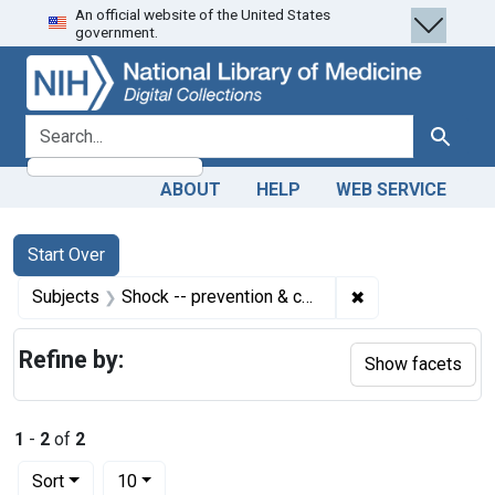
An official website of the United States
Skip
Skip to
Skip
government.
to
main
to
search
content
first
result
search for
Search
ABOUT
HELP
WEB SERVICE
Search
Search Constraints
You searched for:
Start Over
✖
Remove constrain
Subjects
Shock -- prevention & control
Refine by:
Show facets
1
-
2
of
2
Number of results to display per page
per page
Sort
10