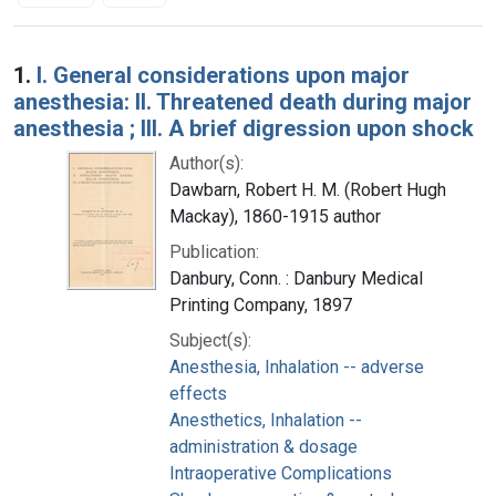
Search Results
1.
I. General considerations upon major
anesthesia: II. Threatened death during major
anesthesia ; III. A brief digression upon shock
Author(s):
Dawbarn, Robert H. M. (Robert Hugh
Mackay), 1860-1915 author
Publication:
Danbury, Conn. : Danbury Medical
Printing Company, 1897
Subject(s):
Anesthesia, Inhalation -- adverse
effects
Anesthetics, Inhalation --
administration & dosage
Intraoperative Complications