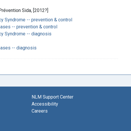
Prévention Sida, [2012?]
y Syndrome -- prevention & control
ases -- prevention & control
cy Syndrome -- diagnosis
eases -- diagnosis
NLM Support Center
Accessibility
Careers