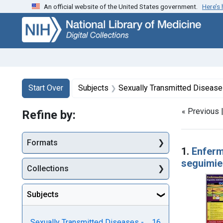
An official website of the United States government.
Here’s
Skip
Skip to
Skip
to
main
to
search
content
first
result
Search
Search Constraints
You searched for:
Start Over
Subjects
Sexually Transmitted Disease
« Previous 
Refine by:
Searc
Formats
1.
Enferm
seguimie
Collections
Subjects
Sexually Transmitted Diseases -
16