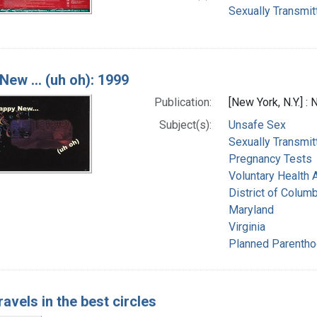
Sexually Transmit
New ... (uh oh): 1999
Publication:
[New York, N.Y.] :
Subject(s):
Unsafe Sex
Sexually Transmit
Pregnancy Tests
Voluntary Health 
District of Columb
Maryland
Virginia
Planned Parentho
travels in the best circles