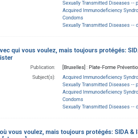
Sexually Transmitted Diseases -- p
Acquired Immunodeficiency Syndro
Condoms
Sexually Transmitted Diseases -- 
vec qui vous voulez, mais toujours protégés: SIDA 
ister
Publication:
[Bruxelles] : Plate-Forme Préventio
Subject(s):
Acquired Immunodeficiency Syndrom
Sexually Transmitted Diseases -- p
Acquired Immunodeficiency Syndro
Condoms
Sexually Transmitted Diseases -- 
 où vous voulez, mais toujours protégés: SIDA & IS