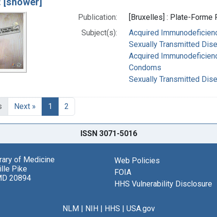
: [shower]
Publication:
[Bruxelles] : Plate-Forme 
Subject(s):
Acquired Immunodeficienc
Sexually Transmitted Dise
Acquired Immunodeficien
Condoms
Sexually Transmitted Dis
s
Next »
1
2
ISSN 3071-5016
brary of Medicine
Web Policies
lle Pike
FOIA
MD 20894
HHS Vulnerability Disclosure
NLM
|
NIH
|
HHS
|
USA.gov