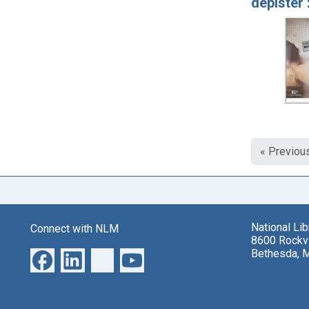
dépister 
« Previou
National Li
Connect with NLM
8600 Rockvi
Bethesda, 