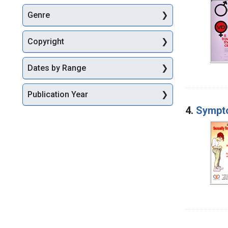
Genre
Copyright
Dates by Range
Publication Year
4.
Sympto