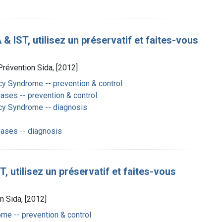
 IST, utilisez un préservatif et faites-vous
Prévention Sida, [2012]
y Syndrome -- prevention & control
ases -- prevention & control
cy Syndrome -- diagnosis
eases -- diagnosis
, utilisez un préservatif et faites-vous
n Sida, [2012]
e -- prevention & control