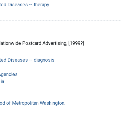
ted Diseases -- therapy
 Nationwide Postcard Advertising, [1999?]
ted Diseases -- diagnosis
Agencies
ia
od of Metropolitan Washington.