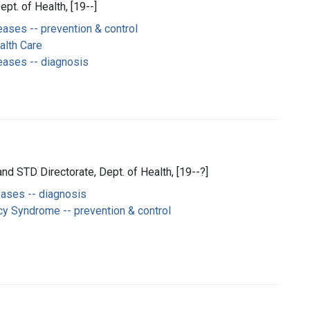
ept. of Health, [19--]
ases -- prevention & control
alth Care
eases -- diagnosis
and STD Directorate, Dept. of Health, [19--?]
eases -- diagnosis
y Syndrome -- prevention & control