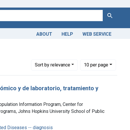
Search
ABOUT
HELP
WEB SERVICE
mitted Diseases -- diagnosis
Number of results to display per page
per page
Sort
by relevance
10
per page
mico y de laboratorio, tratamiento y
opulation Information Program, Center for
ograms, Johns Hopkins University School of Public
ted Diseases -- diagnosis