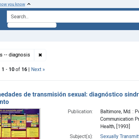
 how you know
search for
✖
Remove constraint Subjects: Sexually Trans
s -- diagnosis
|
1
-
10
of
16
|
Next »
h Results
edades de transmisión sexual: diagnóstico sindró
nto
Publication:
Baltimore, Md. : P
Communication Pr
Health, [1993]
Subject(s):
Sexually Transmit