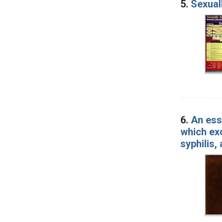
5.
Sexual
6.
An ess
which exc
syphilis,