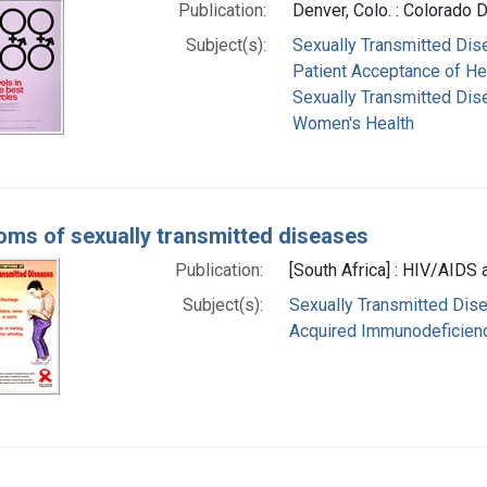
Publication:
Denver, Colo. : Colorado D
Subject(s):
Sexually Transmitted Dise
Patient Acceptance of He
Sexually Transmitted Dis
Women's Health
ms of sexually transmitted diseases
Publication:
[South Africa] : HIV/AIDS 
Subject(s):
Sexually Transmitted Dis
Acquired Immunodeficienc