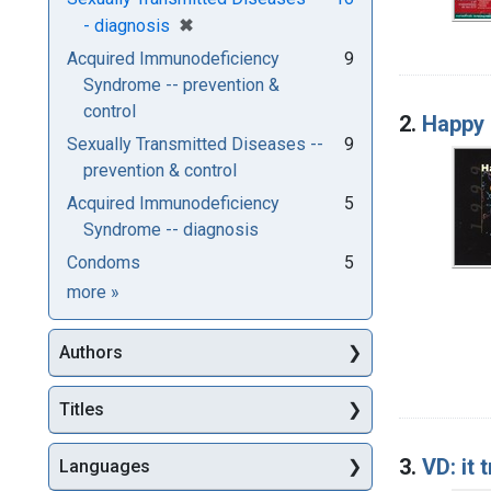
[remove]
✖
- diagnosis
Acquired Immunodeficiency
9
Syndrome -- prevention &
control
2.
Happy 
Sexually Transmitted Diseases --
9
prevention & control
Acquired Immunodeficiency
5
Syndrome -- diagnosis
Condoms
5
Subjects
more
»
Authors
Titles
3.
VD: it 
Languages