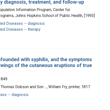
y diagnosis, treatment, and follow-up
opulation Information Program, Center for
ograms, Johns Hopkins School of Public Health, [1993]
ted Diseases -- diagnosis
ted Diseases -- therapy
founded with syphilis, and the symptoms
rawings of the cutaneous eruptions of true
-1849
 Thomas Dobson and Son ..., William Fry, printer, 1817
ses -- diagnosis