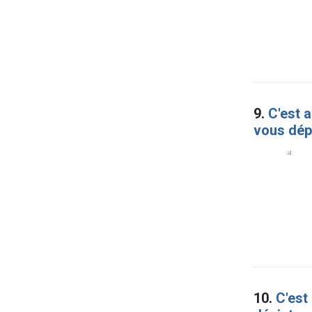
9.
C'est a
vous dép
10.
C'est