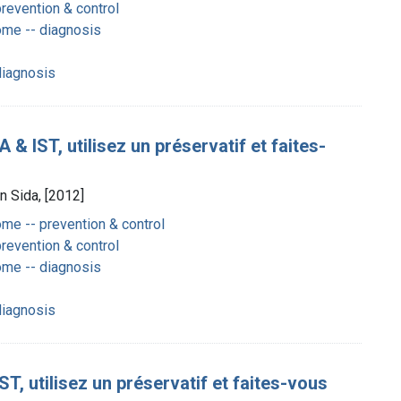
revention & control
me -- diagnosis
diagnosis
& IST, utilisez un préservatif et faites-
n Sida, [2012]
e -- prevention & control
revention & control
me -- diagnosis
diagnosis
T, utilisez un préservatif et faites-vous