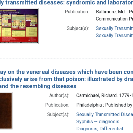
ly transmitted diseases: syndromic and laborator
Publication:
Baltimore, Md. : P
Communication Pr
Subject(s):
Sexually Transmit
Sexually Transmit
ay on the venereal diseases which have been con
lusively arise from that poison: illustrated by d
 and the resembling diseases
Author(s):
Carmichael, Richard, 1779
Publication:
Philadelphia : Published by
Subject(s):
Sexually Transmitted Disea
Syphilis -- diagnosis
Diagnosis, Differential