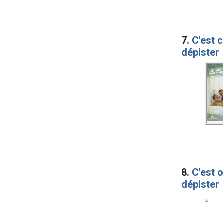
7.
C'est 
dépister
8.
C'est 
dépister