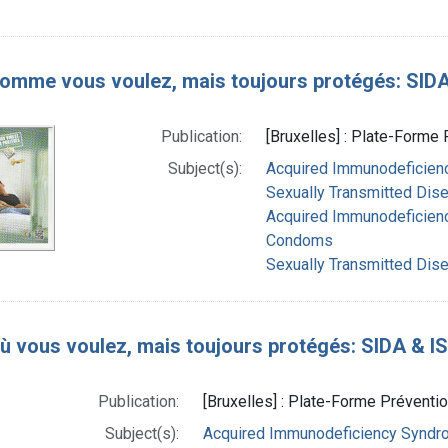
comme vous voulez, mais toujours protégés: SIDA &
Publication:
[Bruxelles] : Plate-Forme 
Subject(s):
Acquired Immunodeficienc
Sexually Transmitted Dise
Acquired Immunodeficien
Condoms
Sexually Transmitted Dis
où vous voulez, mais toujours protégés: SIDA & IST
Publication:
[Bruxelles] : Plate-Forme Préventio
Subject(s):
Acquired Immunodeficiency Syndrom