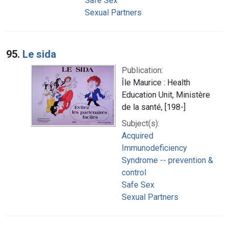
Safe Sex
Sexual Partners
95.
Le sida
Publication:
Île Maurice : Health
Education Unit, Ministère
de la santé, [198-]
Subject(s):
Acquired
Immunodeficiency
Syndrome -- prevention &
control
Safe Sex
Sexual Partners