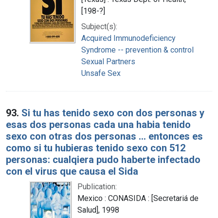
[198-?]
Subject(s):
Acquired Immunodeficiency
Syndrome -- prevention & control
Sexual Partners
Unsafe Sex
93.
Si tu has tenido sexo con dos personas y
esas dos personas cada una habia tenido
sexo con otras dos personas ... entonces es
como si tu hubieras tenido sexo con 512
personas: cualqiera pudo haberte infectado
con el virus que causa el Sida
Publication:
Mexico : CONASIDA : [Secretariá de
Salud], 1998