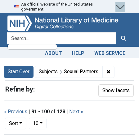
An official website of the United States
Skip
Skip to
Skip
government.
to
main
to
search
content
first
result
search for
Search
ABOUT
HELP
WEB SERVICE
Search
Search Constraints
You searched for:
✖
Remove const
Start Over
Subjects
Sexual Partners
Refine by:
Show facets
« Previous
|
91
-
100
of
128
|
Next »
Number of results to display per page
per page
Sort
10