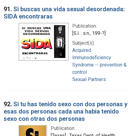
Search Results
91.
Si buscas una vida sexual desordenada:
SIDA encontraras
Publication:
[S.l. : s.n., 199-?]
Subject(s):
Acquired
Immunodeficiency
Syndrome -- prevention &
control
Sexual Partners
92.
Si tu has tenido sexo con dos personas y
esas dos personas cada una habia tenido
sexo con otras dos personas
Publication:
[Texas] : Texas Dept. of Health,