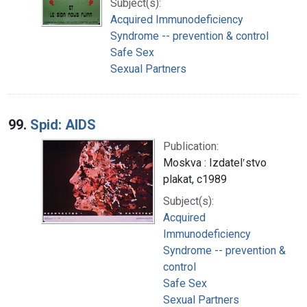
Subject(s):
Acquired Immunodeficiency
Syndrome -- prevention & control
Safe Sex
Sexual Partners
99.
Spid: AIDS
Publication:
Moskva : Izdatelʹstvo
plakat, c1989
Subject(s):
Acquired
Immunodeficiency
Syndrome -- prevention &
control
Safe Sex
Sexual Partners