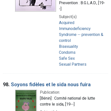
Prevention : B.G.L.A.D., [19-
-]
Subject(s):
Acquired
Immunodeficiency
Syndrome -- prevention &
control
Bisexuality
Condoms
Safe Sex
Sexual Partners
98.
Soyons fidèles et le sida nous fuira
Publication:
[Bénin] : Comité national de lutte
contre le sida, [19--]