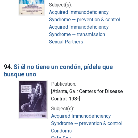
Subject(s):
Acquired Immunodeficiency
Syndrome -- prevention & control
Acquired Immunodeficiency
Syndrome -- transmission
Sexual Partners
94.
Si él no tiene un condón, pídele que
busque uno
Publication:
[Atlanta, Ga. : Centers for Disease
Control, 198-]
Subject(s):
Acquired Immunodeficiency
Syndrome -- prevention & control
Condoms