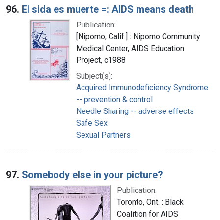
96.
El sida es muerte =: AIDS means death
Publication:
[Nipomo, Calif.] : Nipomo Community
Medical Center, AIDS Education
Project, c1988
Subject(s):
Acquired Immunodeficiency Syndrome
-- prevention & control
Needle Sharing -- adverse effects
Safe Sex
Sexual Partners
97.
Somebody else in your picture?
Publication:
Toronto, Ont. : Black
Coalition for AIDS