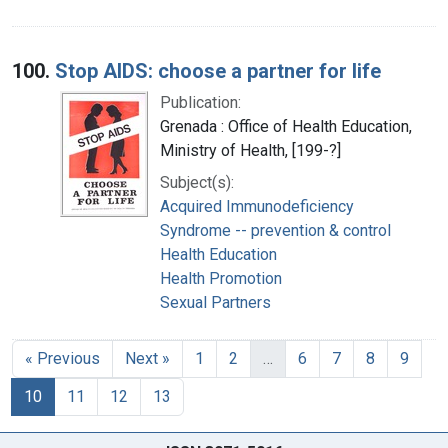
100.
Stop AIDS: choose a partner for life
Publication:
Grenada : Office of Health Education,
Ministry of Health, [199-?]
Subject(s):
Acquired Immunodeficiency
Syndrome -- prevention & control
Health Education
Health Promotion
Sexual Partners
« Previous
Next »
1
2
…
6
7
8
9
10
11
12
13