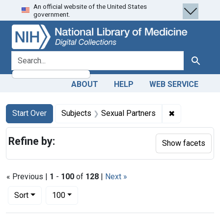
An official website of the United States
Skip
Skip to
Skip
government.
to
main
to
search
content
first
result
search for
Search
ABOUT
HELP
WEB SERVICE
Search
Search Constraints
You searched for:
✖
Remove const
Start Over
Subjects
Sexual Partners
Refine by:
Show facets
« Previous |
1
-
100
of
128
|
Next »
Number of results to display per page
per page
Sort
100