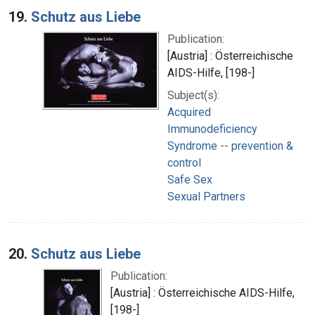
19.
Schutz aus Liebe
Publication:
[Austria] : Österreichische
AIDS-Hilfe, [198-]
Subject(s):
Acquired
Immunodeficiency
Syndrome -- prevention &
control
Safe Sex
Sexual Partners
20.
Schutz aus Liebe
Publication:
[Austria] : Österreichische AIDS-Hilfe,
[198-]