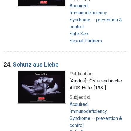
Acquired
Immunodeficiency
Syndrome -- prevention &
control
Safe Sex
Sexual Partners
24.
Schutz aus Liebe
Publication:
[Austria] : Österreichische
AIDS-Hilfe, [198-]
Subject(s):
Acquired
Immunodeficiency
Syndrome -- prevention &
control