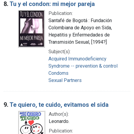
8.
Tu y el condon: mi mejor pareja
Publication:
Santafé de Bogotá : Fundación
Colombiana de Apoyo en Sida,
Hepatitis y Enfermedades de
Transmisión Sexual, [1994?]
Subject(s):
Acquired Immunodeficiency
Syndrome -- prevention & control
Condoms
Sexual Partners
9.
Te quiero, te cuido, evitamos el sida
Author(s):
Leonardo.
Publication: