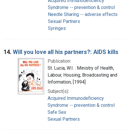
Acquired Immunodeficiency
Syndrome -- prevention & control
Needle Sharing -- adverse effects
Sexual Partners
Syringes
14.
Will you love all his partners?: AIDS kills
Publication:
St. Lucia, W.I. : Ministry of Health,
Labour, Housing, Broadcasting and
Information, [1994]
Subject(s):
Acquired Immunodeficiency
Syndrome -- prevention & control
Safe Sex
Sexual Partners