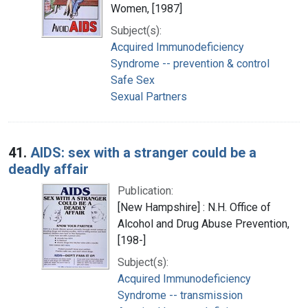
Women, [1987]
Subject(s):
Acquired Immunodeficiency
Syndrome -- prevention & control
Safe Sex
Sexual Partners
41.
AIDS: sex with a stranger could be a
deadly affair
Publication:
[New Hampshire] : N.H. Office of
Alcohol and Drug Abuse Prevention,
[198-]
Subject(s):
Acquired Immunodeficiency
Syndrome -- transmission