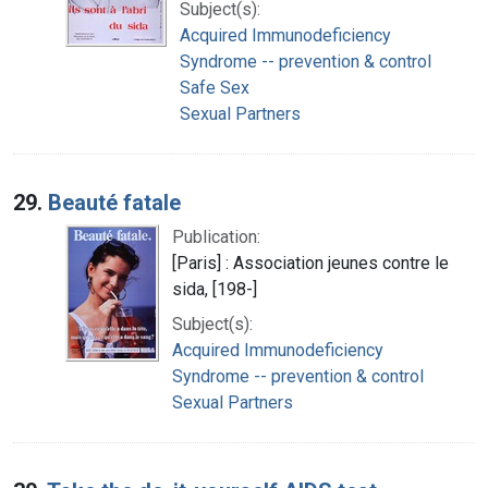
Subject(s):
Acquired Immunodeficiency
Syndrome -- prevention & control
Safe Sex
Sexual Partners
29.
Beauté fatale
Publication:
[Paris] : Association jeunes contre le
sida, [198-]
Subject(s):
Acquired Immunodeficiency
Syndrome -- prevention & control
Sexual Partners