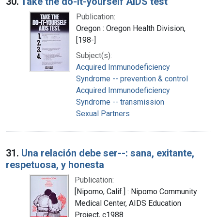
30.
Take the do-it-yourself AIDS test
Publication:
Oregon : Oregon Health Division,
[198-]
Subject(s):
Acquired Immunodeficiency
Syndrome -- prevention & control
Acquired Immunodeficiency
Syndrome -- transmission
Sexual Partners
31.
Una relación debe ser--: sana, exitante,
respetuosa, y honesta
Publication:
[Nipomo, Calif.] : Nipomo Community
Medical Center, AIDS Education
Project, c1988