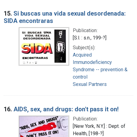
15.
Si buscas una vida sexual desordenada:
SIDA encontraras
Publication:
[S.l. : s.n., 199-?]
Subject(s):
Acquired
Immunodeficiency
Syndrome -- prevention &
control
Sexual Partners
16.
AIDS, sex, and drugs: don't pass it on!
Publication:
[New York, N.Y.] : Dept. of
Health, [198-?]