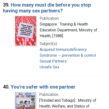
39.
How many must die before you stop
having many sex partners?
Publication:
Singapore : Training & Health
Education Department, Ministry of
Health, [1988]
Subject(s):
Acquired Immunodeficiency
Syndrome -- prevention & control
Sexual Partners
Unsafe Sex
40.
You're safer with one partner
Publication:
[Trinidad and Tobago] : Ministry of
Health, Welfare, and Status of