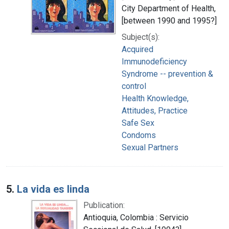
City Department of Health,
[between 1990 and 1995?]
Subject(s):
Acquired
Immunodeficiency
Syndrome -- prevention &
control
Health Knowledge,
Attitudes, Practice
Safe Sex
Condoms
Sexual Partners
5.
La vida es linda
Publication:
Antioquia, Colombia : Servicio