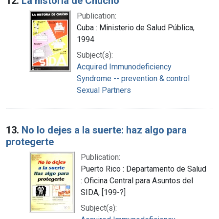
12.
La historia de Chucho
Publication:
Cuba : Ministerio de Salud Pública,
1994
Subject(s):
Acquired Immunodeficiency
Syndrome -- prevention & control
Sexual Partners
13.
No lo dejes a la suerte: haz algo para
protegerte
Publication:
Puerto Rico : Departamento de Salud
: Oficina Central para Asuntos del
SIDA, [199-?]
Subject(s):