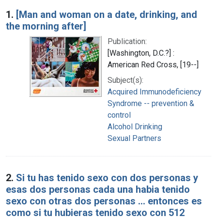
Search Results
1.
[Man and woman on a date, drinking, and
the morning after]
Publication:
[Washington, D.C.?] :
American Red Cross, [19--]
Subject(s):
Acquired Immunodeficiency
Syndrome -- prevention &
control
Alcohol Drinking
Sexual Partners
2.
Si tu has tenido sexo con dos personas y
esas dos personas cada una habia tenido
sexo con otras dos personas ... entonces es
como si tu hubieras tenido sexo con 512