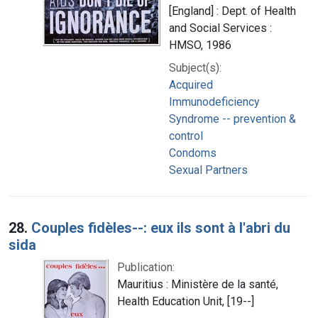
[England] : Dept. of Health
and Social Services :
HMSO, 1986
Subject(s):
Acquired
Immunodeficiency
Syndrome -- prevention &
control
Condoms
Sexual Partners
28.
Couples fidèles--: eux ils sont à l'abri du
sida
Publication:
Mauritius : Ministère de la santé,
Health Education Unit, [19--]