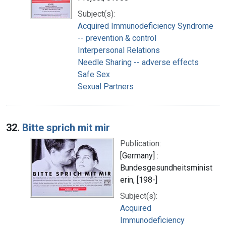
Subject(s):
Acquired Immunodeficiency Syndrome
-- prevention & control
Interpersonal Relations
Needle Sharing -- adverse effects
Safe Sex
Sexual Partners
32.
Bitte sprich mit mir
Publication:
[Germany] :
Bundesgesundheitsminist
erin, [198-]
Subject(s):
Acquired
Immunodeficiency