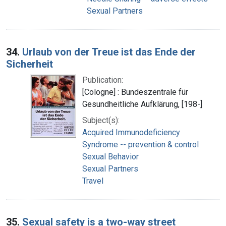
Sexual Partners
34.
Urlaub von der Treue ist das Ende der
Sicherheit
Publication:
[Cologne] : Bundeszentrale für
Gesundheitliche Aufklärung, [198-]
Subject(s):
Acquired Immunodeficiency
Syndrome -- prevention & control
Sexual Behavior
Sexual Partners
Travel
35.
Sexual safety is a two-way street