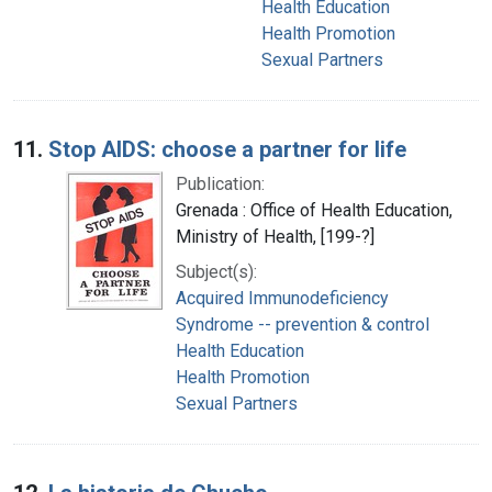
Health Education
Health Promotion
Sexual Partners
11.
Stop AIDS: choose a partner for life
Publication:
Grenada : Office of Health Education,
Ministry of Health, [199-?]
Subject(s):
Acquired Immunodeficiency
Syndrome -- prevention & control
Health Education
Health Promotion
Sexual Partners