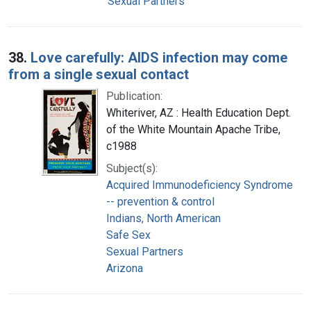
Sexual Partners
38.
Love carefully: AIDS infection may come
from a single sexual contact
Publication:
Whiteriver, AZ : Health Education Dept.
of the White Mountain Apache Tribe,
c1988
Subject(s):
Acquired Immunodeficiency Syndrome
-- prevention & control
Indians, North American
Safe Sex
Sexual Partners
Arizona