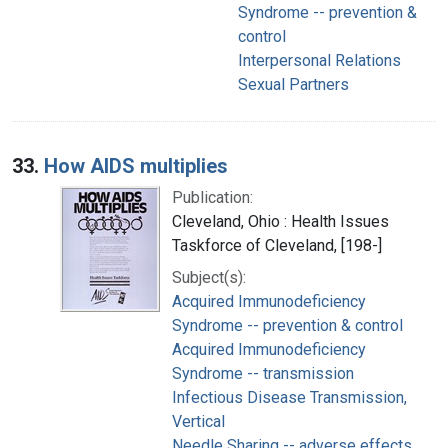
Syndrome -- prevention &
control
Interpersonal Relations
Sexual Partners
33.
How AIDS multiplies
Publication:
Cleveland, Ohio : Health Issues
Taskforce of Cleveland, [198-]
Subject(s):
Acquired Immunodeficiency
Syndrome -- prevention & control
Acquired Immunodeficiency
Syndrome -- transmission
Infectious Disease Transmission,
Vertical
Needle Sharing -- adverse effects