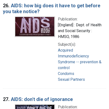
26.
AIDS: how big does it have to get before
you take notice?
Publication:
[England] : Dept. of Health
and Social Security :
HMSO, 1986
Subject(s):
Acquired
Immunodeficiency
Syndrome -- prevention &
control
Condoms
Sexual Partners
27.
AIDS: don't die of ignorance
Publication: