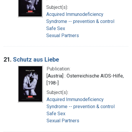
Subject(s):
Acquired Immunodeficiency
Syndrome -- prevention & control
Safe Sex
Sexual Partners
21.
Schutz aus Liebe
Publication:
[Austria] : Österreichische AIDS-Hilfe,
[198-]
Subject(s):
Acquired Immunodeficiency
Syndrome -- prevention & control
Safe Sex
Sexual Partners