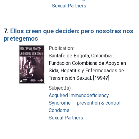
Sexual Partners
7.
Ellos creen que deciden: pero nosotras nos
pretegemos
Publication:
Santafé de Bogotá, Colombia :
Fundación Colombiana de Apoyo en
Sida, Hepatitis y Enfermedades de
Transmisión Sexual, [1994?]
Subject(s):
Acquired Immunodeficiency
Syndrome -- prevention & control
Condoms
Sexual Partners