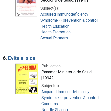
Seccional de Salud, [1994?]
Subject(s):
Acquired Immunodeficiency
Syndrome -- prevention & control
Health Education
Health Promotion
Sexual Partners
6.
Evita el sida
Publication:
Panama : Ministerio de Salud,
[1994?]
Subject(s):
Acquired Immunodeficiency
Syndrome -- prevention & control
Condoms
Needle Sharing