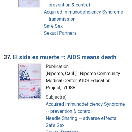
-- prevention & control
Acquired Immunodeficiency Syndrome
-- transmission
Safe Sex
Sexual Partners
37.
El sida es muerte =: AIDS means death
Publication:
[Nipomo, Calif.] : Nipomo Community
Medical Center, AIDS Education
Project, c1988
Subject(s):
Acquired Immunodeficiency Syndrome
-- prevention & control
Needle Sharing -- adverse effects
Safe Sex