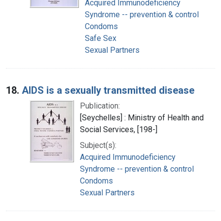
Acquired Immunodeficiency
Syndrome -- prevention & control
Condoms
Safe Sex
Sexual Partners
18.
AIDS is a sexually transmitted disease
Publication:
[Seychelles] : Ministry of Health and
Social Services, [198-]
Subject(s):
Acquired Immunodeficiency
Syndrome -- prevention & control
Condoms
Sexual Partners