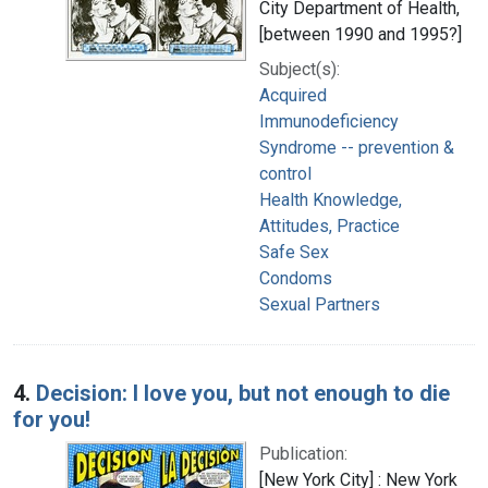
City Department of Health,
[between 1990 and 1995?]
Subject(s):
Acquired
Immunodeficiency
Syndrome -- prevention &
control
Health Knowledge,
Attitudes, Practice
Safe Sex
Condoms
Sexual Partners
4.
Decision: I love you, but not enough to die
for you!
Publication:
[New York City] : New York