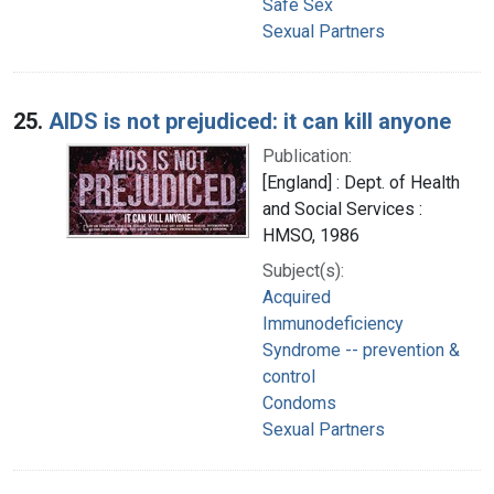
Safe Sex
Sexual Partners
25.
AIDS is not prejudiced: it can kill anyone
Publication:
[England] : Dept. of Health
and Social Services :
HMSO, 1986
Subject(s):
Acquired
Immunodeficiency
Syndrome -- prevention &
control
Condoms
Sexual Partners