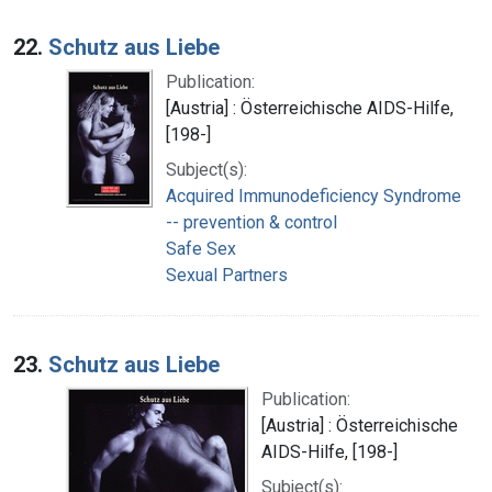
22.
Schutz aus Liebe
Publication:
[Austria] : Österreichische AIDS-Hilfe,
[198-]
Subject(s):
Acquired Immunodeficiency Syndrome
-- prevention & control
Safe Sex
Sexual Partners
23.
Schutz aus Liebe
Publication:
[Austria] : Österreichische
AIDS-Hilfe, [198-]
Subject(s):