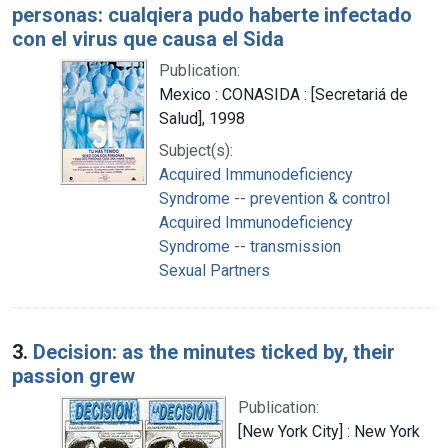
personas: cualqiera pudo haberte infectado
con el virus que causa el Sida
Publication:
Mexico : CONASIDA : [Secretariá de
Salud], 1998
Subject(s):
Acquired Immunodeficiency
Syndrome -- prevention & control
Acquired Immunodeficiency
Syndrome -- transmission
Sexual Partners
3.
Decision: as the minutes ticked by, their
passion grew
Publication:
[New York City] : New York