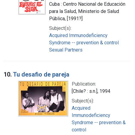
Cuba : Centro Nacional de Educación
para la Salud, Ministerio de Salud
Pública, [1991?]
Subject(s):
Acquired Immunodeficiency
Syndrome -- prevention & control
Sexual Partners
10.
Tu desafio de pareja
Publication:
[Chile? : s.n.], 1994
Subject(s):
Acquired
Immunodeficiency
Syndrome -- prevention &
control