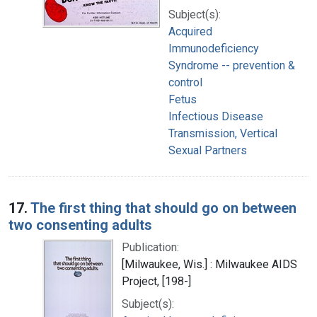
Subject(s):
Acquired
Immunodeficiency
Syndrome -- prevention &
control
Fetus
Infectious Disease
Transmission, Vertical
Sexual Partners
17.
The first thing that should go on between
two consenting adults
Publication:
[Milwaukee, Wis.] : Milwaukee AIDS
Project, [198-]
Subject(s):