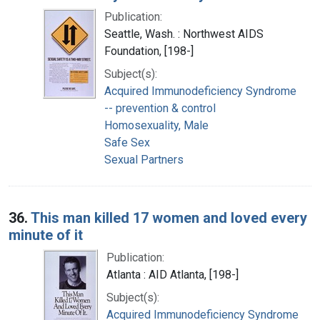
Publication:
Seattle, Wash. : Northwest AIDS
Foundation, [198-]
Subject(s):
Acquired Immunodeficiency Syndrome
-- prevention & control
Homosexuality, Male
Safe Sex
Sexual Partners
36.
This man killed 17 women and loved every
minute of it
Publication:
Atlanta : AID Atlanta, [198-]
Subject(s):
Acquired Immunodeficiency Syndrome