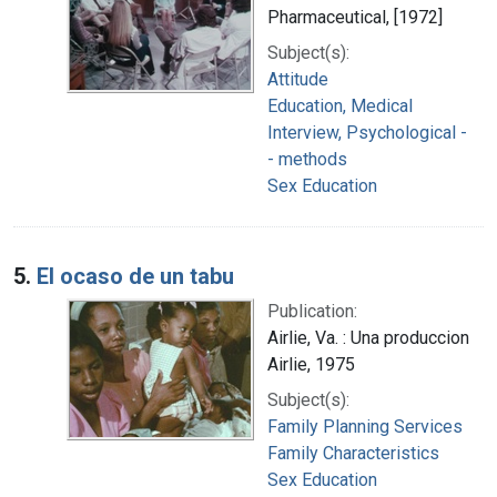
Pharmaceutical, [1972]
Subject(s):
Attitude
Education, Medical
Interview, Psychological -
- methods
Sex Education
5.
El ocaso de un tabu
Publication:
Airlie, Va. : Una produccion
Airlie, 1975
Subject(s):
Family Planning Services
Family Characteristics
Sex Education