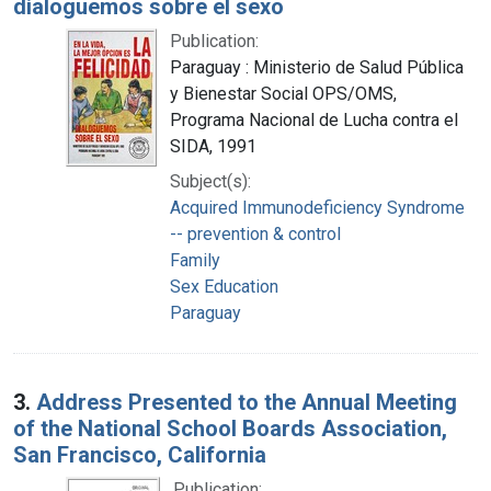
dialoguemos sobre el sexo
Publication:
Paraguay : Ministerio de Salud Pública
y Bienestar Social OPS/OMS,
Programa Nacional de Lucha contra el
SIDA, 1991
Subject(s):
Acquired Immunodeficiency Syndrome
-- prevention & control
Family
Sex Education
Paraguay
3.
Address Presented to the Annual Meeting
of the National School Boards Association,
San Francisco, California
Publication: