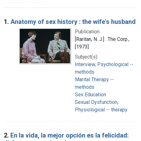
Search Results
1.
Anatomy of sex history : the wife's husband
Publication:
[Raritan, N. J.] : The Corp.,
[1973]
Subject(s):
Interview, Psychological --
methods
Marital Therapy --
methods
Sex Education
Sexual Dysfunction,
Physiological -- therapy
2.
En la vida, la mejor opción es la felicidad: