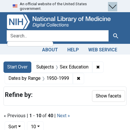
An official website of the United States
Skip
Skip to
Skip
government.
to
main
to
search
content
first
result
search for
Search
ABOUT
HELP
WEB SERVICE
Search
Search Constraints
You searched for:
✖
Remove constra
Start Over
Subjects
Sex Education
✖
Remove constraint Date
Dates by Range
1950-1999
Refine by:
Show facets
« Previous |
1
-
10
of
40
|
Next »
Number of results to display per page
per page
Sort
10