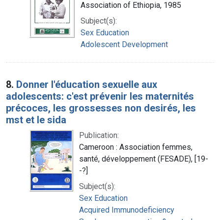
Association of Ethiopia, 1985
Subject(s):
Sex Education
Adolescent Development
8.
Donner l'éducation sexuelle aux
adolescents: c'est prévenir les maternités
précoces, les grossesses non desirés, les
mst et le sida
Publication:
Cameroon : Association femmes,
santé, développement (FESADE), [19-
-?]
Subject(s):
Sex Education
Acquired Immunodeficiency