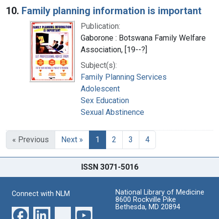
10.
Family planning information is important
Publication:
Gaborone : Botswana Family Welfare
Association, [19--?]
Subject(s):
Family Planning Services
Adolescent
Sex Education
Sexual Abstinence
« Previous
Next »
1
2
3
4
ISSN 3071-5016
National Library of Medicine
Connect with NLM
8600 Rockville Pike
Bethesda, MD 20894