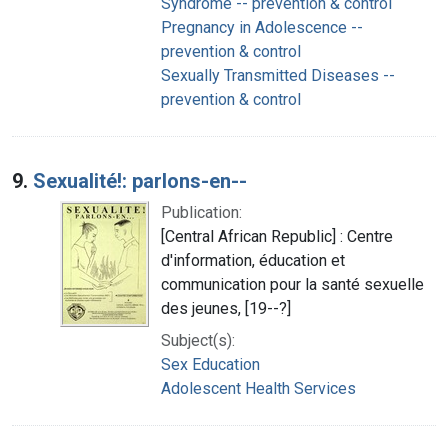
Syndrome -- prevention & control
Pregnancy in Adolescence --
prevention & control
Sexually Transmitted Diseases --
prevention & control
9.
Sexualité!: parlons-en--
Publication:
[Central African Republic] : Centre
d'information, éducation et
communication pour la santé sexuelle
des jeunes, [19--?]
Subject(s):
Sex Education
Adolescent Health Services