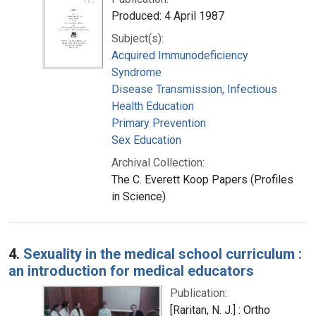
Produced: 4 April 1987
Subject(s):
Acquired Immunodeficiency
Syndrome
Disease Transmission, Infectious
Health Education
Primary Prevention
Sex Education
Archival Collection:
The C. Everett Koop Papers (Profiles
in Science)
4.
Sexuality in the medical school curriculum :
an introduction for medical educators
Publication:
[Raritan, N. J.] : Ortho