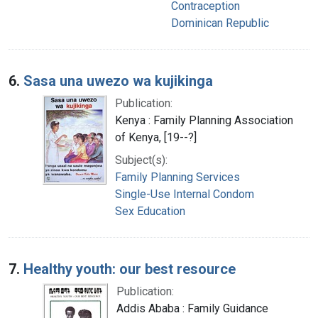
Contraception
Dominican Republic
6.
Sasa una uwezo wa kujikinga
Publication:
Kenya : Family Planning Association
of Kenya, [19--?]
Subject(s):
Family Planning Services
Single-Use Internal Condom
Sex Education
7.
Healthy youth: our best resource
Publication:
Addis Ababa : Family Guidance